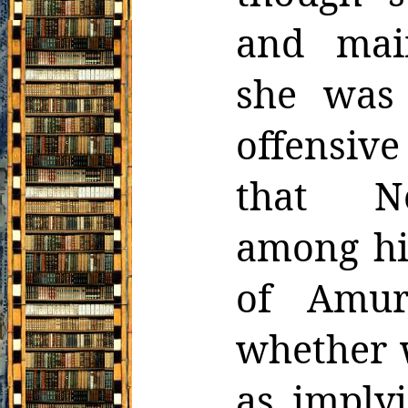
and mai
she was 
offensive 
that Ne
among his
of Amur
whether 
as imply