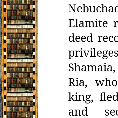
Nebucha
Elamite
deed reco
privileg
Shamaia,
Ria, who
king, fl
and sec