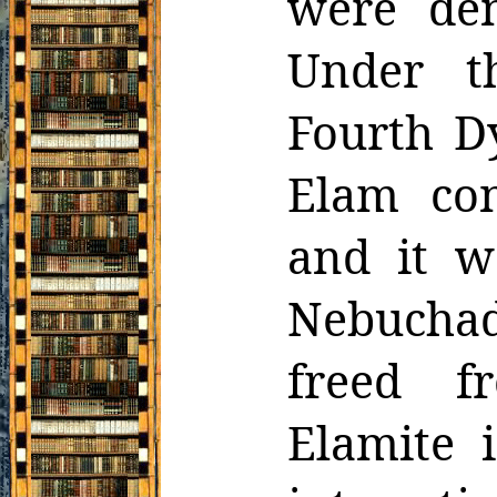
were
de
Under th
Fourth D
Elam con
and it w
Nebuchadn
freed f
Elamite 