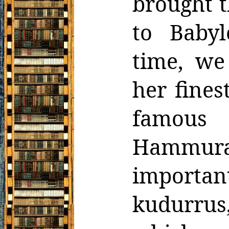
brought t
to
Babyl
time, we
her fines
famous 
Hammurab
importan
kudurru