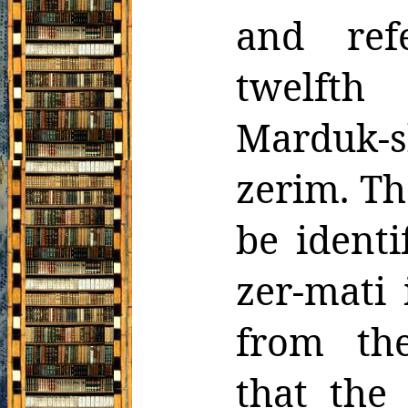
and ref
twelft
Marduk-s
zerim. Th
be ident
zer-mati 
from th
that the 