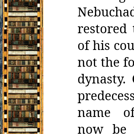
Nebucha
restored 
of
his co
not the f
dynasty. 
predece
name o
now
be 