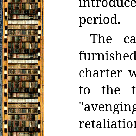
introdu
period.
The c
furnishe
charter 
to the 
"avenging
retaliati