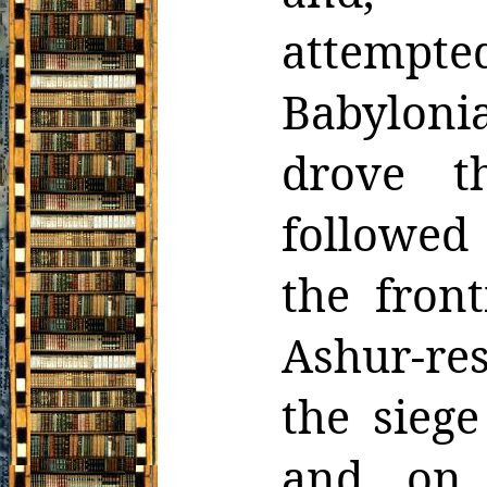
attemp
Babyloni
drove t
followed 
the front
Ashur-res
the siege
and, on 