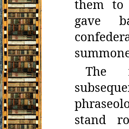
them to
gave b
confede
summoned
The r
subseq
phraseolo
stand r