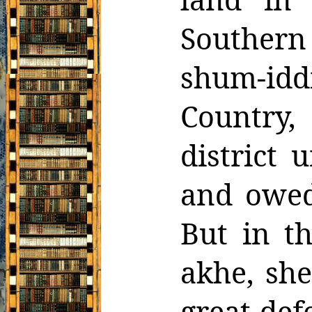
Souther
shum-idd
Country
district 
and owed
But in t
akhe,
she
great def