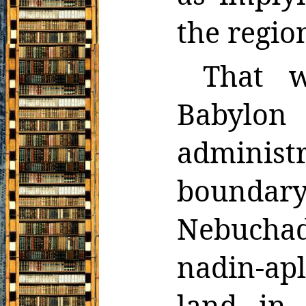
the regio
That w
Babylon 
adminis
boundary
Nebuchadn
nadin-ap
land in 