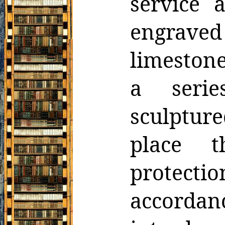
service a
engraved
limestone
a serie
sculptured
place t
protec
accordan