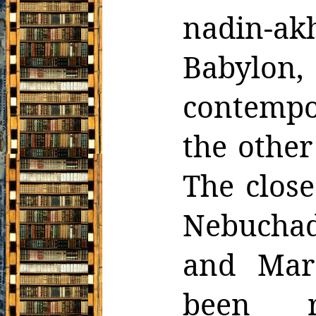
nadin-a
Babylon
contempor
the
other
The clos
Nebuchadn
and Mar
been r