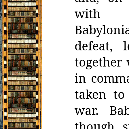
with r
Babyloni
defeat, 
together 
in comma
taken to
war.
Ba
though s