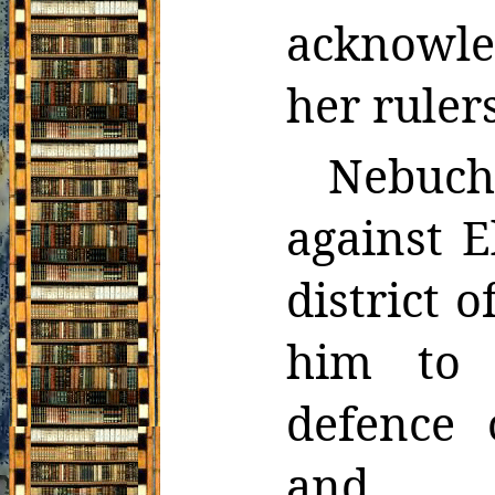
acknowle
her rulers
Nebuc
against 
district 
him to
defence 
and, w