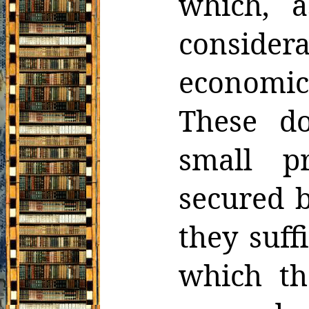
which, 
consider
economic 
These
d
small p
secured b
they suff
which th