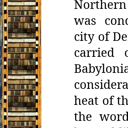
Northern
was cond
city of
De
carried
Babylo
consider
heat of t
the word