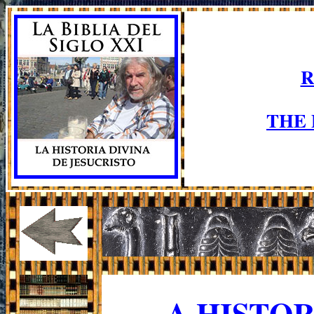
R
THE
A HISTO