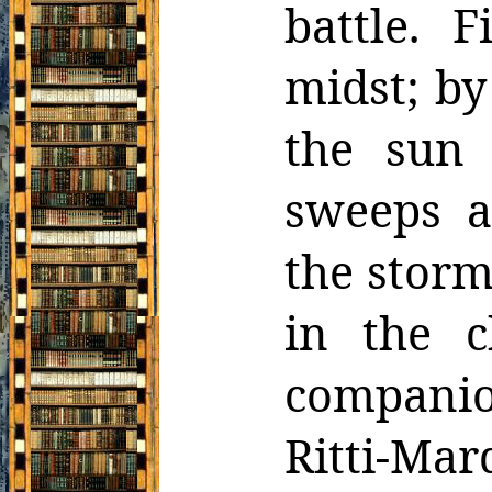
battle. 
midst;
by
the sun 
sweeps a
the stor
in the c
companion
Ritti-Ma