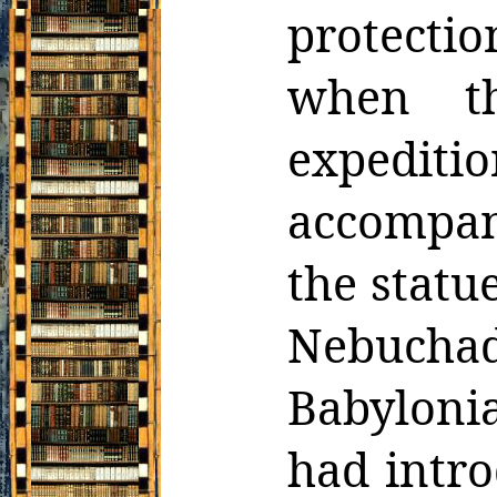
protecti
when t
expediti
accompan
the statu
Nebuchad
Babylonia
had intr