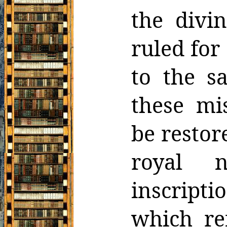
the divi
ruled
for
to the s
these mi
be restore
royal 
inscripti
which
re