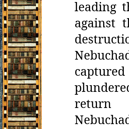
leading t
against 
destruc
Nebucha
captured
plundere
return
Nebucha