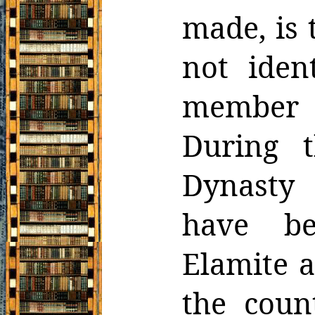
made, is 
not ident
member
During t
Dynasty
have be
Elamite a
the
coun