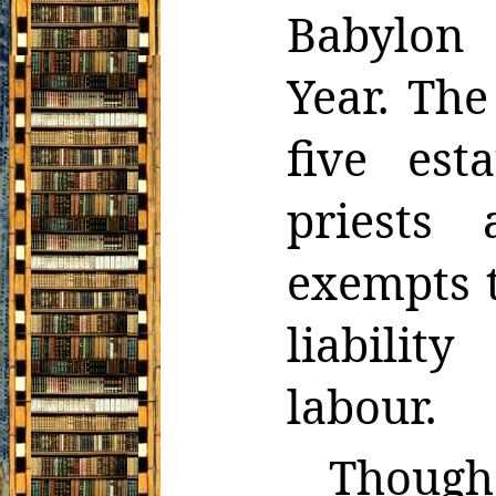
Babylon 
Year. The
five est
priests
exempts
liabilit
labour.
Though