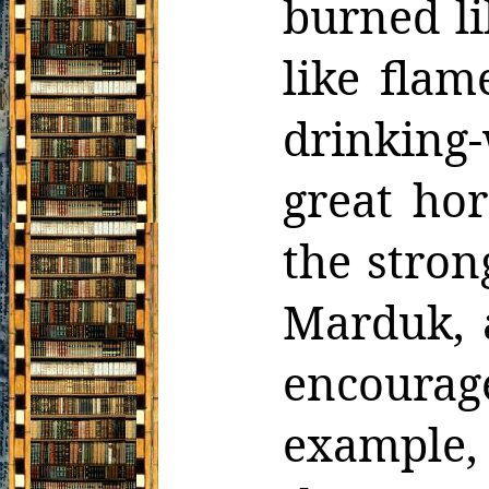
burned li
like flam
drinking
great hor
the
stron
Marduk, 
encoura
example