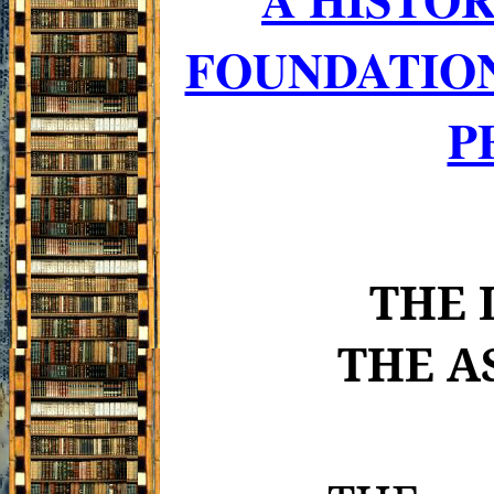
FOUNDATIO
P
THE 
THE A