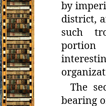
by imperi
district, 
such tr
portion
interesti
organizat
The se
bearing o