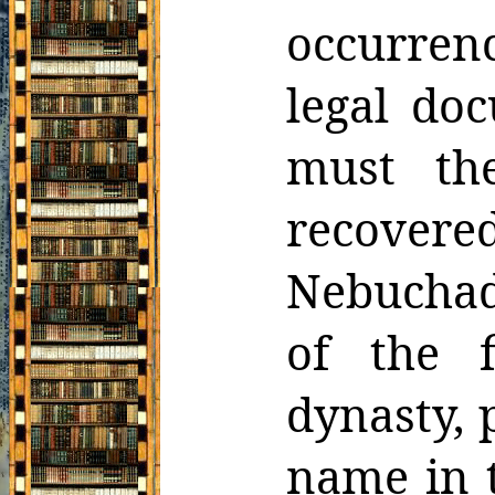
occurrenc
legal do
must th
recovere
Nebuchad
of the f
dynasty,
name in t