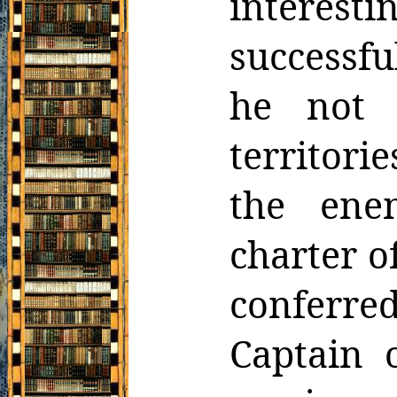
interes
successfu
he not 
territorie
the ene
charter o
conferre
Captain o