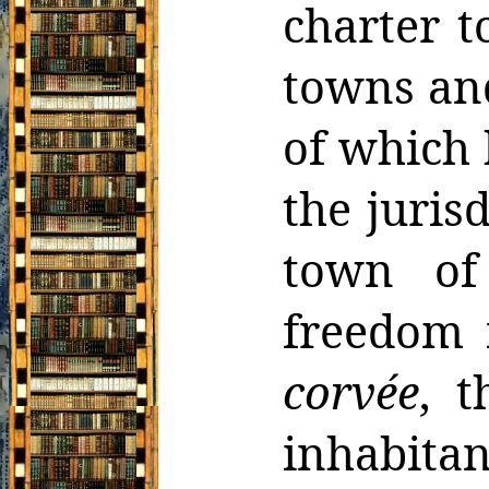
charter t
towns an
of which 
the juris
town of
freedom 
corvée
, t
inhabita