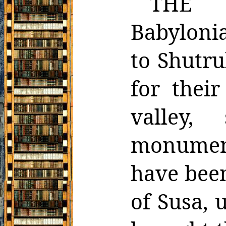
THE h
Babyloni
to Shutr
for their
valley, 
monuments
have
bee
of Susa, 