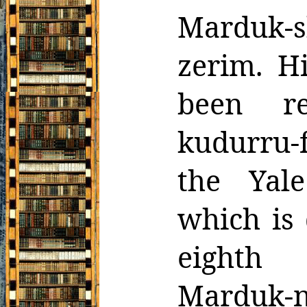
Marduk-s
zerim. H
been r
kudurru-
the Yale
which is 
eighth
Marduk-n