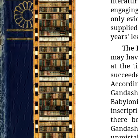
literatu
engagin
only evi
supplied
years' l
The 
may have
at the t
succeed
Accordin
Gandash,
Babylon
inscript
there
b
Gandash 
unmistak