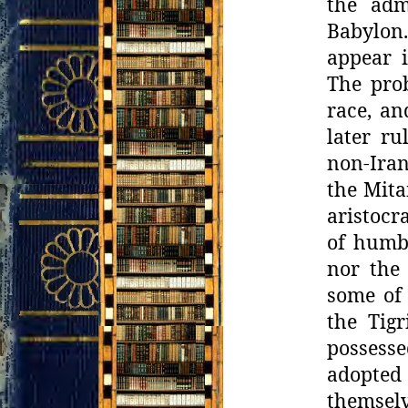
the adm
Babylon.
appear 
The prob
race, an
later r
non-Iran
the Mita
aristocr
of humbl
nor the 
some of 
the
Tig
possess
adopted 
themsel