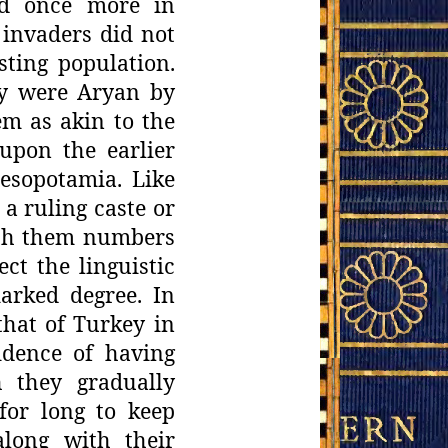
ed once more in
invaders did not
ting population.
ey were Aryan by
m as akin to
the
upon the earlier
esopotamia. Like
 a ruling caste or
ith them
numbers
ect the linguistic
arked degree. In
hat of Turkey in
idence
of having
 they gradually
for long to keep
along with their