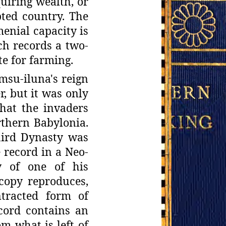
quiring wealth, or
opted country. The
enial capacity is
ch
records a two-
te for farming.
amsu-
iluna's reign
r, but it was only
that the invaders
rthern Babylonia.
hird
Dynasty was
 record in a Neo-
y of one of his
copy reproduces,
tracted form
of
cord contains an
m what is left of