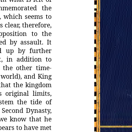
ommemorated the
k, which seems to
 clear,
therefore,
pposition to the
ed by assault. It
d up by further
t, in addition to
 the
other time-
 world), and King
 that the kingdom
original limits,
stem
the tide of
e Second Dynasty,
r we know that he
pears to have
met