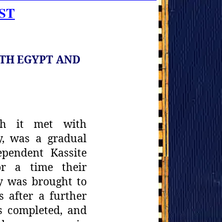
ST
ITH
EGYPT AND
gh it met
with
y, was a gradual
ependent Kassite
or a time their
y
was brought to
s after a further
s completed, and