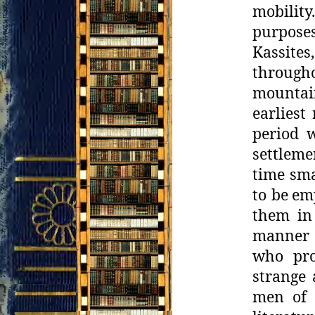
mobilit
purposes
Kassite
through
mountain
earliest
period 
settleme
time sma
to be
emp
them in
manner 
who pro
strange
men of 