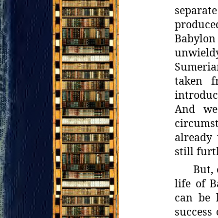
separate
produced
Babylon
unwield
Sumeria
taken f
introduc
And we
circumst
already
still fur
But,
life of 
can be l
success 