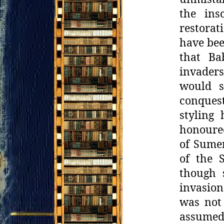
the ins
restorat
have
bee
that Ba
invaders
would s
conques
styling
honoured
of Sume
of the S
though 
invasion
was not
assumed