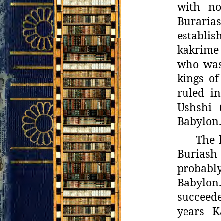
with no
Buraria
establis
kakrime 
who was 
kings o
ruled in
Ushshi 
Babylon.
The l
Buriash 
probabl
Babylon
succeed
years K