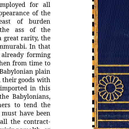
employed
for all
ppearance of the
east of burden
"the ass of the
 great rarity, the
ammurabi. In
that
already forming
hen from time to
Babylonian plain
 their
goods with
 imported in this
 the Babylonians,
ners to tend the
s must have
been
all
the contract-