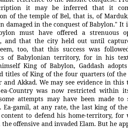
cription it may
be inferred that it c
ion of the
temple of Bel, that is, of Mardu
n damaged in the conquest of Babylon." It is
bylon must have offered a strenuous
o
, and that the city held out
until captur
eem, too, that
this success was followe
ts of
Babylonian territory, for in his tex
 himself King of Babylon, Gaddash adopts
 titles of King of the four quarters
(of the
r and Akkad. We
may see evidence in this
ea-
Country was now restricted within its 
some attempts may have been made to 
. Ea-gamil, at any rate, the last
king of th
 content to defend
his home-territory, fo
 the
offensive and invaded Elam. But he ap