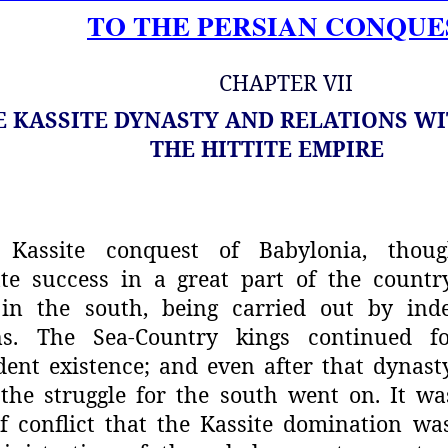
TO THE PERSIAN CONQUE
CHAPTER VII
E KASSITE DYNASTY AND RELATIONS W
THE HITTITE EMPIRE
Kassite conquest of Babylonia, thou
te success in a great part of the
countr
 in the south,
being carried out by ind
s.
The Sea-Country kings continued f
ent existence; and even after that dynast
the struggle for the south went
on. It wa
f conflict that the
Kassite domination wa