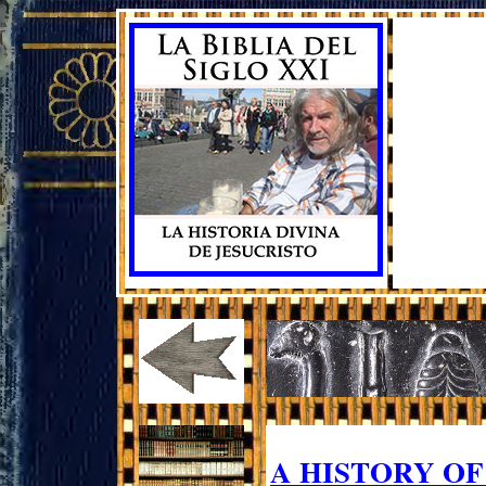
A HISTORY O