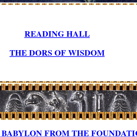
READING HALL
THE DORS OF WISDOM
F BABYLON FROM THE FOUNDAT