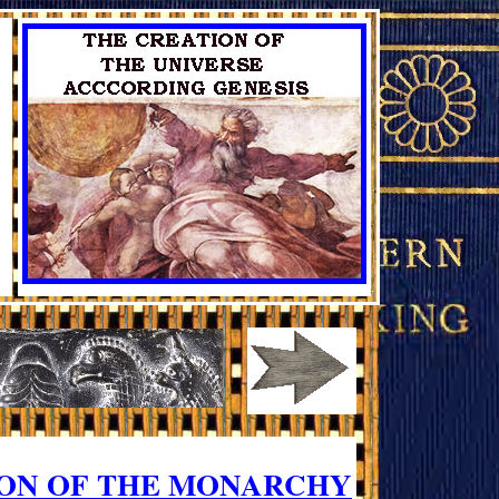
ION OF THE MONARCHY