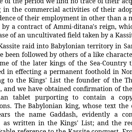
re of the period we find no trace of
their ac
g in the commercial
activities of their ad
dence
of their employment in other than a m
 by a contract of Ammi-ditana's reign, whi
ease of an uncultivated field taken
by a Kassi
Kassite raid into Babylonian territory in S
 been followed by others of a
like characte
ime of the later
kings of the Sea-Country 
ed in
effecting a permanent foothold in No
g to the Kings' List the founder of the T
 and we have obtained confirmation of the
ian tablet purporting
to contain a cop
ions. The
Babylonian king, whose text the 
ears the name Gaddash, evidently a con
as written in the Kings' List; and the
re
able reference to the Kassite
conquest. Fro