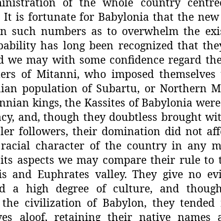
inistration of the whole country centr
 It is fortunate for Babylonia that the new
in such numbers as to overwhelm the exis
ability has
long been recognized that th
d
we may with some confidence regard the
ulers of Mitanni, who imposed themselves
ian population of Subartu, or
Northern M
nnian kings, the
Kassites of Babylonia were
acy, and, though they doubtless brought w
er followers, their domination did
not aff
racial character of the
country in any m
its aspects
we may compare their rule to t
ris and Euphrates valley. They give no ev
ed a high degree of culture, and
though
the civilization of
Babylon, they tended 
ves
aloof, retaining their native names 