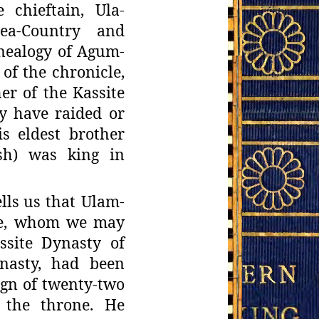
e
chieftain, Ula-
ea-Country and
enealogy of Agum-
of the chronicle,
er of the Kassite
y have raided or
s eldest brother
ash) was king in
lls
us that Ulam-
te, whom we may
ssite Dynasty of
nasty, had been
ign of twenty-
two
 the
throne. He