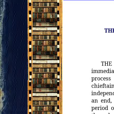
TH
THE 
immedia
process
chieftain
independ
an end, 
period o