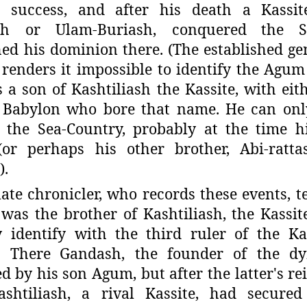
 success, and after his death a Kassit
sh or Ulam-Buriash, conquered
the S
hed his dominion there. (The established g
renders it impossible to identify the Agum 
a son of Kashtiliash the Kassite, with eith
f Babylon who bore that name. He can onl
 the Sea-Country, probably at the time hi
(or perhaps his other brother, Abi-ratt
).
ate chronicler, who records these events, te
was the brother of Kashtiliash,
the Kassi
y identify with the
third ruler of the Ka
. There
Gandash, the founder of the dy
ed
by his son Agum, but after the latter's re
ashtiliash, a rival Kassite, had secured