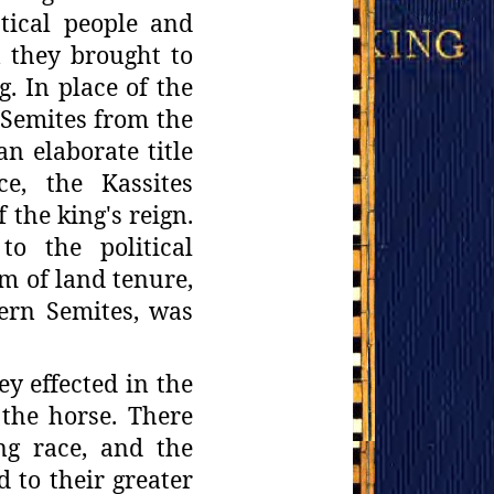
tical
people and
n they brought to
. In place of the
 Semites from
the
an elaborate title
ce, the Kassites
f the king's reign.
to the political
em
of land tenure,
ern Semites, was
hey
effected in the
 the horse. There
ng race, and the
d to their greater