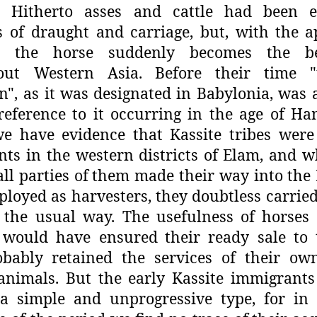
y. Hitherto asses and cattle had been 
 of draught and carriage, but, with
the a
s, the horse suddenly
becomes the b
out Western Asia.
Before their time 
", as it was
designated in Babylonia, was a
reference to it occurring in the age of H
we have evidence that Kassite tribes were
nts in the western districts of
Elam, and w
ll parties of
them made their way into the 
loyed as harvesters, they doubtless carried
 the usual way. The usefulness
of horses
would have ensured
their ready sale to
bably
retained the services of their ow
animals. But the early Kassite immigrant
a simple and unprogressive type, for in 