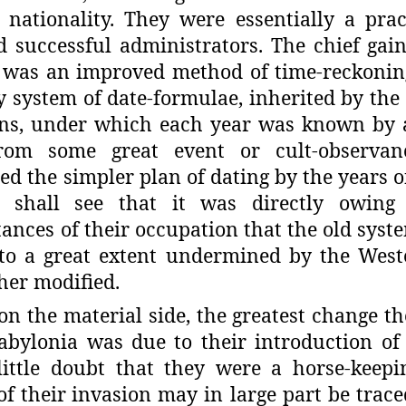
 nationality. They were essentially a prac
 successful administrators. The
chief gai
 was an improved
method of time-reckoning
y
system of date-formulae, inherited by the
ns, under which each year was known by
rom some great event or cult-
observan
ed the simpler plan
of dating by the years o
shall see that it was directly owing 
ances of their occupation that the old syst
 to a great extent undermined by
the West
ther modified.
 on the material side, the greatest change t
Babylonia was due to their intro­duction of
ittle doubt that
they were a horse-keepi
of their
invasion may in large part be trace