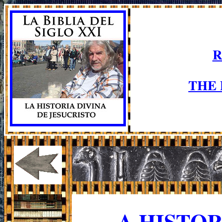
R
THE
A HISTO