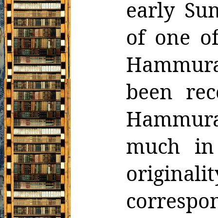
early
Sum
of one o
Hammura
been rec
Hammura
much
in
origina
corresp