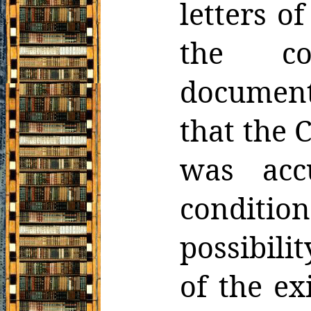
letters o
the co
document
that the 
was acc
conditi
possibili
of the ex