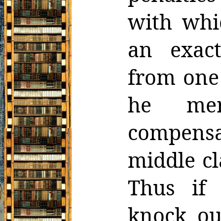
with whi
an exact
from one
he me
compens
middle cl
Thus if
knock ou