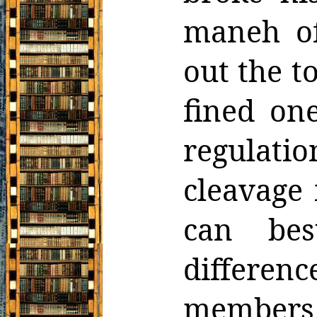
maneh of
out
the t
fined one
regulat
cleavage
can be
differen
member