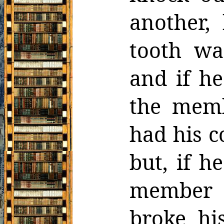
another,
tooth wa
and if h
the memb
had his
c
but, if h
member 
broke hi