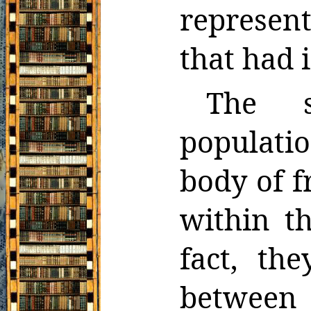
repre
sen
that had 
The s
populat
body of 
within t
fact, th
between 