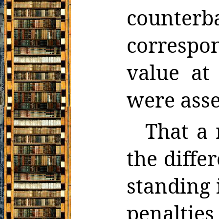
count
correspo
value at
were asse
That a 
the diffe
standing 
penalties