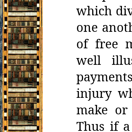
which
di
one anot
of free 
well ill
payment
injury w
make or 
Thus if a