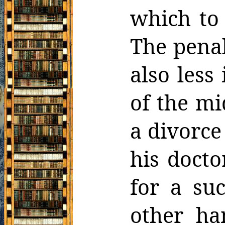
which
to
The penal
also less
of the
mi
a divorce
his docto
for a
suc
other ha