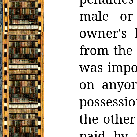
male or
owner's
from the
was impos
on anyon
possessio
the other
paid by