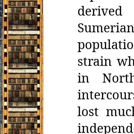
derived
Sumeria
populatio
strain
wh
in Nort
intercou
lost muc
indepen