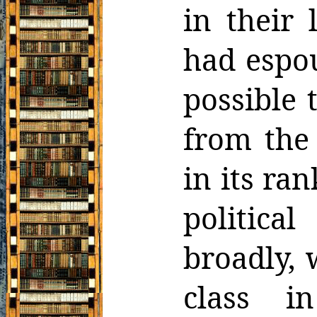
in their 
had espou
possible 
from the 
in its ran
politica
broadly,
class i