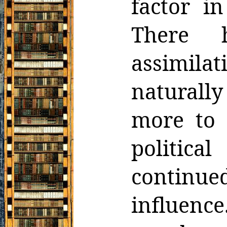
factor in
There 
assimilat
natural
more to 
politic
continue
influence