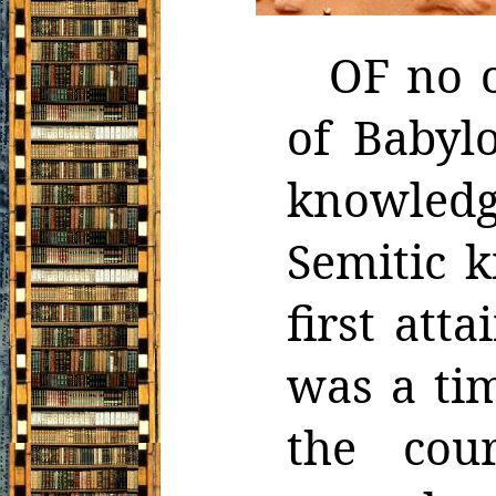
OF no o
of Babyl
knowled
Semitic 
first atta
was a ti
the cou