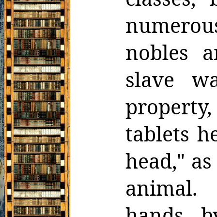
numerous
nobles a
slave w
propert
tablets
he
head," as
animal.
hands, b