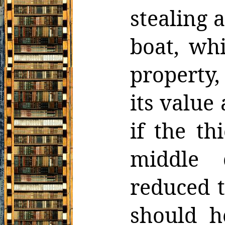
stealing
a
boat, wh
property,
its value 
if the t
middle 
reduced t
should h