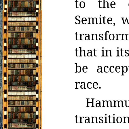
to the 
Semite, 
transfor
that
in i
be acce
race.
Hammu
transitio