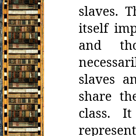
slaves. 
itself imp
and
t
necessari
slaves a
share the
class. I
represen