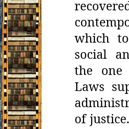
recove
contemp
which to
social a
the one
Laws sup
administr
of justic