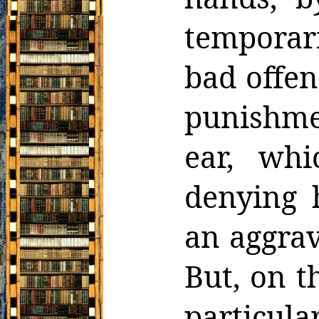
temporari
bad offen
punishme
ear, wh
denying 
an aggrav
But, on t
particula