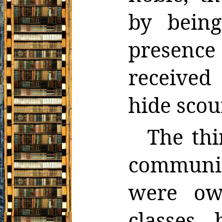
by being
presence
received
hide scou
The thi
communi
were ow
classes,