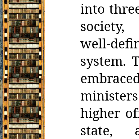
into thre
society
well-def
system. T
embrace
ministers
higher of
state,