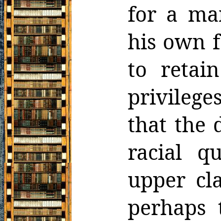
for a ma
his own f
to retai
privilege
that the 
racial
qu
upper cla
perhaps