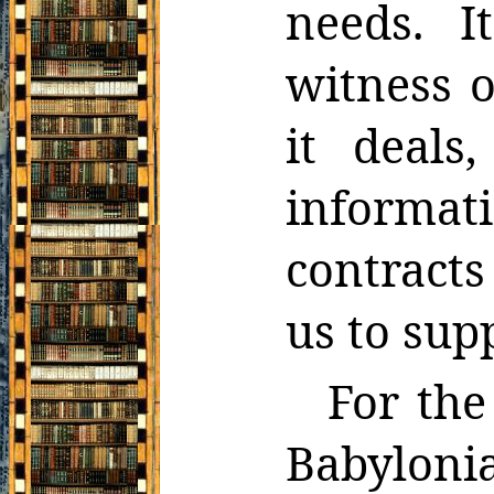
needs. I
witness o
it deals,
informa
contracts
us to sup
For the
Babyloni