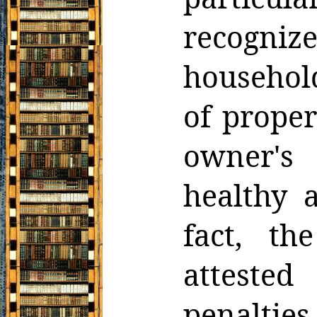
recogniz
household
of
proper
owner's 
healthy 
fact, the
attested
penaltie