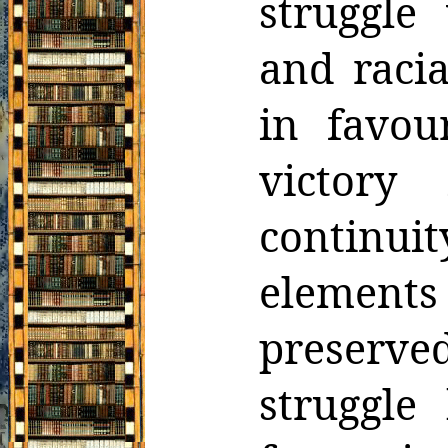
struggle
and raci
in favou
victory
continui
elements
preserve
struggle