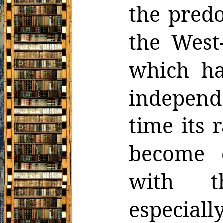
the pred
the West
which ha
independ
time its 
become
with th
especial