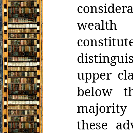
consider
wealth 
constitu
distingui
upper cl
below t
majority
these ad