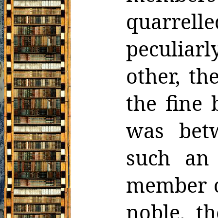
quarrell
peculiarl
other, th
the fine 
was bet
such an
member
noble, t