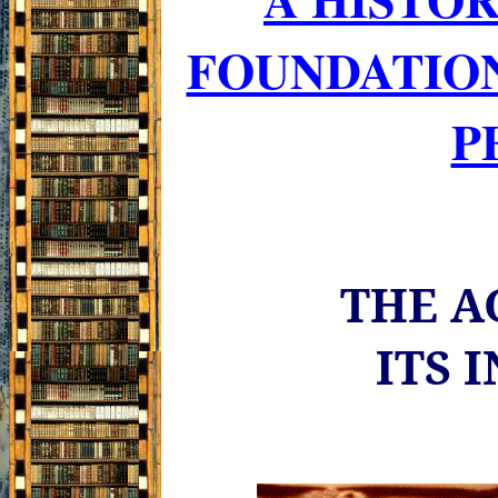
FOUNDATIO
P
THE A
ITS 