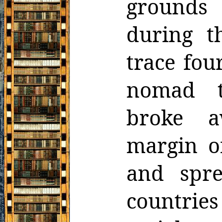
grounds
during t
trace fou
nomad tr
broke a
margin o
and spre
countries