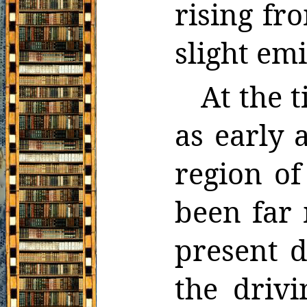
rising fr
slight emi
At the 
as early a
region o
been far 
present d
the driv