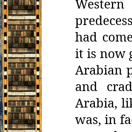
Wester
predeces
had come 
it is now
Arabian p
and crad
Arabia, li
was, in f