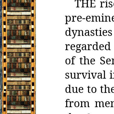
THE ris
pre-emi
dynastie
regarded 
of the Se
survival 
due to th
from men