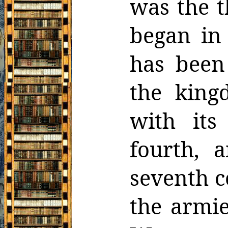
was the 
began in
has been
the king
with its
fourth, 
seventh c
the armie