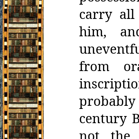
carry all
him, an
uneventf
from ora
inscripti
probably
century B
not the