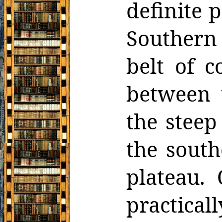
definite p
Southern 
belt of c
between t
the steep
the south
plateau. 
practical