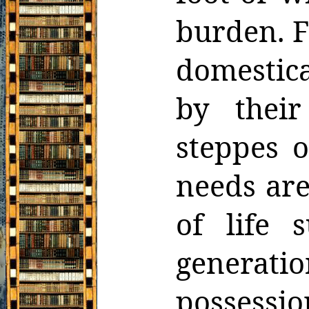
burden. F
domestica
by thei
steppes o
needs are
of life 
generati
possessi