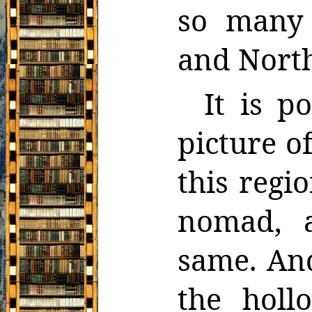
so many 
and North
It is p
picture o
this regio
nomad, a
same. And
the holl