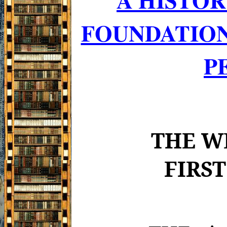
FOUNDATION
P
THE W
FIRS