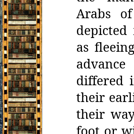
Arabs of
depicted 
as fleein
advance 
differed 
their ear
their way
foot or w