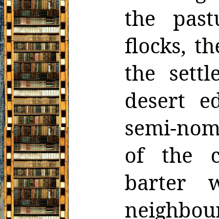
the past
flocks, t
the settl
desert e
semi-nom
of the c
barter w
neighbo