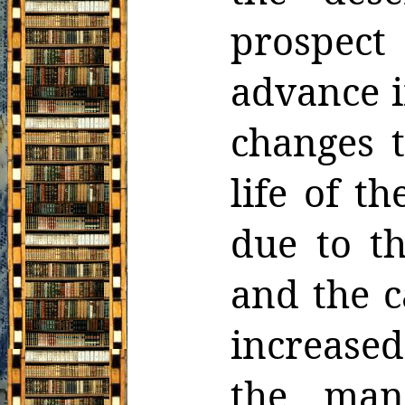
prospec
advance i
changes t
life of 
due to th
and the c
increased
the man