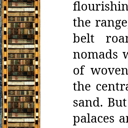
flourishi
the range
belt ro
nomads wi
of woven
the centr
sand. But
palaces a