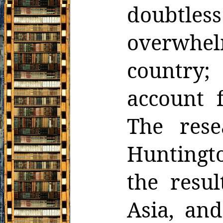
doubtle
overwhel
country
account 
The rese
Huntingt
the resul
Asia, and