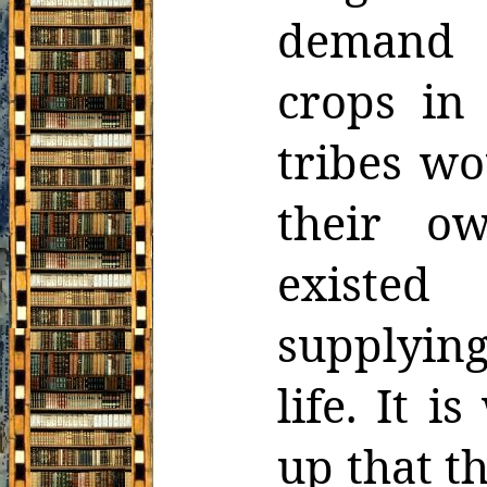
demand s
crops in
tribes w
their ow
existed
supplyin
life. It 
up that t