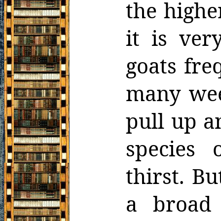
the highe
it is ver
goats fre
many wee
pull up a
species 
thirst. Bu
a broad 