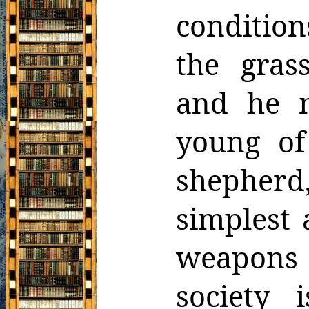
condition
the gras
and he m
young of
shepher
simplest 
weapons 
society 