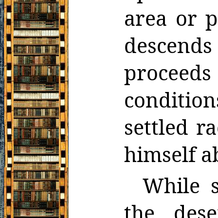
area or p
descends
proceeds
conditio
settled r
himself a
While s
the des