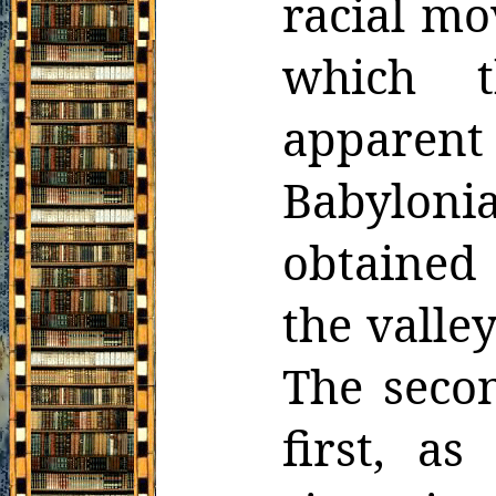
racial mo
which t
apparen
Babyloni
obtained
the valle
The secon
first, a