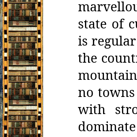
marvello
state of c
is regular
the count
mountain
no towns 
with str
dominat