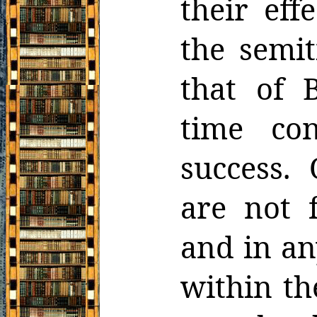
their eff
the semit
that of 
time con
success.
are not 
and in an
within th