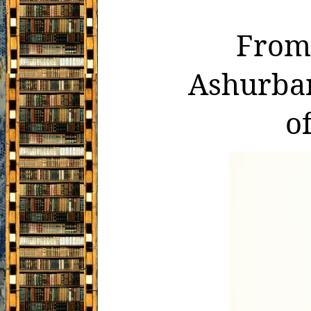
From 
Ashurban
o