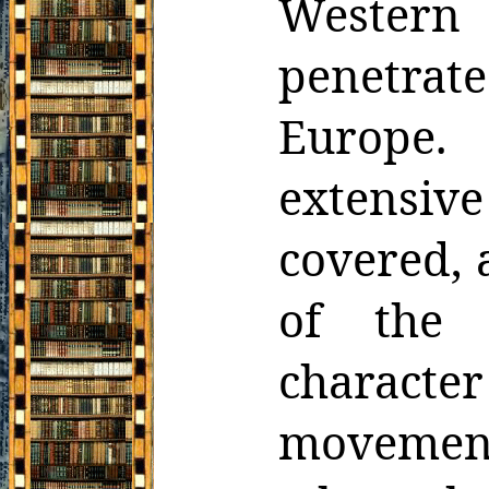
Western 
penetrat
Europe.
extensive
covered, a
of the s
character
movement