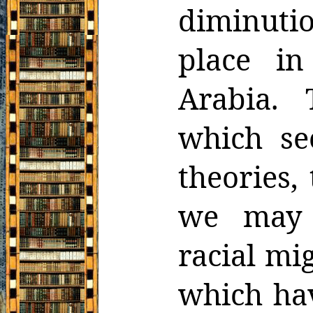
diminutio
place in
Arabia. 
which se
theories,
we may 
racial mi
which hav