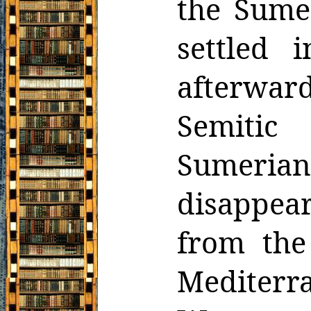
the Sume
settled 
afterwa
Semitic
Sumeri
disappea
from the
Mediterr