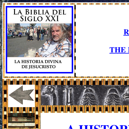
R
THE
A HISTO