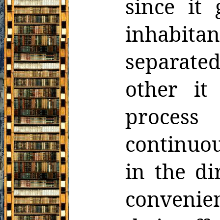
since it
inhabitan
separate
other it
process
continuou
in the di
convenie