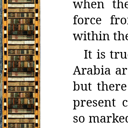
when the
force fr
within the
It is tr
Arabia ar
but there
present c
so marked