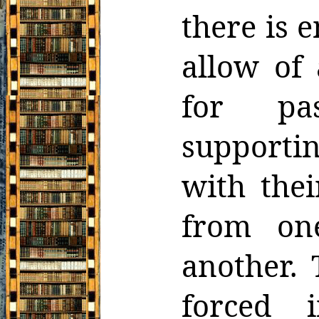
there is 
allow of 
for pas
supporti
with thei
from on
another. 
forced 