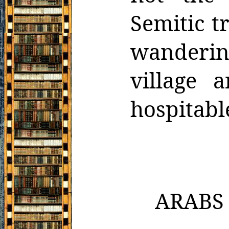
Semitic t
wanderin
village 
hospitabl
ARABS