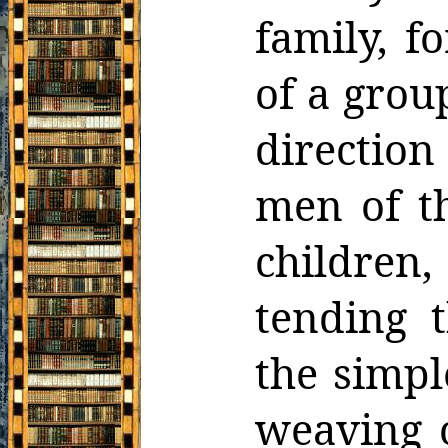
family, f
of a grou
direction
men of t
children,
tending t
the simpl
weaving o