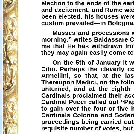
election to the ends of the ea
and excitement, and Rome was 
been elected, his houses were
custom prevailed—in Bologna,
Masses and processions we
morning,” writes Baldassare Ca
me that He has withdrawn fro
they may again easily come to
On the 5th of January it 
Cibo
. Perhaps the cleverly 
Armellini
, so that, at the l
Thereupon Medici, on the follo
unturned, and at the eighth
Cardinals proclaimed their acc
Cardinal Pucci called out “
Pa
to gain over the four or five 
Cardinals Colonna and Soderin
proceedings being carried out 
requisite number of votes, bu