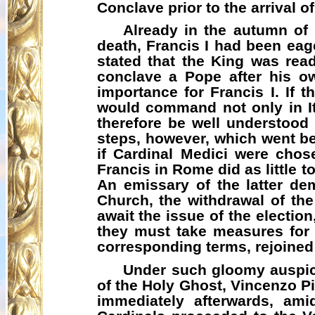
Conclave prior to the arrival o
Already in the autumn of 
death, Francis I had been eag
stated that the King was read
conclave a Pope after his o
importance for Francis I. If 
would command not only in It
therefore be well understood
steps, however, which went be
if Cardinal Medici were cho
Francis in Rome did as little 
An emissary of the latter de
Church, the withdrawal of the
await the issue of the election
they must take measures for
corresponding terms,
rejoined
Under such gloomy auspice
of the Holy Ghost, Vincenzo P
immediately afterwards, ami