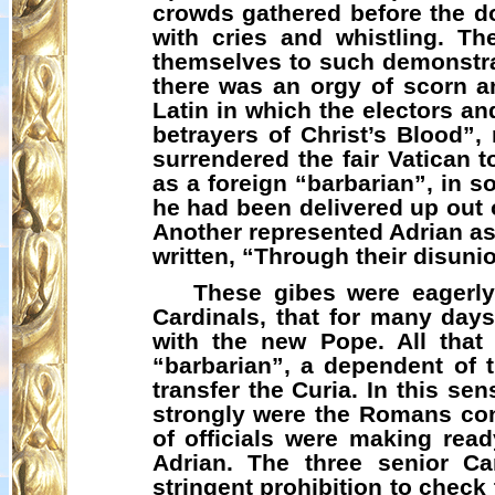
crowds gathered before the d
with cries and whistling. T
themselves to such demonstrat
there was an orgy of scorn a
Latin in which the electors an
betrayers of Christ’s Blood”,
surrendered the fair Vatican
as a foreign “barbarian”, in s
he had been delivered up out 
Another represented Adrian as
written, “Through their disunio
These gibes were eagerly
Cardinals, that for many day
with the new Pope. All tha
“barbarian”, a dependent of 
transfer the Curia. In this s
strongly were the Romans con
of officials were making rea
Adrian. The three senior C
stringent prohibition to chec