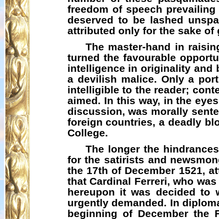
freedom of speech prevailing
deserved to be lashed unspa
attributed only for the sake of
The master-hand in raising
turned the favourable opportu
intelligence in originality an
a devilish malice. Only a por
intelligible to the reader; c
aimed. In this way, in the ey
discussion, was morally sent
foreign countries, a deadly bl
College.
The longer the hindrances
for the satirists and newsmo
the 17th of December 1521, at
that Cardinal
Ferreri
, who was 
hereupon it was decided to w
urgently demanded. In diplomat
beginning of December the F