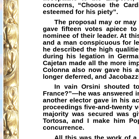
concerns, “Choose the Cardi
esteemed for his piety”.
The proposal may or may n
gave fifteen votes apiece t
nominee of their leader. At t
and a man conspicuous for lea
he described the high qualiti
during his legation in Germ
Cajetan made all the more im
Colonna also now gave his ad
longer deferred, and
Jacobazz
In vain Orsini shouted t
France?”—he was answered in li
another elector gave in his a
proceedings five-and-twenty v
majority was secured was g
Tortosa, and I make him Pop
concurrence.
All this was the work of 