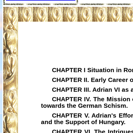
CHAPTER I Situation in Rom
CHAPTER II. Early Career o
CHAPTER III. Adrian VI as 
CHAPTER IV. The Mission
towards the German Schism.
CHAPTER V. Adrian's Effor
and the Support of Hungary.
CHAPTER VI. The Intrigues