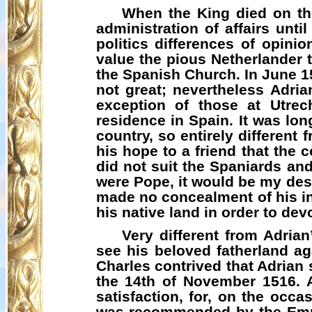
When the King died on the
administration of affairs unti
politics differences of opini
value the pious Netherlander t
the Spanish Church. In June 1
not great; nevertheless Adria
exception of those at Utrec
residence in Spain. It was lon
country, so entirely differen
his hope to a friend that the 
did not suit the Spaniards and 
were Pope, it would be my desir
made no concealment of his int
his native land in order to dev
Very different from Adria
see his beloved fatherland ag
Charles contrived that Adrian
the 14th of November 1516. A
satisfaction, for, on the occ
was recommended by the Emper