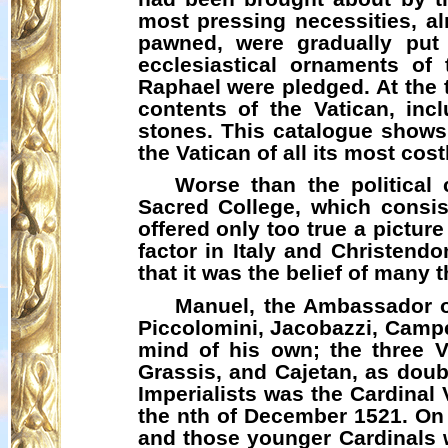
most pressing necessities, al
pawned, were gradually put 
ecclesiastical ornaments of
Raphael were pledged. At the t
contents of the Vatican, incl
stones. This catalogue shows t
the Vatican of all its most cos
Worse than the political
Sacred College, which consis
offered only too true a picture
factor in Italy and Christend
that it was the belief of many
Manuel, the Ambassador of
Piccolomini,
Jacobazzi
, Campe
mind of his own; the three 
Grassis
, and Cajetan, as doub
Imperialists was the Cardinal
the nth of December 1521. On h
and those younger Cardinals