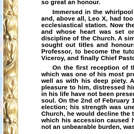
so great an honour.
Immersed in the whirlpool 
and, above all, Leo X, had too 
ecclesiastical station. Now th
and whose heart was set on
discipline of the Church. A s
sought out titles and honour
Professor, to become the tuto
Viceroy, and finally Chief Past
On the first reception of
which was one of his most pro
well as with his deep piety. 
pleasure to him, distressed hi
in his life have not been pres
soul. On the 2nd of February 
election; his strength was un
Church, he would decline the ti
which his accession caused 
not an unbearable burden, wa