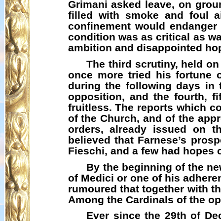
Grimani
asked leave, on groun
filled with smoke and foul a
confinement would endanger t
condition was as critical as w
ambition and disappointed hope
The third scrutiny, held o
once more tried his fortune 
during the following days in 
opposition, and the fourth, f
fruitless. The reports which c
of the Church, and of the appro
orders, already issued on t
believed that Farnese’s prospe
Fieschi
, and a few had hopes 
By the beginning of the ne
of Medici or one of his adhere
rumoured that together with th
Among the Cardinals of the op
Ever since the 29th of De