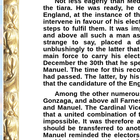
Not less eagerly than Med
the tiara. He was ready, he 
England, at the instance of t
intervene in favour of his ele
steps to fulfil them. It was i
and above all such a man as
strange to say, placed a d
unblushingly to the latter t
main force to carry his elect
December the 30th that he spe
Manuel. The time for this rec
had passed. The latter, by hi
that the candidature of the En
Among the other numerous 
Gonzaga, and above all Farnes
and Manuel. The Cardinal Vice
that a united combination of
impossible. It was therefore 
should be transferred to ano
Manuel reminded the electors,