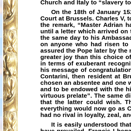
Church and Italy to “slavery to
On the 18th of January 15
Court at Brussels. Charles V, 
the remark, “Master Adrian 
until a letter which arrived on
the same day to his Ambassad
on anyone who had risen to g
assured the Pope later by the
greater joy than this choice o
in terms of exuberant recogni
his message of congratulation
Contarini, then resident at B
chosen an absentee and one w
and to be endowed with the hi
virtuous prelate”. The same d
that the latter could wish.
everything would now go as C
had no rival in loyalty, zeal, 
It is easily understood tha
have prevailed. Francis I beg