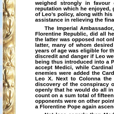
weighed strongly in favour 
reputation which he enjoyed,
of Leo’s policy, along with hi
assistance in relieving the fi
The Imperial Ambassador,
Florentine Republic, did all h
the latter was opposed not onl
latter, many of whom desired 
years of age was eligible for 
discredit and danger if Leo w
being thus introduced into a 
accept Medici, while Cardina
enemies were added the Cardi
Leo X. Next to Colonna the 
discovery of the conspiracy o
openly that he would do all in
count on a sum total of fiftee
opponents were on other point
a Florentine Pope again ascend