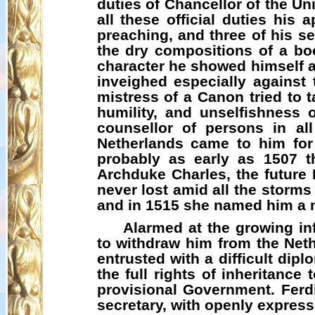
duties of Chancellor of the Un
all these official duties his
preaching, and three of his s
the dry compositions of a bo
character he showed himself a 
inveighed especially against 
mistress of a Canon tried to t
humility, and unselfishness
counsellor of persons in all
Netherlands came to him for 
probably as early as 1507 t
Archduke Charles, the future
never lost amid all the storms
and in 1515 she named him a 
Alarmed at the growing in
to withdraw him from the Net
entrusted with a difficult dip
the full rights of inheritanc
provisional Government. Ferd
secretary, with openly express