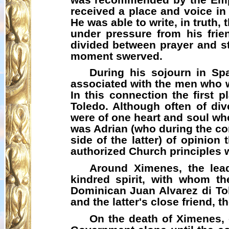
received a place and voice in 
He was able to write, in truth,
under pressure from his frien
divided between prayer and st
moment swerved.
During his sojourn in Sp
associated with the men who we
In this connection the first
Toledo. Although often of div
were of one heart and soul wh
was Adrian (who during the co
side of the latter) of opinion
authorized Church principles wit
Around Ximenes, the lea
kindred spirit, with whom th
Dominican Juan Alvarez di To
and the latter's close friend, 
On the death of Ximenes, 