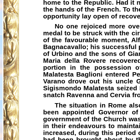
home to the Republic. Had it n
the hands of the French. To the
opportunity lay open of recove
No one rejoiced more over
medal to be struck with the ci
of the favourable moment, A
Bagnacavallo
; his successful
of Urbino and the sons of Gi
Maria
della
Rovere recovered 
portion in the possession 
Malatesta Baglioni entered P
Varano
drove out his uncle
Sigismondo Malatesta seized R
snatch Ravenna and
Cervia
fr
The situation in Rome als
been appointed Governor of 
government of the Church was
in their endeavours to maintai
increased, during this period 
had been brought about by th