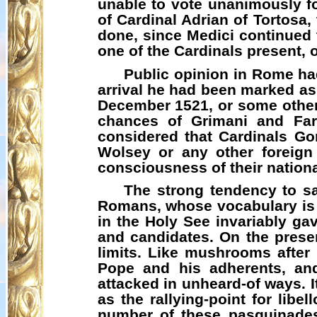
unable to vote unanimously fo
of Cardinal Adrian of Tortosa,
done, since Medici continued to
one of the Cardinals present, 
Public opinion in Rome had
arrival he had been marked as t
December 1521, or some other 
chances of
Grimani
and Farn
considered that Cardinals Go
Wolsey or any other foreign
consciousness of their national
The strong tendency to sa
Romans, whose vocabulary is
in the Holy See invariably gav
and candidates. On the prese
limits. Like mushrooms afte
Pope and his adherents, and 
attacked in unheard-of ways. I
as the rallying-point for lib
number of these
pasquinade