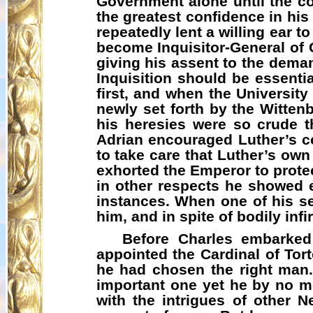
Government alone until the co
the greatest confidence in his
repeatedly lent a willing ear 
become Inquisitor-General of 
giving his assent to the deman
Inquisition should be essenti
first, and when the University
newly set forth by the Wittenb
his heresies were so crude th
Adrian encouraged Luther’s c
to take care that Luther’s ow
exhorted the Emperor to prote
in other respects he showed e
instances. When one of his serv
him, and in spite of bodily in
Before Charles embarked
appointed the Cardinal of Tort
he had chosen the right man.
important one yet he by no me
with the intrigues of other N