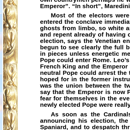
Emperor”. “In short”,
Maredini
Most of the electors were
entered the conclave immediate
ghosts from limbo, so white an
and repent already of having c
election, says the Venetian e
begun to see clearly the full 
in pieces unless energetic 
Pope could enter Rome. Leo’s 
French King and the Emperor h
neutral Pope could arrest the 
hoped for in the former instr
was the union between the t
say that the Emperor is now 
fear for themselves in the ev
newly elected Pope were really
As soon as the Cardinals
announcing his election, the
Spaniard, and to despatch th