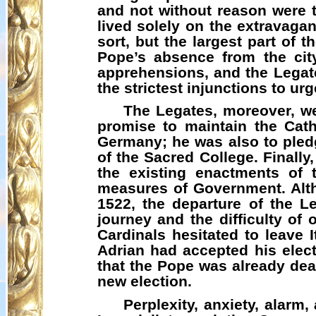
and not without reason were
lived solely on the extravaga
sort, but the largest part of 
Pope’s absence from the cit
apprehensions, and the Legat
the strictest injunctions to u
The Legates, moreover, we
promise to maintain the Cath
Germany; he was also to pledg
of the Sacred College. Finall
the existing enactments of 
measures of Government. Alth
1522, the departure of the 
journey and the difficulty of
Cardinals hesitated to leave I
Adrian had accepted his elect
that the Pope was already dea
new election.
Perplexity, anxiety, alarm,