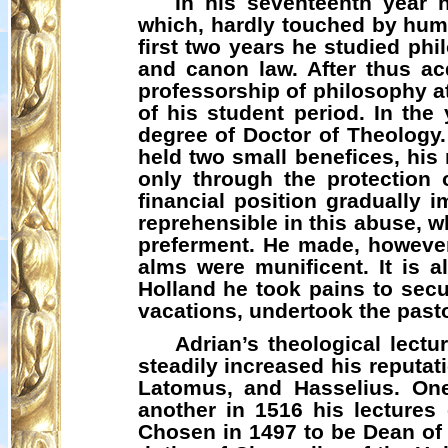
In his seventeenth year 
which, hardly touched by huma
first two years he studied ph
and canon law. After thus ac
professorship of philosophy a
of his student period. In the
degree of Doctor of Theology.
held two small benefices, his
only through the protection 
financial position gradually
reprehensible in this abuse, wh
preferment. He made, however
alms were munificent. It is 
Holland he took pains to secu
vacations, undertook the pasto
Adrian’s theological lect
steadily increased his reputa
Latomus
, and
Hasselius
. On
another in 1516 his lecture
Chosen in 1497 to be Dean of S