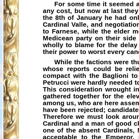
For some time it seemed a
any cost, but now at last the
the 8th of January he had onl
Cardinal Valle, and negotiatio
to Farnese, while the elder m
Medicean
party on their side 
wholly to blame for the delay
their power to worst every can
While the factions were th
whose reports could be rel
compact with the Baglioni to
Petrucci were hardly needed t
This consideration wrought i
gathered together for the elev
among us, who are here assemb
have been rejected; candidat
Therefore we must look arou
Cardinal and a man of good c
one of the absent Cardinals,
acceptable to the Emperor, r