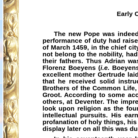
Early 
The new Pope was indeed 
performance of duty had raise
of March 1459, in the chief ci
not belong to the nobility, h
their fathers. Thus Adrian w
Florenz
Boeyens
(
i.e.
Boeyen
excellent mother Gertrude lai
that he received solid instr
Brothers of the Common Life
Groot. According to some acco
others, at Deventer. The impr
look upon religion as the fou
intellectual pursuits. His ear
profanation of holy things, hi
display later on all this was du