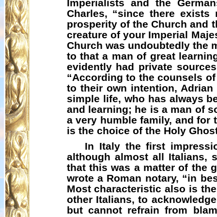
Imperialists and the Germa
Charles, “since there exists
prosperity of the Church and t
creature of your Imperial Maje
Church was undoubtedly the mo
to that a man of great learni
evidently had private sources
“According to the counsels of
to their own intention, Adria
simple life, who has always be
and learning; he is a man of s
a very humble family, and for 
is the choice of the Holy Ghost
In Italy the first impres
although almost all Italians,
that this was a matter of the
wrote a Roman notary, “in best
Most characteristic also is t
other Italians, to acknowledge
but cannot refrain from bla