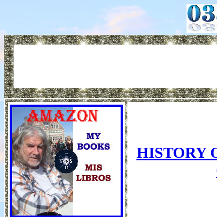
HISTORY 