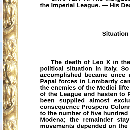
the Imperial League. — His De
Situation
The death of Leo X in the
political situation in Italy.
accomplished became once ag
Papal forces in Lombardy came
the enemies of the Medici lift
of the League and hasten to 
been supplied almost exclu
consequence Prospero Colonna
to the number of five hundred
Modena; the remainder staye
movements depended on the re