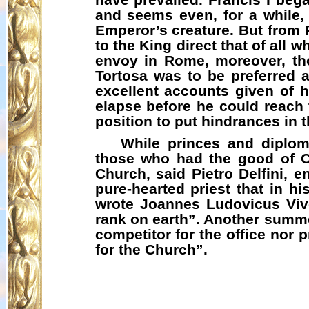
and seems even, for a while, 
Emperor’s creature. But from 
to the King direct that of all 
envoy in Rome, moreover, thou
Tortosa was to be preferred a
excellent accounts given of 
elapse before he could reach 
position to put hindrances in 
While princes and diplom
those who had the good of Ch
Church, said Pietro
Delfini
, e
pure-hearted priest that in hi
wrote
Joannes
Ludovicus
Vive
rank on earth”. Another summ
competitor for the office nor
for the Church”.