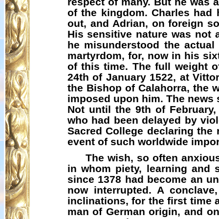
respect of many. But he was a 
of the kingdom. Charles had h
out, and Adrian, on foreign s
His sensitive nature was not a
he misunderstood the actual 
martyrdom, for, now in his six
of this time. The full weight 
24th of January 1522, at Vitto
the Bishop of
Calahorra
, the 
imposed upon him. The news se
Not until the 9th of Februar
who had been delayed by viole
Sacred College declaring the r
event of such worldwide impor
The wish, so often anxiou
in whom piety, learning and
since 1378 had become an unbr
now interrupted. A conclave,
inclinations, for the first time
man of German origin, and one