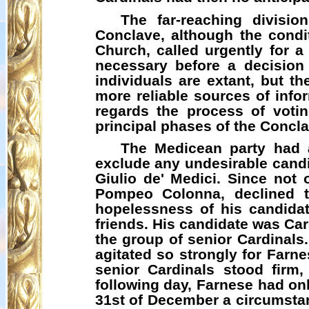
The far-reaching divisi
Conclave, although the condit
Church, called urgently for a
necessary before a decision
individuals are extant, but t
more reliable sources of infor
regards the process of voting
principal phases of the Concla
The
Medicean
party had a
exclude any undesirable candid
Giulio de' Medici. Since not 
Pompeo Colonna, declined t
hopelessness of his candidat
friends. His candidate was Car
the group of senior Cardinals.
agitated so strongly for Farn
senior Cardinals stood firm
following day, Farnese had onl
31st of December a circumstan