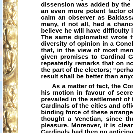
dissension was added by the s
an even more potent factor o
calm an observer as Baldassa
many, if not all, had a chan
believe he will have difficulty 
The same diplomatist wrote t
diversity of opinion in a Con
that, in the view of most men
given promises to Cardinal G
repeatedly remarks that on n
the part of the electors; “perha
result shall be better than any
As a matter of fact, the C
his motion in favour of secre
prevailed in the settlement of
Cardinals of the cities and off
binding force of these arrang
thought a Venetian, since th
pleasure. Moreover, it is clea
Cardinals had then no anticipa