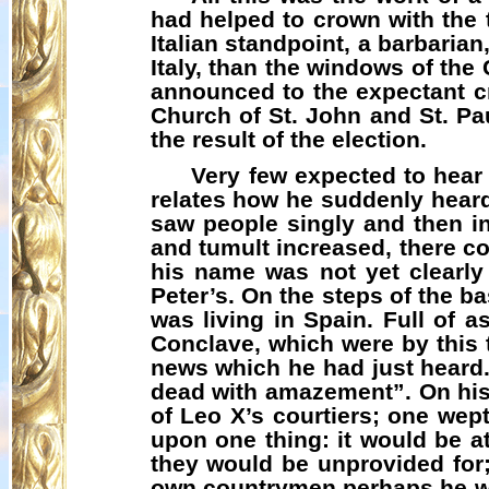
had helped to crown with the t
Italian standpoint, a barbaria
Italy, than the windows of th
announced to the expectant cro
Church of St. John and St. P
the result of the election.
Very few expected to hear
relates how he suddenly heard
saw people singly and then in
and tumult increased, there c
his name was not yet clearly
Peter’s. On the steps of the ba
was living in Spain. Full of 
Conclave, which were by this
news which he had just heard
dead with amazement”. On his
of Leo X’s courtiers; one wept
upon one thing: it would be a
they would be unprovided for;
own country­men perhaps he wo