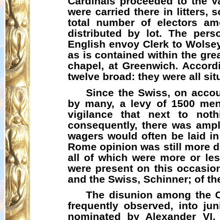
Cardinals proceeded to the V
were carried there in litters
total number of electors am
distributed by lot. The pe
English envoy Clerk to Wolsey
as is contained within the gr
chapel, at Greenwich. Accord
twelve broad: they were all sit
Since the Swiss, on accoun
by many, a levy of 1500 men
vigilance that next to not
consequently, there was ample
wagers would often be laid i
Rome opinion was still more di
all of which were more or les
were present on this occasion
and the Swiss, Schinner; of t
The disunion among the Ca
frequently observed, into jun
nominated by Alexander VI, 