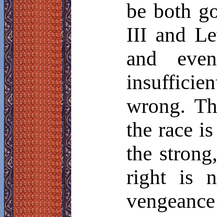
be both g
III and Le
and even
insufficie
wrong. Th
the race is
the strong
right is 
vengeance