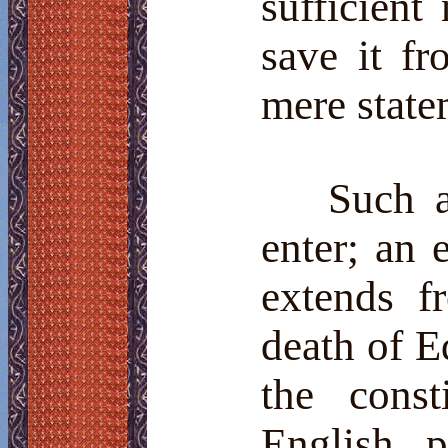
sufficient
save it fr
mere state
Such 
enter; an 
extends f
death of E
the const
English 