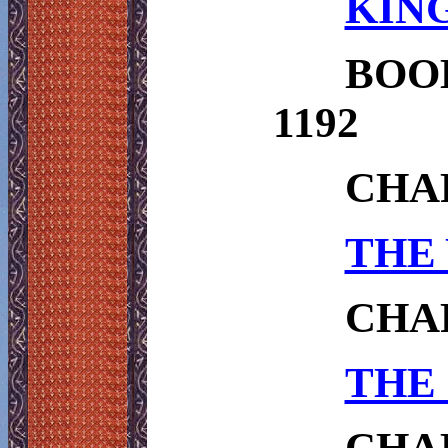
KING
BOO
1192
CHA
THE 
CHAP
THE 
CHAP