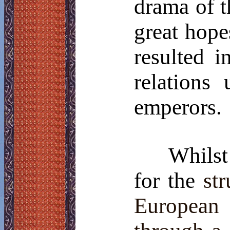
drama of t
great hope
resulted i
relations
emperors.
Whilst
for the
st
European 