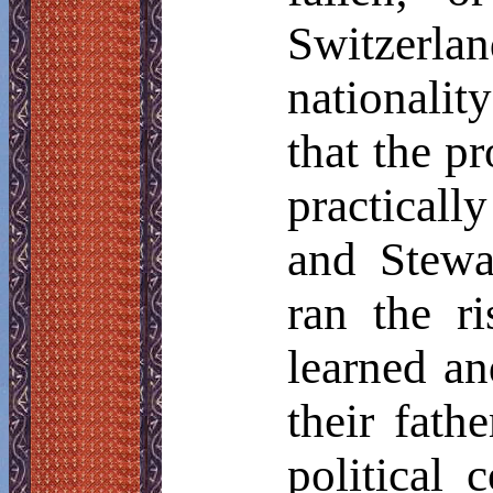
Switzerla
nationalit
that the p
practicall
and Stewa
ran the r
learned an
their fath
political