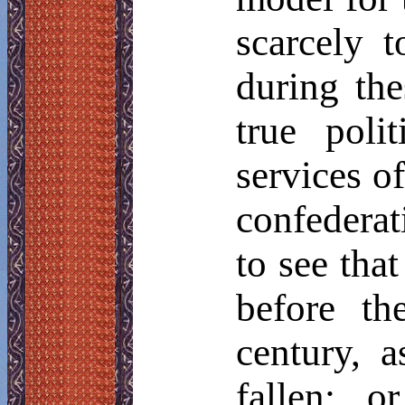
scarcely 
during the
true poli
services of
confederat
to see that
before th
century, a
fallen; o