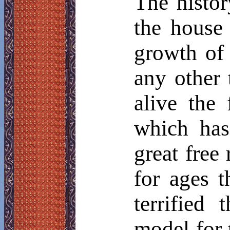
The histor
the house 
growth of 
any other 
alive the
which has
great free
for ages t
terrified
model for t