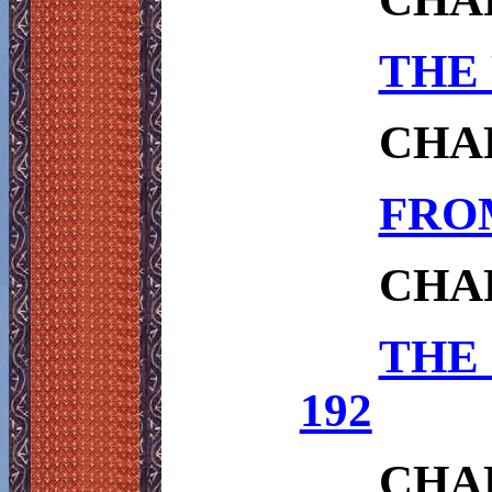
THE 
CHA
FROM
CHA
THE
192
CHA