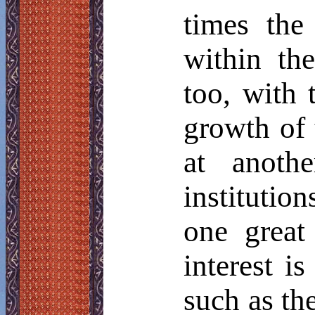
times the
within th
too, with 
growth of t
at anoth
institutio
one great
interest i
such as the