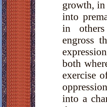
growth, in 
into prema
in others
engross th
expression 
both where
exercise o
oppressio
into a ch