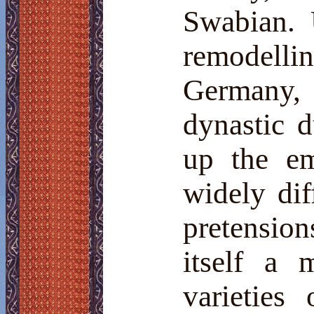
Swabian. 
remodelli
Germany, 
dynastic 
up the em
widely dif
pretension
itself a 
varieties