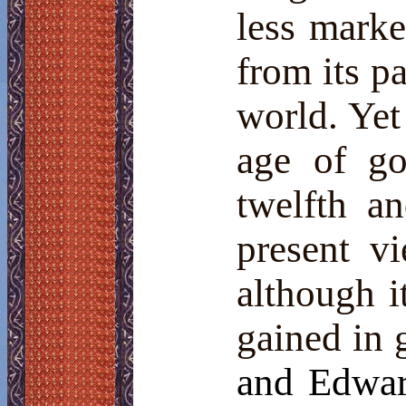
less marke
from its pa
world. Yet
age of go
twelfth a
present v
although i
gained in 
and Edwar