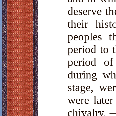
deserve the
their his
peoples t
period to 
period of
during wh
stage, we
were later
chivalry, 