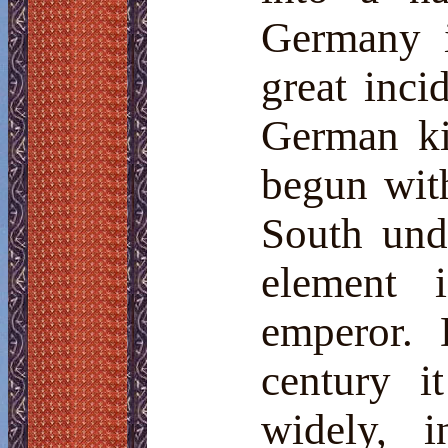
Germany i
great inci
German ki
begun wit
South und
element 
emperor. 
century i
widely, 