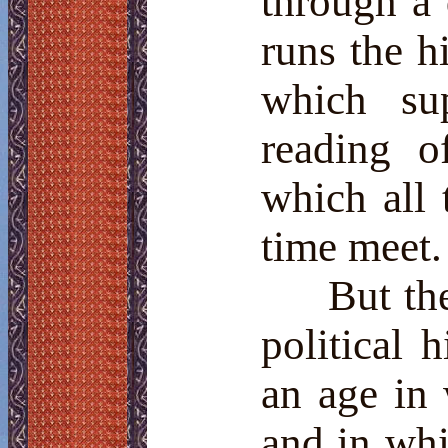
through a d
runs the h
which su
reading 
which all 
time meet.
But the
political h
an age in
and in wh