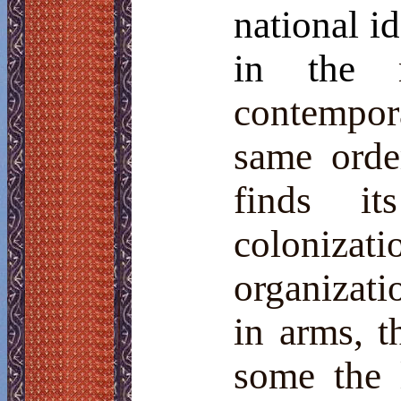
national i
in the
contempo
same orde
finds i
coloniza
organizatio
in arms, th
some the l