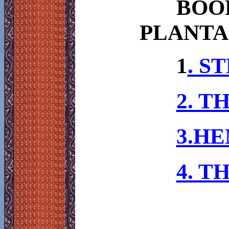
BOO
PLANTA
1
. S
2. T
3.HE
4. T