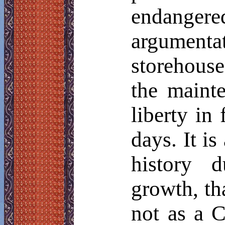
endanger
argumen
storehous
the mainte
liberty in
days. It is
history d
growth, th
not as a C