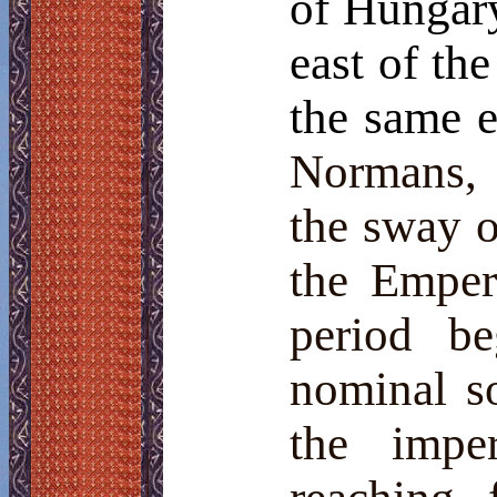
of Hungary
east of th
the same e
Normans, 
the sway 
the Emper
period b
nominal s
the imper