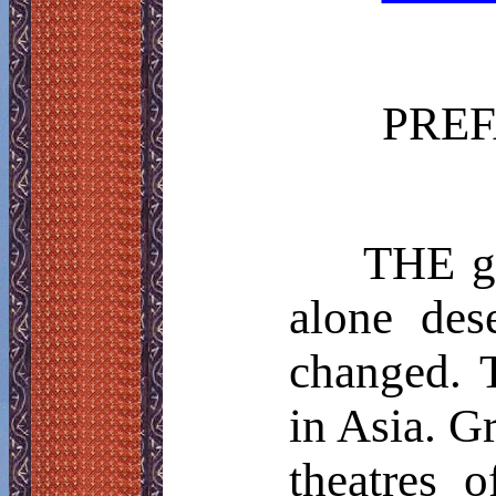
PRE
THE
ge
alone des
changed. 
in Asia. G
theatres 