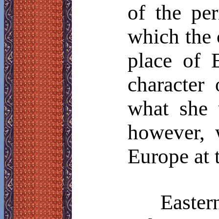
of the pe
which the 
place of 
character
what she 
however, 
Europe at 
Easte