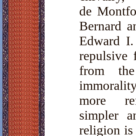
de Montfor
Bernard a
Edward I. 
repulsive 
from the
immorality
more
re
simpler a
religion i