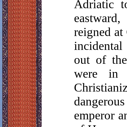
Adriatic 
eastward
reigned at
incidental
out of th
were in t
Christian
dangerous 
emperor a