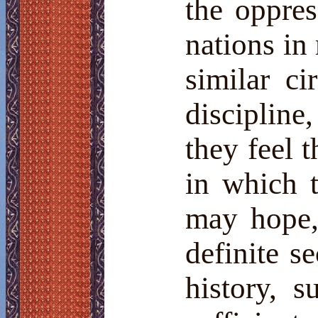
the oppres
nations i
similar c
discipline
they feel 
in which 
may hope, 
definite s
history, s