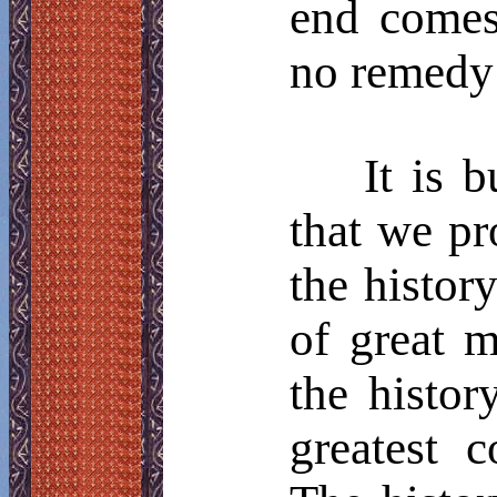
end comes
no remedy 
It is 
that we pr
the histor
of great m
the histor
greatest c