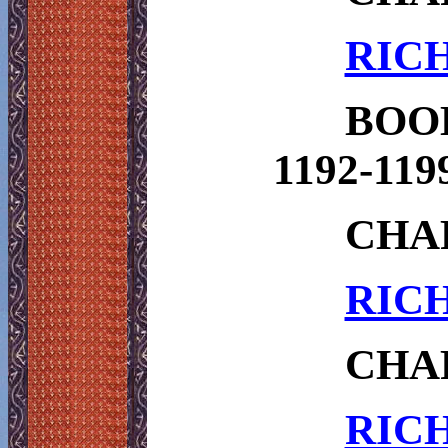
RICH
BOO
1192-119
CHA
RICH
CHAP
RICH