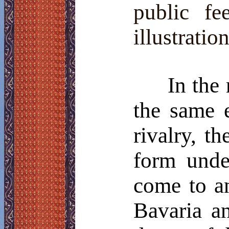
public fe
illustrati
In the
the same 
rivalry, t
form unde
come to a
Bavaria a