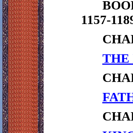
BOO
1157-118
CHAP
THE 
CHAP
FATH
CHAP