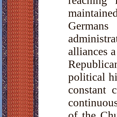
reaching
maintaine
Germa
administra
alliances 
Republica
political 
constant 
continuou
of the Ch