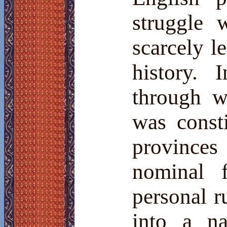
struggle 
scarcely l
history. 
through
w
was consti
provinces
nominal f
personal r
into a na