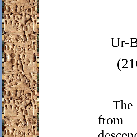
Ur-
B
(21
The 
from
desce