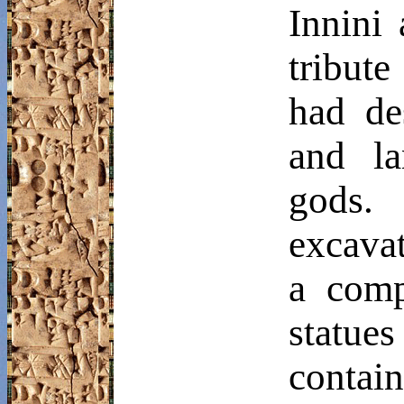
Innini
a
tribute
had des
and la
gods.
excavat
a comp
statue
conta