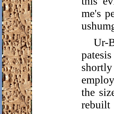
this e
me's
pe
ushumg
Ur-
patesi
shortl
employ
the si
rebuil