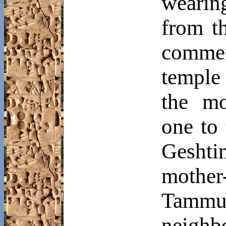
wearin
from th
comme
temple
the m
one to
Geshti
mother
Tammu
neighb