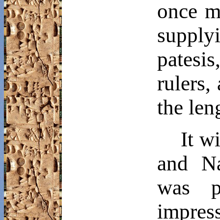
once m
supply
patesis
rulers,
the len
It w
and
N
was p
impress