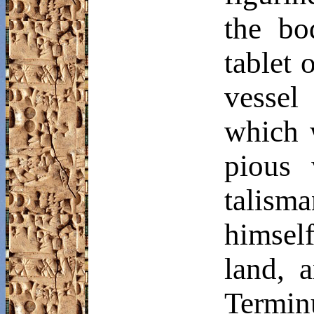
the bo
tablet 
vessel
which 
pious 
talism
himsel
land, 
Termin