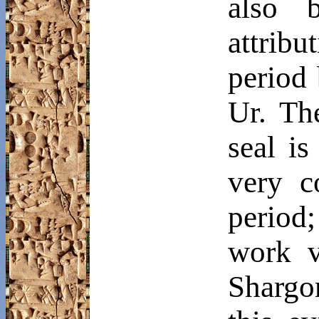
also 
attribu
period 
Ur. Th
seal is
very c
period
work v
Shargo