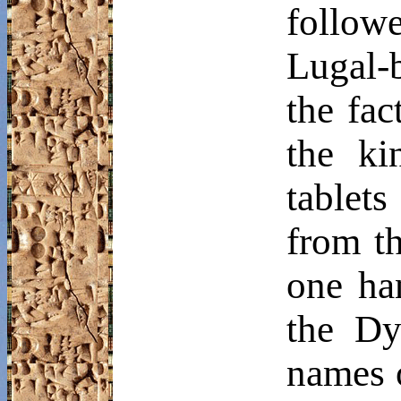
follo
Lugal
-
the fac
the ki
tablets
from t
one ha
the Dy
names o