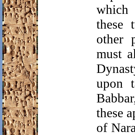
which 
these 
other 
must a
Dynast
upon t
Babbar
these a
of
Nar