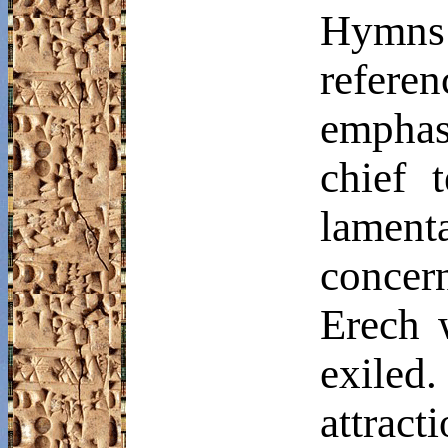
Hymns 
refere
emphasi
chief 
lament
concer
Erech
w
exiled
attract