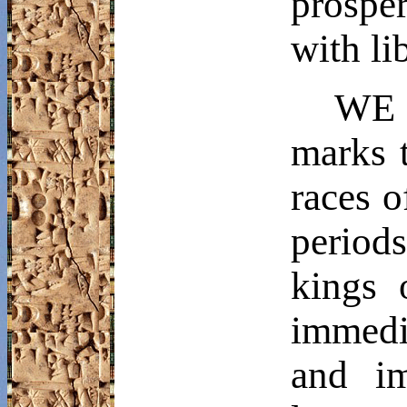
prospe
with li
WE h
marks t
races o
periods
kings 
immedi
and im