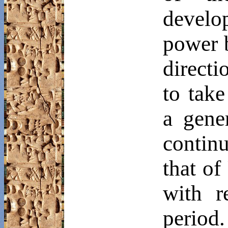
develo
power 
direct
to tak
a gene
contin
that of
with r
period