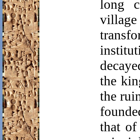
long c
villa
transf
institu
decayed
the ki
the rui
founde
that of