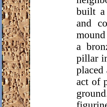
built 
and co
mound 
a bron
pillar 
placed 
act of 
ground
figurin