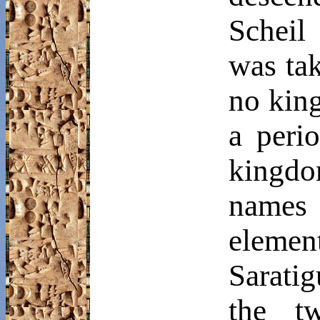
Scheil
d
was ta
no king
a peri
kingdo
names
eleme
Saratig
the t