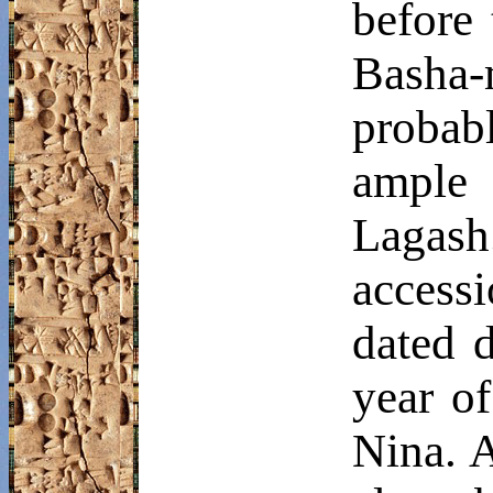
before 
Basha
probabl
ample 
Lagash
access
dated 
year of
Nina. A