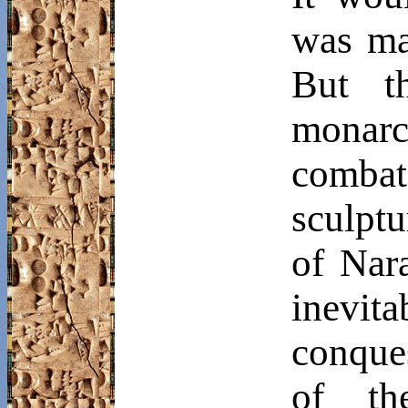
was mad
But t
monarc
combat
sculptu
of
Nar
inevi
conques
of th