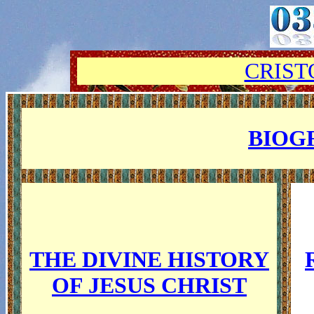
CRIST
BIOG
THE DIVINE HISTORY
OF JESUS CHRIST