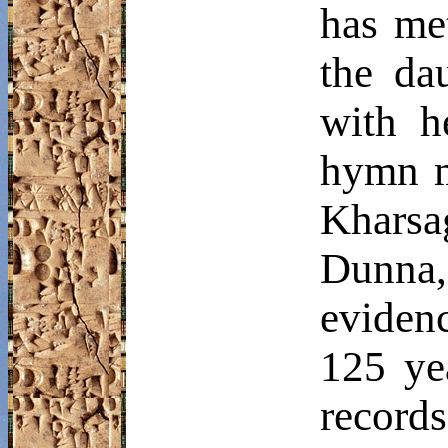
has me
the da
with h
hymn me
Kharsa
Dunna
eviden
125 yea
record