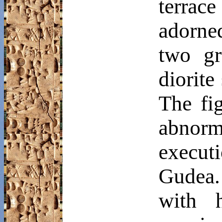
terrac
adorned
two gr
diorite
The fi
abnor
execut
Gudea
with h