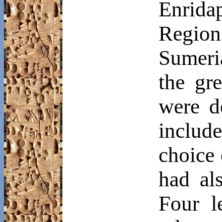
Enridap
Region
Sumeria
the gr
were de
includ
choice 
had al
Four l