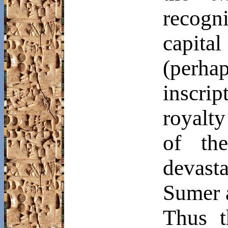
recog
capit
(perh
inscrip
royalty
of the
devasta
Sumer 
Thus t