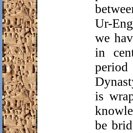
betwee
Ur-
Eng
we have
in cen
period
Dynast
is wra
knowle
be brid