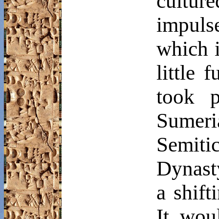
cultur
impuls
which i
little 
took p
Sumeri
Semitic
Dynast
a shift
It wou