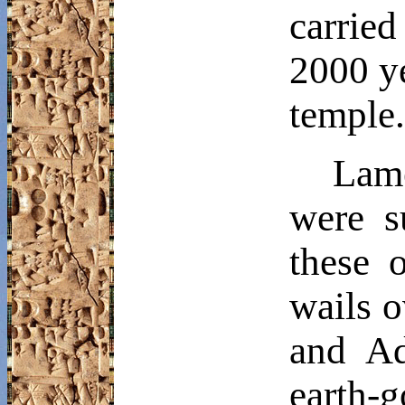
carrie
2000 ye
temple.
Lam
were s
these 
wails o
and
A
earth-