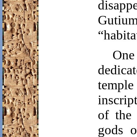
disapp
Gutium
“habita
One
dedica
temple
inscrip
of the
gods o