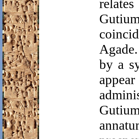
relate
Gutiu
coinci
Agade.
by a sy
appear
admin
Gutiu
annatu