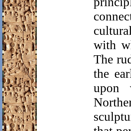
princip
conne
cultur
with w
The rud
the ea
upon 
North
sculptu
that pe