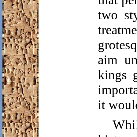
two st
treatm
grotesq
aim un
kings 
importa
it woul
Whi