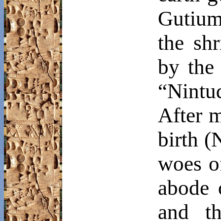
Gutium.
the sh
by the
“
Nintu
After m
birth (
woes o
abode 
and th