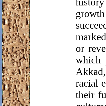
history
growt
succe
marked
or reve
which 
Akkad, 
racial 
their f