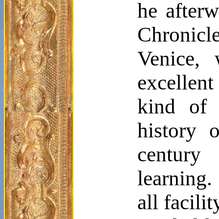
he afterw
Chronicl
Venice, 
excellen
kind of 
history 
century
learning.
all facil