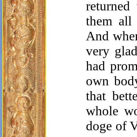
returned 
them all
And when 
very glad
had prom
own body
that bet
whole w
doge of V