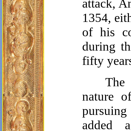
attack, 
1354, eit
of his c
during th
fifty yea
The 
nature o
pursuing 
added a