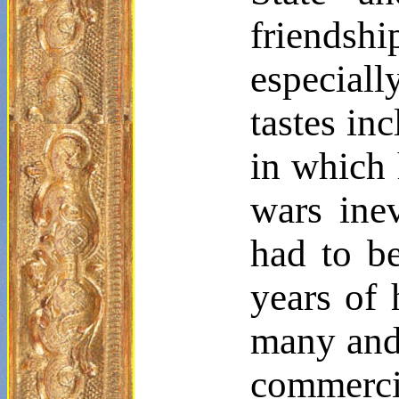
friendsh
especiall
tastes in
in which 
wars inev
had to be
years of 
many and 
commerci