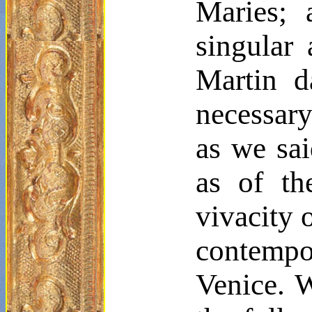
Maries
; 
singular 
Martin 
necessary
as we sai
as of th
vivacity o
contempor
Venice. W