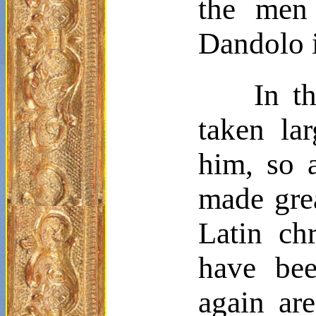
the men
Dandolo
In t
taken la
him, so 
made grea
Latin ch
have bee
again ar