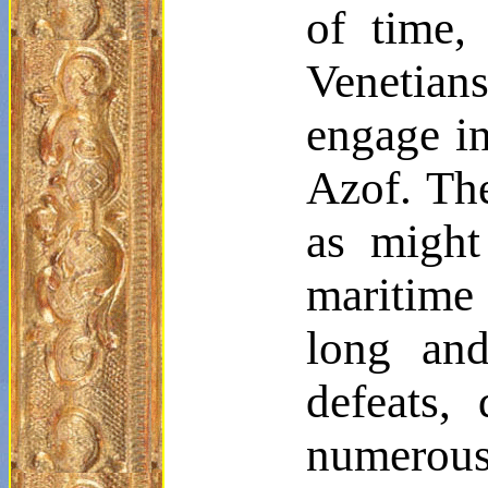
of time,
Venetians
engage in
Azof. Th
as might
maritime
long and
defeats,
numerous 