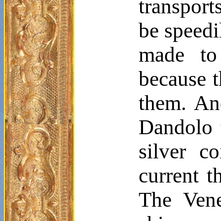
transport
be speedi
made to
because t
them. An
Dandolo
silver c
current t
The Vene