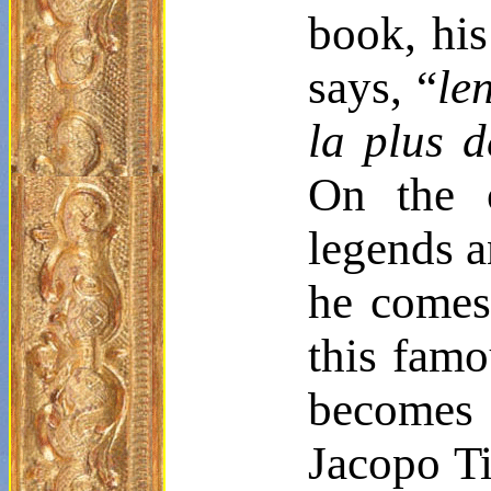
book, his
says, “
le
la plus
d
On the o
legends an
he comes
this famo
becomes 
Jacopo T