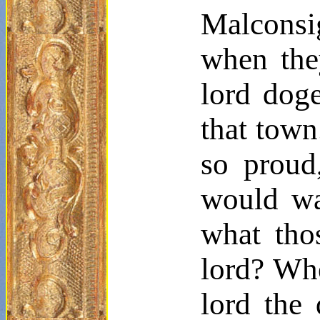
Malconsi
when the
lord doge
that town
so proud
would wa
what tho
lord? Whe
lord the