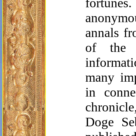
fortunes.
anonymo
annals fr
of the 
informati
many impo
in conne
chronicle
Doge Se