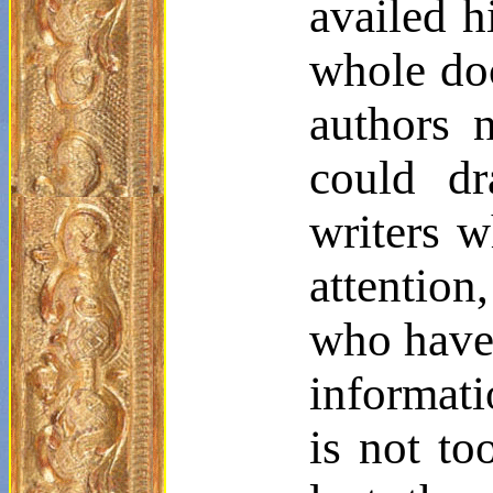
availed h
whole do
authors 
could dr
writers 
attentio
who have 
informati
is not to