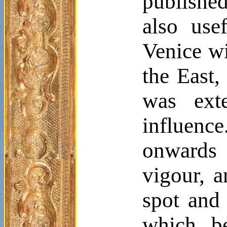
published
also use
Venice wi
the East,
was ext
influen
onwards 
vigour
, a
spot and 
which, b