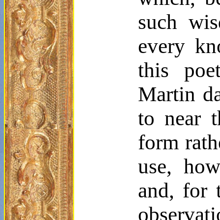
such wisd
every kn
this poe
Martin 
to near t
form rath
use, howe
and, for 
observat