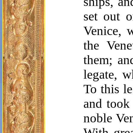
ships, an
set out o
Venice, 
the Vene
them; an
legate, w
To this l
and took
noble Ven
With grea