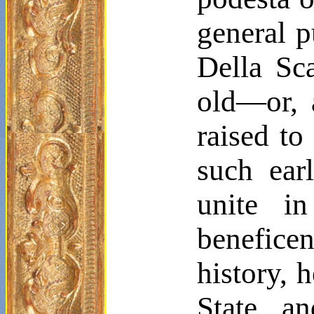
general 
Della Sca
old—or, 
raised to
such ear
unite in
benefice
history, 
State a