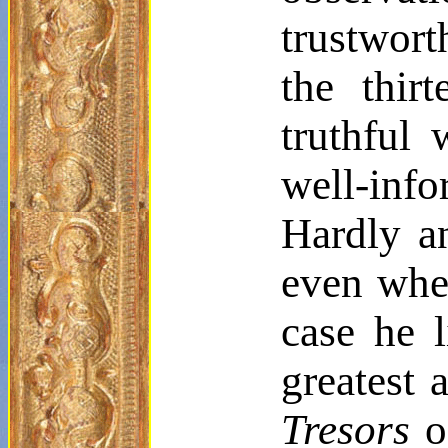
trustwort
the thir
truthful 
well-inf
Hardly a
even whet
case he 
greatest 
Tresors
o