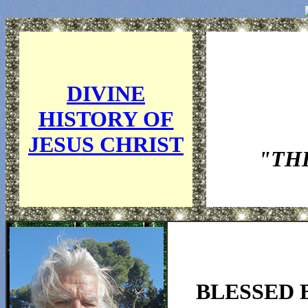
DIVINE
HISTORY OF
JESUS CHRIST
"TH
BLESSED 