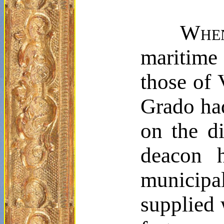
Whe
maritime c
those of 
Grado had
on the di
deacon h
municip
supplied 