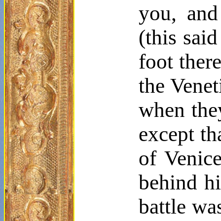
you, and
(this sai
foot ther
the Venet
when they
except th
of Venice
behind hi
battle wa