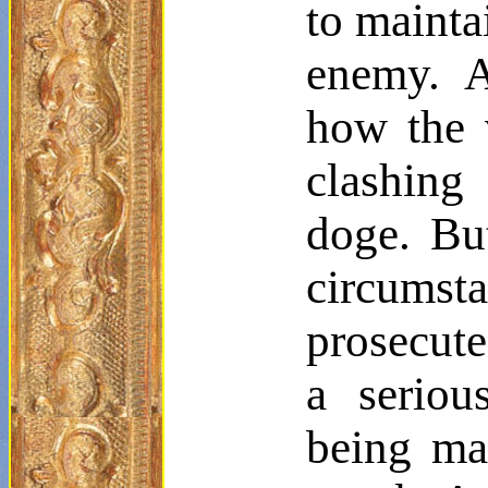
to mainta
enemy. A
how the v
clashing
doge. Bu
circumst
prosecute
a seriou
being mad