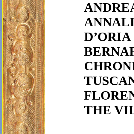
ANDRE
ANNAL
D’ORIA
BER
CHRO
TUSCA
FLORE
THE VI