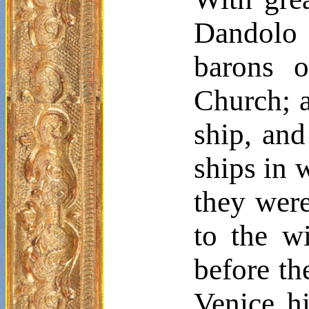
Dandolo
barons o
Church; a
ship, and
ships in 
they were
to the wi
before th
Venice h