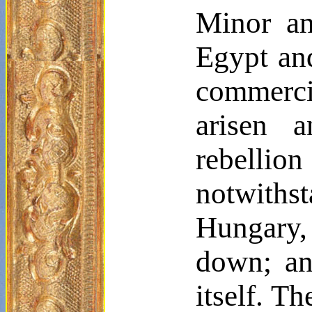
Minor an
Egypt and
commercia
arisen 
rebelli
notwithst
Hungary,
down; and
itself. T