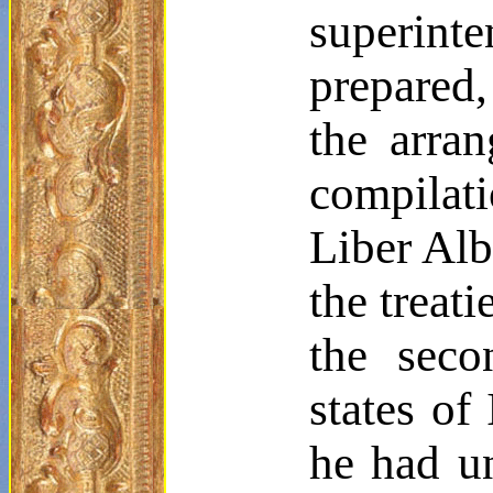
superinte
prepared,
the arra
compilat
Liber Al
the treat
the seco
states of
he had u