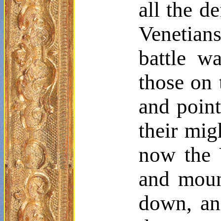
all the
de
Venetian
battle w
those on 
and point
their mig
now the V
and moun
down, an