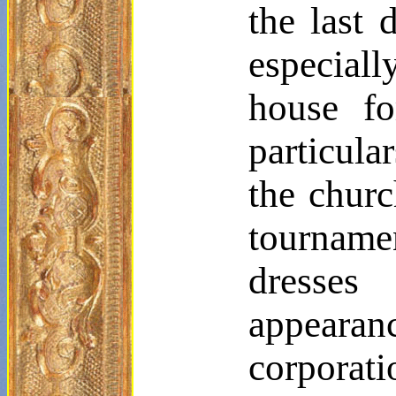
the last 
especial
house fo
particula
the churc
tournamen
dresse
appearanc
corporati