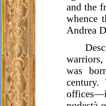
and the f
whence th
Andrea
D
Desc
warriors,
was born
century.
offices—
podestà
o