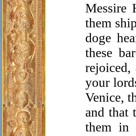
Messire
H
them ship
doge hea
these ba
rejoiced,
your lord
Venice, t
and that 
them in 