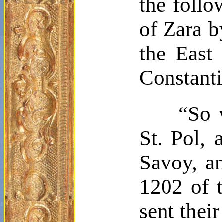
the follo
of Zara 
the East
Constant
“So 
St. Pol, 
Savoy, a
1202 of t
sent thei