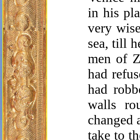
in his pl
very wise
sea, till
men of Za
had refus
had rob
walls ro
changed a
take to t