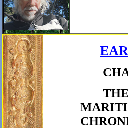
EAR
CHA
TH
MARIT
CHRON