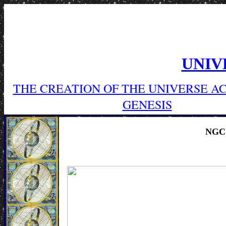
UNIV
THE CREATION OF THE UNIVERSE A
GENESIS
NGC 