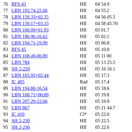
76
BFS 43
HII
04 54.9
77
LBN 193.74-22.66
HII
04 55.2
78
LBN 159.33+02.55
HII
04 56 05.5
79
LBN 159.17+03.33
HII
04 58 45.70
80
LBN 160.09+01.93
HII
05 01.7
81
LBN 186.96-16.62
HII
05 02.1
82
LBN 194.71-19.99
HII
05 06.8
83
BFS 45
HII
05 10.0
84
LBN 168.49-00.89
HII
05 11 00
85
LBN 784
HII
05 13 25.5
86
SH 2-229
HII
05 16 16.1
87
LBN 165.93+02.44
HII
05 17.3
88
IC 405
Rad
05 17.4
89
LBN 194.80-16.54
HII
05 18.6
90
LBN 168.71+00.89
HII
05 19.8
91
LBN 207.29-22.66
HII
05 19.9
92
LBN 867
HII
05 21 44.7
93
IC 410
Cl*
05 22.0
94
SH 2-230
HII
05 22.5
95
SH 2-236
HII
05 22.6