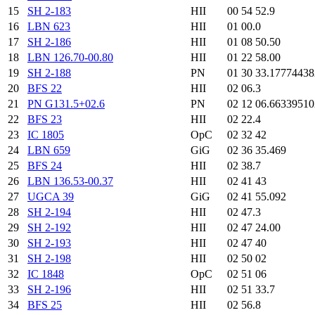
15
SH 2-183
HII
00 54 52.9
16
LBN 623
HII
01 00.0
17
SH 2-186
HII
01 08 50.50
18
LBN 126.70-00.80
HII
01 22 58.00
19
SH 2-188
PN
01 30 33.1777443
20
BFS 22
HII
02 06.3
21
PN G131.5+02.6
PN
02 12 06.6633951
22
BFS 23
HII
02 22.4
23
IC 1805
OpC
02 32 42
24
LBN 659
GiG
02 36 35.469
25
BFS 24
HII
02 38.7
26
LBN 136.53-00.37
HII
02 41 43
27
UGCA 39
GiG
02 41 55.092
28
SH 2-194
HII
02 47.3
29
SH 2-192
HII
02 47 24.00
30
SH 2-193
HII
02 47 40
31
SH 2-198
HII
02 50 02
32
IC 1848
OpC
02 51 06
33
SH 2-196
HII
02 51 33.7
34
BFS 25
HII
02 56.8