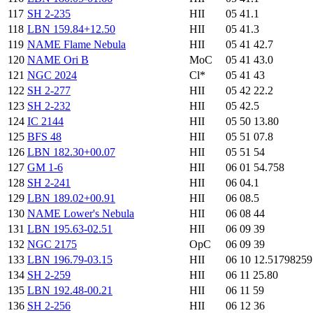
117
SH 2-235
HII
05 41.1
118
LBN 159.84+12.50
HII
05 41.3
119
NAME Flame Nebula
HII
05 41 42.7
120
NAME Ori B
MoC
05 41 43.0
121
NGC 2024
Cl*
05 41 43
122
SH 2-277
HII
05 42 22.2
123
SH 2-232
HII
05 42.5
124
IC 2144
HII
05 50 13.80
125
BFS 48
HII
05 51 07.8
126
LBN 182.30+00.07
HII
05 51 54
127
GM 1-6
HII
06 01 54.758
128
SH 2-241
HII
06 04.1
129
LBN 189.02+00.91
HII
06 08.5
130
NAME Lower's Nebula
HII
06 08 44
131
LBN 195.63-02.51
HII
06 09 39
132
NGC 2175
OpC
06 09 39
133
LBN 196.79-03.15
HII
06 10 12.5179825
134
SH 2-259
HII
06 11 25.80
135
LBN 192.48-00.21
HII
06 11 59
136
SH 2-256
HII
06 12 36