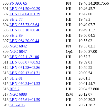
300
PN A66 65
PN
19 46 34.2091755
301
LBN 061.50+00.29
HII
19 46 45.7
302
LBN 064.04+01.79
HII
19 47 00
303
SH 2-77
HII
19 48.3
304
LBN 055.73-03.64
HII
19 49 07.7
305
LBN 063.10+00.46
HII
19 49 11.7
306
SH 2-89
HII
19 50 04.5
307
LBN 064.20-00.44
HII
19 55 02
308
NGC 6842
PN
19 55 02.1
309
NGC 6847
OpC
19 56 37.00
310
LBN 027.11-21.06
HII
19 57.7
311
LBN 068.07+00.92
HII
19 59 01
312
LBN 071.58+02.86
HII
19 59 55
313
LBN 070.13+01.71
HII
20 00 54
314
SH 2-81
HII
20 01.3
315
LBN 070.24+01.53
HII
20 01 44.7
316
BFS 2
HII
20 04 52.800
317
NGC 6888
ISM
20 12 07
318
LBN 077.61+01.59
HII
20 20 39.3
319
SH 2-105
HII
20 21 38.2