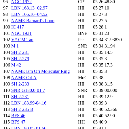
96
NGC 1972
Cl*
05 26 48.80
97
LBN 168.13+02.97
HII
05 27 10
98
LBN 166.16+04.52
HII
05 27.3
99
NAME Barnard's Loop
HII
05 27.5
100
IC 417
HII
05 28.1
101
NGC 1931
BNe
05 31 23
102
V* CM Tau
Psr
05 34 31.93830
103
M 1
SNR
05 34 31.94
104
SH 2-281
HII
05 35 14.5
105
SH 2-279
HII
05 35.3
106
M 42
HII
05 35 17.3
107
NAME lam Ori Molecular Ring
HII
05 35.3
108
NAME Ori A
MoC
05 38
109
SH 2-233
HII
05 38 31.5
110
SNR G180.0-01.7
SNR
05 39 00.000
111
SH 2-231
HII
05 39 12.9
112
LBN 183.99-04.16
HII
05 39.3
113
SH 2-235 B
HII
05 40 52.366
114
BFS 46
HII
05 40 52.90
115
BFS 47
HH
05 40.9
116
LBN 180.05-01.66
HII
05 41.1