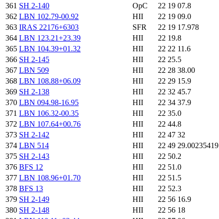
361
SH 2-140
OpC
22 19 07.8
362
LBN 102.79-00.92
HII
22 19 09.0
363
IRAS 22176+6303
SFR
22 19 17.978
364
LBN 123.21+23.39
HII
22 19.8
365
LBN 104.39+01.32
HII
22 22 11.6
366
SH 2-145
HII
22 25.5
367
LBN 509
HII
22 28 38.00
368
LBN 108.88+06.09
HII
22 29 15.9
369
SH 2-138
HII
22 32 45.7
370
LBN 094.98-16.95
HII
22 34 37.9
371
LBN 106.32-00.35
HII
22 35.0
372
LBN 107.64+00.76
HII
22 44.8
373
SH 2-142
HII
22 47 32
374
LBN 514
HII
22 49 29.0023541
375
SH 2-143
HII
22 50.2
376
BFS 12
HII
22 51.0
377
LBN 108.96+01.70
HII
22 51.5
378
BFS 13
HII
22 52.3
379
SH 2-149
HII
22 56 16.9
380
SH 2-148
HII
22 56 18