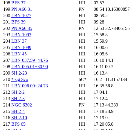
198
BFS 37
HII
07 57
199
PN A66 31
PN
08 54 13.1638085
200
LBN 1077
HII
08 59.2
201
BFS 39
HII
09 28
202
PN A66 35
PN
12 53 32.7840615
203
LBN 1093
HII
15 58.8
204
LBN 37
HII
15 59.9
205
LBN 1099
HII
16 00.6
206
LBN 45
HII
16 05.6
207
LBN 037.59+44.76
HII
16 10 14.1
208
LBN 005.01+30.90
HII
16 11 00.7
209
SH 2-23
HII
16 13.4
210
* sig Sco
bC*
16 21 11.3157134
211
LBN 006.00+24.73
HII
16 35 56.8
212
SH 2-2
HII
17 04.1
213
SH 2-3
HII
17 12.4
214
NGC 6302
PN
17 13 44.339
215
SH 2-4
HII
17 18 23.9
216
SH 2-10
HII
17 19.0
217
BFS 65
HII
17 20 05.8