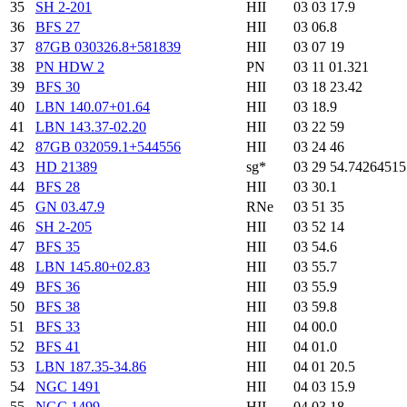
35
SH 2-201
HII
03 03 17.9
36
BFS 27
HII
03 06.8
37
87GB 030326.8+581839
HII
03 07 19
38
PN HDW 2
PN
03 11 01.321
39
BFS 30
HII
03 18 23.42
40
LBN 140.07+01.64
HII
03 18.9
41
LBN 143.37-02.20
HII
03 22 59
42
87GB 032059.1+544556
HII
03 24 46
43
HD 21389
sg*
03 29 54.7426451
44
BFS 28
HII
03 30.1
45
GN 03.47.9
RNe
03 51 35
46
SH 2-205
HII
03 52 14
47
BFS 35
HII
03 54.6
48
LBN 145.80+02.83
HII
03 55.7
49
BFS 36
HII
03 55.9
50
BFS 38
HII
03 59.8
51
BFS 33
HII
04 00.0
52
BFS 41
HII
04 01.0
53
LBN 187.35-34.86
HII
04 01 20.5
54
NGC 1491
HII
04 03 15.9
55
NGC 1499
HII
04 03 18