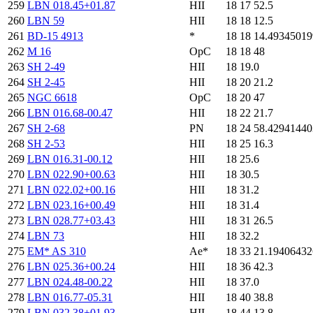
259
LBN 018.45+01.87
HII
18 17 52.5
260
LBN 59
HII
18 18 12.5
261
BD-15 4913
*
18 18 14.4934501
262
M 16
OpC
18 18 48
263
SH 2-49
HII
18 19.0
264
SH 2-45
HII
18 20 21.2
265
NGC 6618
OpC
18 20 47
266
LBN 016.68-00.47
HII
18 22 21.7
267
SH 2-68
PN
18 24 58.4294144
268
SH 2-53
HII
18 25 16.3
269
LBN 016.31-00.12
HII
18 25.6
270
LBN 022.90+00.63
HII
18 30.5
271
LBN 022.02+00.16
HII
18 31.2
272
LBN 023.16+00.49
HII
18 31.4
273
LBN 028.77+03.43
HII
18 31 26.5
274
LBN 73
HII
18 32.2
275
EM* AS 310
Ae*
18 33 21.1940643
276
LBN 025.36+00.24
HII
18 36 42.3
277
LBN 024.48-00.22
HII
18 37.0
278
LBN 016.77-05.31
HII
18 40 38.8
279
LBN 032.38+01.93
HII
18 44 13.8