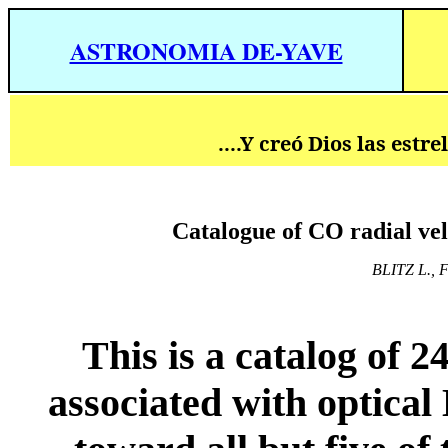
ASTRONOMIA DE-YAVE
....Y creó Dios las estr
Catalogue of CO radial vel
BLITZ L., 
This is a catalog of 
associated with optica