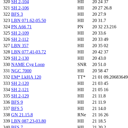
320
SH 2-104
HII
20 24 37
321
SH 2-106
HII
20 27 26.8
322
BFS 3
HII
20 27.9
323
LBN 071.62-05.50
HII
20 31.7
324
PN A66 71
PN
20 32 23.216
325
SH 2-109
HII
20 33.6
326
SH 2-112
HII
20 33 49
327
LBN 357
HII
20 35 02
328
LBN 077.41-03.72
HII
20 42 37
329
SH 2-130
HII
20 43.0
330
NAME Cyg Loop
SNR
20 51.0
331
NGC 7000
HII
20 58 47
332
EM* LkHA 120
TT*
21 01 09.2068364
333
SH 2-120
HII
21 03 45
334
SH 2-121
HII
21 05 16
335
SH 2-129
HII
21 11.8
336
BFS 9
HII
21 11.9
337
BFS 5
HII
21 14.0
338
GN 21.15.8
RNe
21 16 26
339
LBN 087.23-03.80
HII
21 18.5
340
BFS 7
HII
21 20.2