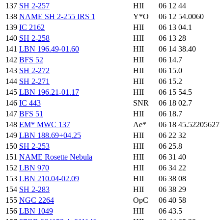
137
SH 2-257
HII
06 12 44
138
NAME SH 2-255 IRS 1
Y*O
06 12 54.0060
139
IC 2162
HII
06 13 04.1
140
SH 2-258
HII
06 13 28
141
LBN 196.49-01.60
HII
06 14 38.40
142
BFS 52
HII
06 14.7
143
SH 2-272
HII
06 15.0
144
SH 2-271
HII
06 15.2
145
LBN 196.21-01.17
HII
06 15 54.5
146
IC 443
SNR
06 18 02.7
147
BFS 51
HII
06 18.7
148
EM* MWC 137
Ae*
06 18 45.5220562
149
LBN 188.69+04.25
HII
06 22 32
150
SH 2-253
HII
06 25.8
151
NAME Rosette Nebula
HII
06 31 40
152
LBN 970
HII
06 34 22
153
LBN 210.04-02.09
HII
06 38 08
154
SH 2-283
HII
06 38 29
155
NGC 2264
OpC
06 40 58
156
LBN 1049
HII
06 43.5