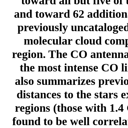
toward all but five of
and toward 62 additiona
previously uncataloged.
molecular cloud comp
region. The CO antenna
the most intense CO l
also summarizes previo
distances to the stars 
regions (those with 1.4
found to be well correl