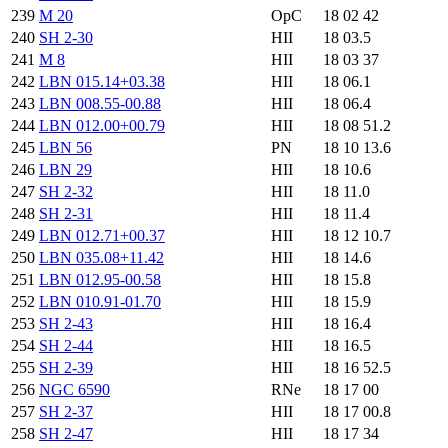
239
M 20
OpC
18 02 42
240
SH 2-30
HII
18 03.5
241
M 8
HII
18 03 37
242
LBN 015.14+03.38
HII
18 06.1
243
LBN 008.55-00.88
HII
18 06.4
244
LBN 012.00+00.79
HII
18 08 51.2
245
LBN 56
PN
18 10 13.6
246
LBN 29
HII
18 10.6
247
SH 2-32
HII
18 11.0
248
SH 2-31
HII
18 11.4
249
LBN 012.71+00.37
HII
18 12 10.7
250
LBN 035.08+11.42
HII
18 14.6
251
LBN 012.95-00.58
HII
18 15.8
252
LBN 010.91-01.70
HII
18 15.9
253
SH 2-43
HII
18 16.4
254
SH 2-44
HII
18 16.5
255
SH 2-39
HII
18 16 52.5
256
NGC 6590
RNe
18 17 00
257
SH 2-37
HII
18 17 00.8
258
SH 2-47
HII
18 17 34