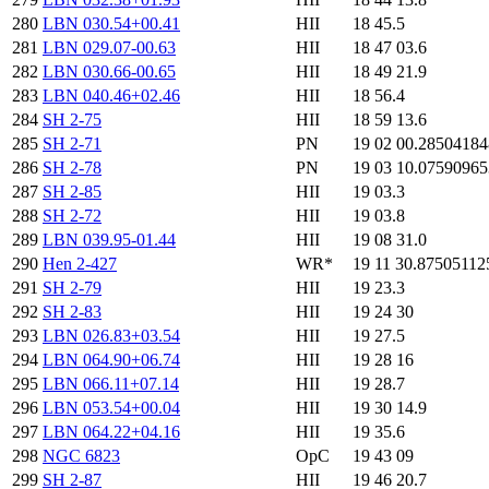
280
LBN 030.54+00.41
HII
18 45.5
281
LBN 029.07-00.63
HII
18 47 03.6
282
LBN 030.66-00.65
HII
18 49 21.9
283
LBN 040.46+02.46
HII
18 56.4
284
SH 2-75
HII
18 59 13.6
285
SH 2-71
PN
19 02 00.2850418
286
SH 2-78
PN
19 03 10.0759096
287
SH 2-85
HII
19 03.3
288
SH 2-72
HII
19 03.8
289
LBN 039.95-01.44
HII
19 08 31.0
290
Hen 2-427
WR*
19 11 30.87505112
291
SH 2-79
HII
19 23.3
292
SH 2-83
HII
19 24 30
293
LBN 026.83+03.54
HII
19 27.5
294
LBN 064.90+06.74
HII
19 28 16
295
LBN 066.11+07.14
HII
19 28.7
296
LBN 053.54+00.04
HII
19 30 14.9
297
LBN 064.22+04.16
HII
19 35.6
298
NGC 6823
OpC
19 43 09
299
SH 2-87
HII
19 46 20.7