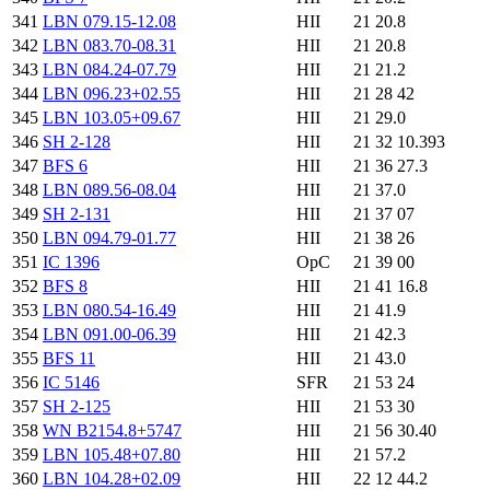
341
LBN 079.15-12.08
HII
21 20.8
342
LBN 083.70-08.31
HII
21 20.8
343
LBN 084.24-07.79
HII
21 21.2
344
LBN 096.23+02.55
HII
21 28 42
345
LBN 103.05+09.67
HII
21 29.0
346
SH 2-128
HII
21 32 10.393
347
BFS 6
HII
21 36 27.3
348
LBN 089.56-08.04
HII
21 37.0
349
SH 2-131
HII
21 37 07
350
LBN 094.79-01.77
HII
21 38 26
351
IC 1396
OpC
21 39 00
352
BFS 8
HII
21 41 16.8
353
LBN 080.54-16.49
HII
21 41.9
354
LBN 091.00-06.39
HII
21 42.3
355
BFS 11
HII
21 43.0
356
IC 5146
SFR
21 53 24
357
SH 2-125
HII
21 53 30
358
WN B2154.8+5747
HII
21 56 30.40
359
LBN 105.48+07.80
HII
21 57.2
360
LBN 104.28+02.09
HII
22 12 44.2