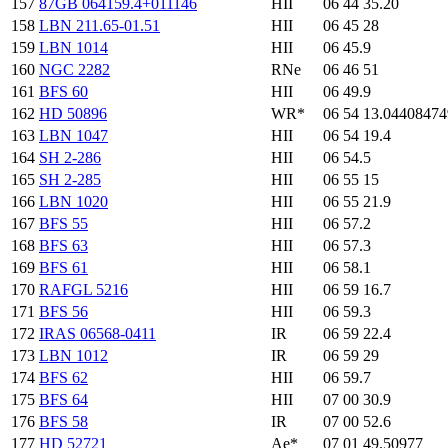
157
87GB 064159.4+011146
HII
06 44 35.20
158
LBN 211.65-01.51
HII
06 45 28
159
LBN 1014
HII
06 45.9
160
NGC 2282
RNe
06 46 51
161
BFS 60
HII
06 49.9
162
HD 50896
WR*
06 54 13.0440847
163
LBN 1047
HII
06 54 19.4
164
SH 2-286
HII
06 54.5
165
SH 2-285
HII
06 55 15
166
LBN 1020
HII
06 55 21.9
167
BFS 55
HII
06 57.2
168
BFS 63
HII
06 57.3
169
BFS 61
HII
06 58.1
170
RAFGL 5216
HII
06 59 16.7
171
BFS 56
HII
06 59.3
172
IRAS 06568-0411
IR
06 59 22.4
173
LBN 1012
IR
06 59 29
174
BFS 62
HII
06 59.7
175
BFS 64
HII
07 00 30.9
176
BFS 58
IR
07 00 52.6
177
HD 52721
Ae*
07 01 49.50977