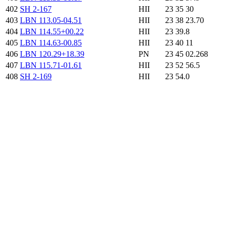
402
SH 2-167
HII
23 35 30
403
LBN 113.05-04.51
HII
23 38 23.70
404
LBN 114.55+00.22
HII
23 39.8
405
LBN 114.63-00.85
HII
23 40 11
406
LBN 120.29+18.39
PN
23 45 02.268
407
LBN 115.71-01.61
HII
23 52 56.5
408
SH 2-169
HII
23 54.0