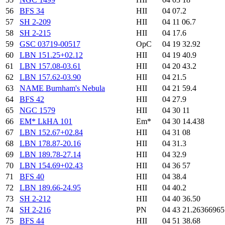
56
BFS 34
HII
04 07.2
57
SH 2-209
HII
04 11 06.7
58
SH 2-215
HII
04 17.6
59
GSC 03719-00517
OpC
04 19 32.92
60
LBN 151.25+02.12
HII
04 19 40.9
61
LBN 157.08-03.61
HII
04 20 43.2
62
LBN 157.62-03.90
HII
04 21.5
63
NAME Burnham's Nebula
HII
04 21 59.4
64
BFS 42
HII
04 27.9
65
NGC 1579
HII
04 30 11
66
EM* LkHA 101
Em*
04 30 14.438
67
LBN 152.67+02.84
HII
04 31 08
68
LBN 178.87-20.16
HII
04 31.3
69
LBN 189.78-27.14
HII
04 32.9
70
LBN 154.69+02.43
HII
04 36 57
71
BFS 40
HII
04 38.4
72
LBN 189.66-24.95
HII
04 40.2
73
SH 2-212
HII
04 40 36.50
74
SH 2-216
PN
04 43 21.2636696
75
BFS 44
HII
04 51 38.68