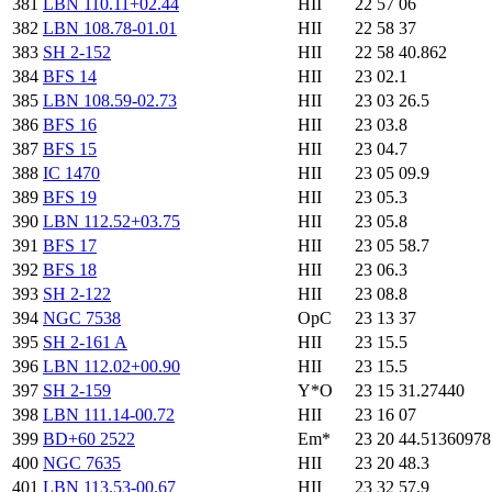
381
LBN 110.11+02.44
HII
22 57 06
382
LBN 108.78-01.01
HII
22 58 37
383
SH 2-152
HII
22 58 40.862
384
BFS 14
HII
23 02.1
385
LBN 108.59-02.73
HII
23 03 26.5
386
BFS 16
HII
23 03.8
387
BFS 15
HII
23 04.7
388
IC 1470
HII
23 05 09.9
389
BFS 19
HII
23 05.3
390
LBN 112.52+03.75
HII
23 05.8
391
BFS 17
HII
23 05 58.7
392
BFS 18
HII
23 06.3
393
SH 2-122
HII
23 08.8
394
NGC 7538
OpC
23 13 37
395
SH 2-161 A
HII
23 15.5
396
LBN 112.02+00.90
HII
23 15.5
397
SH 2-159
Y*O
23 15 31.27440
398
LBN 111.14-00.72
HII
23 16 07
399
BD+60 2522
Em*
23 20 44.5136097
400
NGC 7635
HII
23 20 48.3
401
LBN 113.53-00.67
HII
23 32 57.9