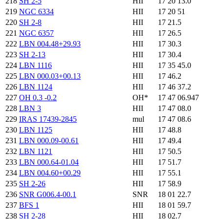
218
SH 2-5
HII
17 20 13.0
219
NGC 6334
HII
17 20 51
220
SH 2-8
HII
17 21.5
221
NGC 6357
HII
17 26.5
222
LBN 004.48+29.93
HII
17 30.3
223
SH 2-13
HII
17 30.4
224
LBN 1116
HII
17 35 45.0
225
LBN 000.03+00.13
HII
17 46.2
226
LBN 1124
HII
17 46 37.2
227
OH 0.3 -0.2
OH*
17 47 06.947
228
LBN 3
HII
17 47 08.0
229
IRAS 17439-2845
mul
17 47 08.6
230
LBN 1125
HII
17 48.8
231
LBN 000.09-00.61
HII
17 49.4
232
LBN 1121
HII
17 50.5
233
LBN 000.64-01.04
HII
17 51.7
234
LBN 004.60+00.29
HII
17 55.1
235
SH 2-26
HII
17 58.9
236
SNR G006.4-00.1
SNR
18 01 22.7
237
BFS 1
HII
18 01 59.7
238
SH 2-28
HII
18 02.7