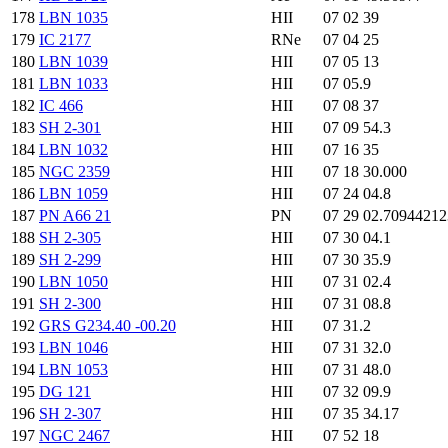
178
LBN 1035
HII
07 02 39
179
IC 2177
RNe
07 04 25
180
LBN 1039
HII
07 05 13
181
LBN 1033
HII
07 05.9
182
IC 466
HII
07 08 37
183
SH 2-301
HII
07 09 54.3
184
LBN 1032
HII
07 16 35
185
NGC 2359
HII
07 18 30.000
186
LBN 1059
HII
07 24 04.8
187
PN A66 21
PN
07 29 02.7094421
188
SH 2-305
HII
07 30 04.1
189
SH 2-299
HII
07 30 35.9
190
LBN 1050
HII
07 31 02.4
191
SH 2-300
HII
07 31 08.8
192
GRS G234.40 -00.20
HII
07 31.2
193
LBN 1046
HII
07 31 32.0
194
LBN 1053
HII
07 31 48.0
195
DG 121
HII
07 32 09.9
196
SH 2-307
HII
07 35 34.17
197
NGC 2467
HII
07 52 18