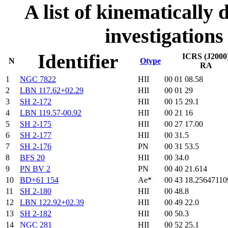
A list of kinematically d
investigations
Identifier
ICRS (J2000
N
Otype
RA
1
NGC 7822
HII
00 01 08.58
2
LBN 117.62+02.29
HII
00 01 29
3
SH 2-172
HII
00 15 29.1
4
LBN 119.57-00.92
HII
00 21 16
5
SH 2-175
HII
00 27 17.00
6
SH 2-177
HII
00 31.5
7
SH 2-176
PN
00 31 53.5
8
BFS 20
HII
00 34.0
9
PN BV 2
PN
00 40 21.614
10
BD+61 154
Ae*
00 43 18.25647110
11
SH 2-180
HII
00 48.8
12
LBN 122.92+02.39
HII
00 49 22.0
13
SH 2-182
HII
00 50.3
14
NGC 281
HII
00 52 25.1