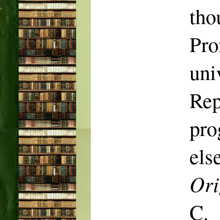
tho
Pro
uni
Rep
pr
els
Ori
C.