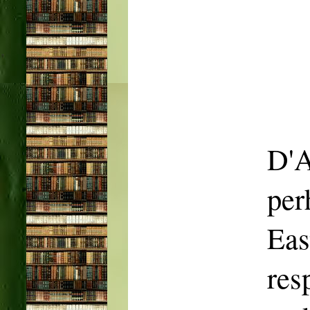
D'A
per
Ea
res