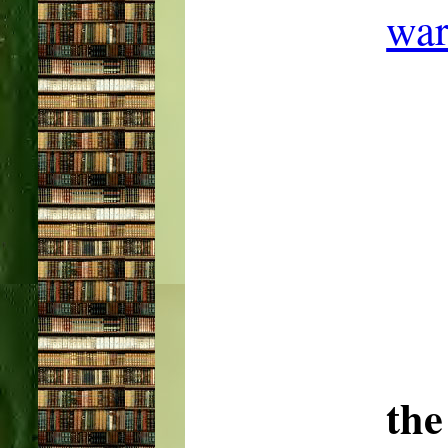
war
the