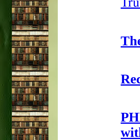
Tru
Th
Rec
PH
wi