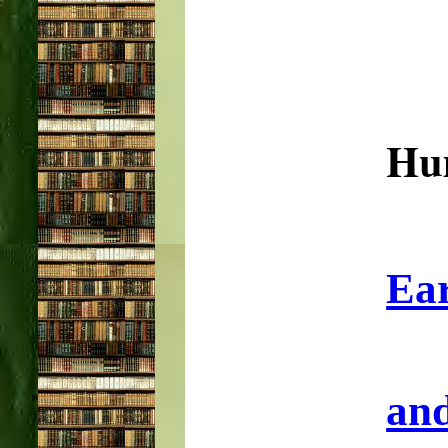
Hu
Ear
and