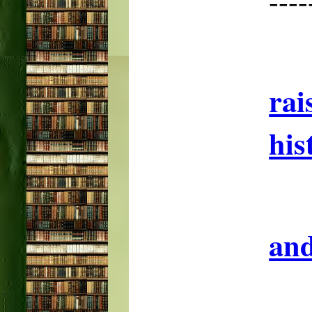
--
rai
his
and