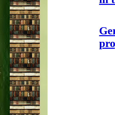
Ge
pro