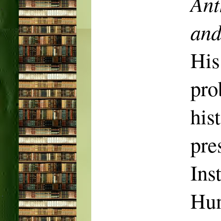
Ant
an
His
pro
his
pr
In
Hun