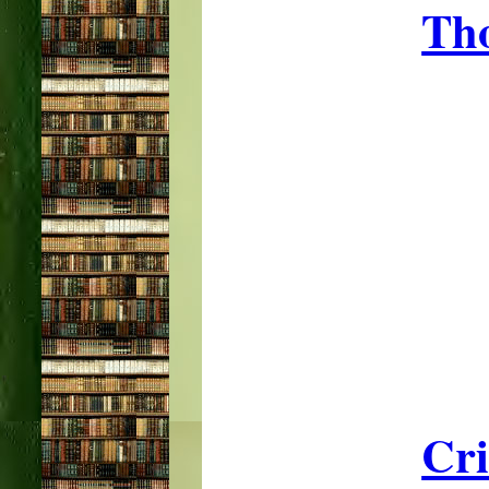
Tho
Cri