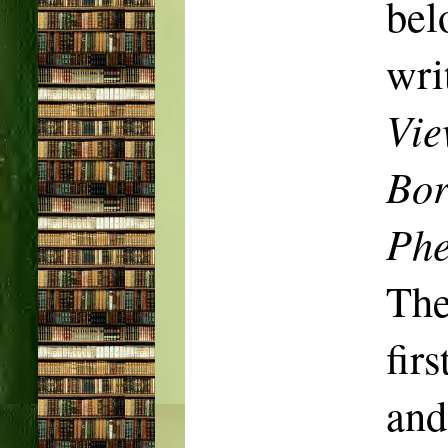
be
wri
Vie
Bor
Phe
The
fir
and