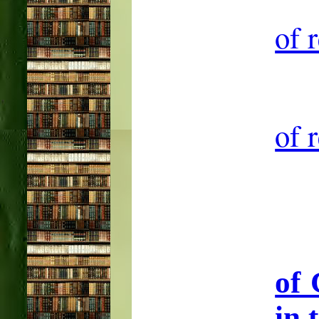
of 
of 
of 
in 