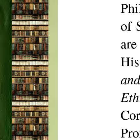
Phi
of 
are
His
and
Eth
Co
Pro