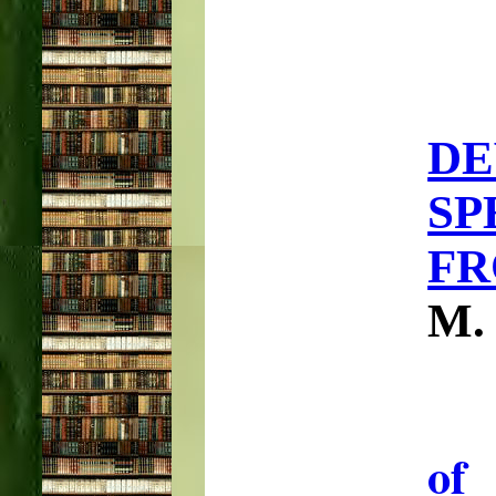
D
SP
FR
M.
of