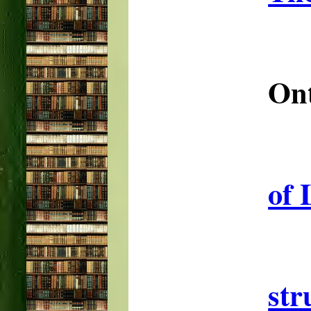
Ont
of 
str