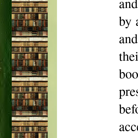
and
by 
and
the
bo
pr
bef
acc