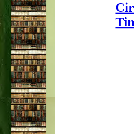
Ci
Tim