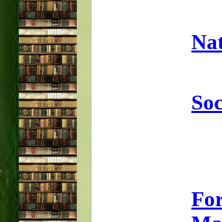
Nat
Soc
Fo