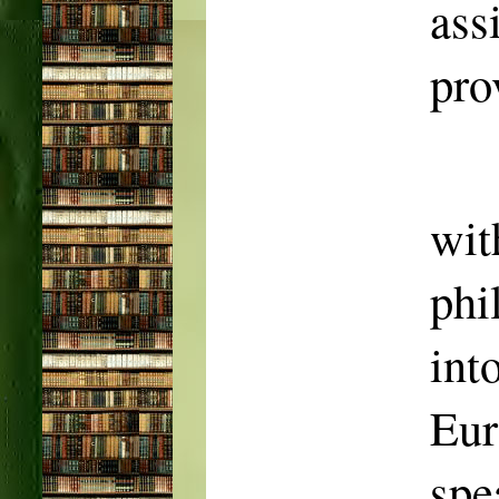
as
pro
wit
phi
in
Eur
spe