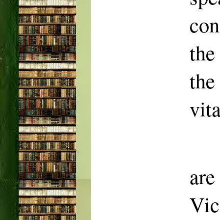
con
the
the
vit
ar
Vic