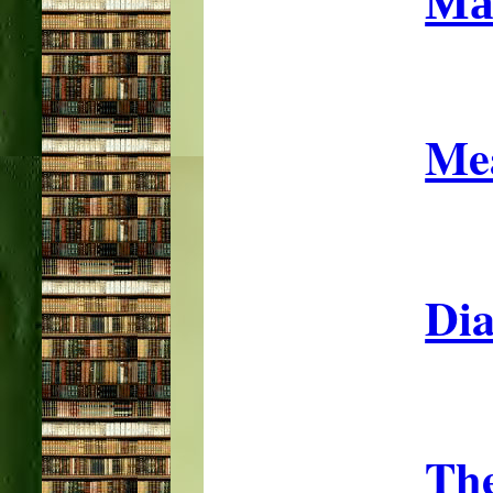
Ma
Mea
Dia
The