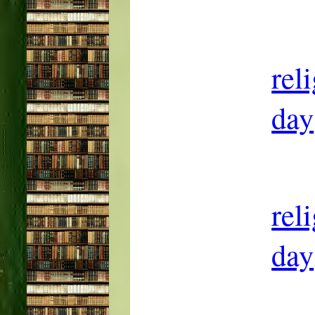
rel
day
rel
day