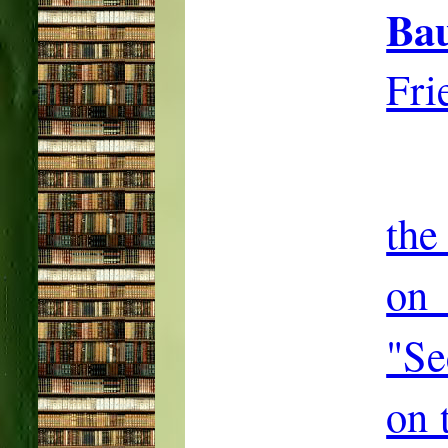
Ba
Fri
the
on
"Se
on 