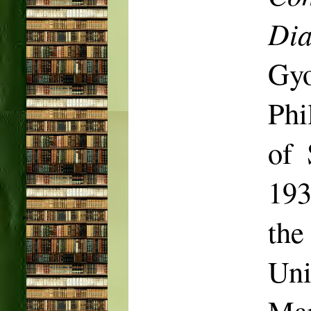
Dia
Gy
Phi
of 
193
the
Uni
Mar