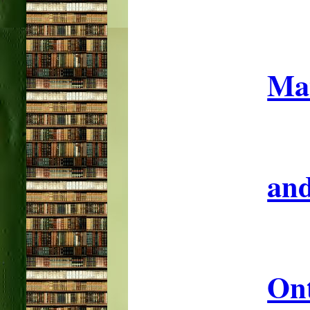
Mat
and
On