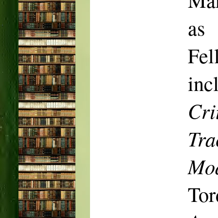
as
Fel
inc
Cri
Tra
Mod
Tor