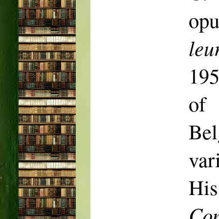
op
leu
19
of 
Be
var
His
Co