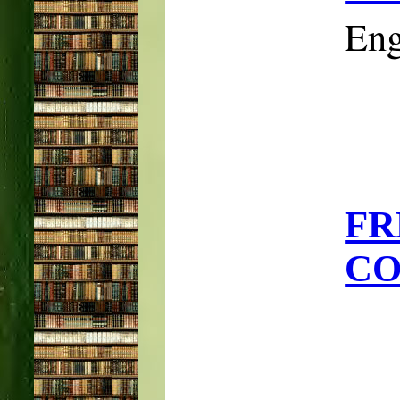
Eng
F
CO