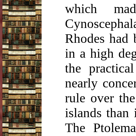
which made
Cynoscephala
Rhodes had b
in a high de
the practic
nearly conce
rule over the
islands than 
The Ptolema