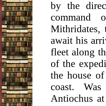
by the dire
command o
Mithridates,
await his arr
fleet along t
of the expedi
the house of
coast. Was
Antiochus at