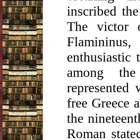
inscribed the
The victor 
Flamininus,
enthusiastic 
among the
represented 
free Greece a
the nineteent
Roman statec