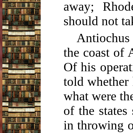
away; Rhode
should not tak
Antiochus 
the coast of 
Of his operat
told whether
what were the
of the states
in throwing o