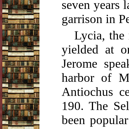
seven years l
garrison in P
Lycia, the
yielded at 
Jerome speak
harbor of M
Antiochus ce
190. The Sel
been popular