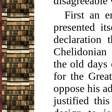
disagreeable
First an 
presented it
declaration 
Chelidonian
the old days
for the Grea
oppose his a
justified th