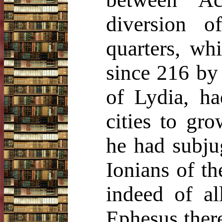
diversion o
quarters, whi
since 216 by 
of Lydia, ha
cities to gro
he had subju
Ionians of th
indeed of al
Ephesus ther