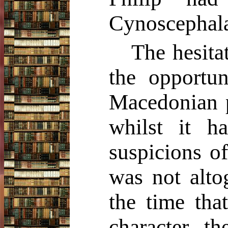
Cynoscephalae
The hesita
the opportun
Macedonian p
whilst it 
suspicions o
was not alto
the time tha
character, t