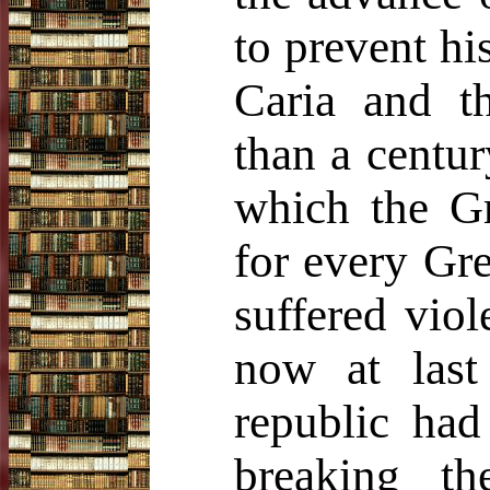
to prevent hi
Caria and th
than a centu
which the Gr
for every Gre
suffered viol
now at last 
republic had
breaking t