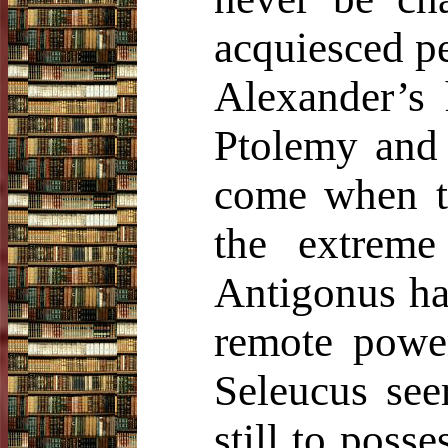
acquiesced pe
Alexander’s 
Ptolemy and
come when t
the extrem
Antigonus had
remote power
Seleucus see
still to poss