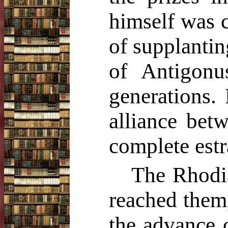
himself was 
of supplanti
of Antigonu
generations. 
alliance bet
complete est
The Rhodia
reached them
the advance o