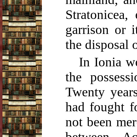
Stratonicea,
garrison or i
the disposal 
In Ionia we
the possess
Twenty years
had fought f
not been mer
between Ac