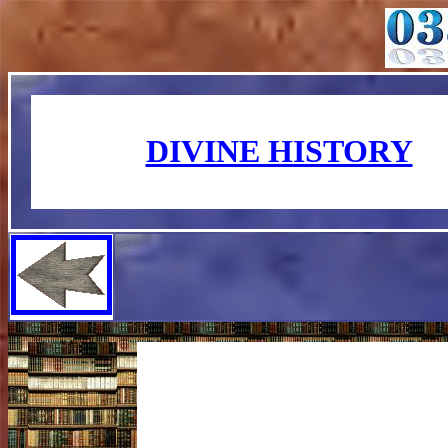
DIVINE HISTORY