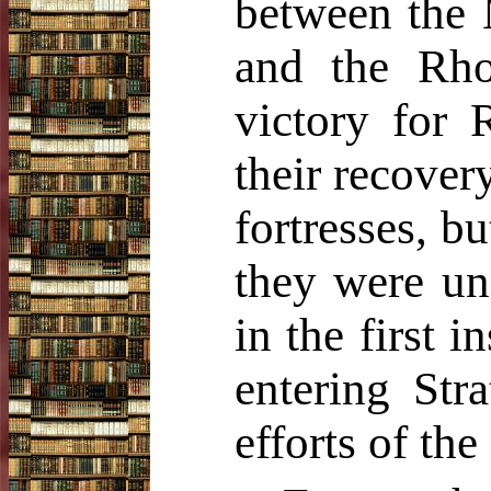
between the 
and the Rho
victory for
their recover
fortresses, b
they were un
in the first 
entering Stra
efforts of the