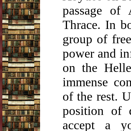
passage of 
Thrace. In b
group of free
power and in
on the Hell
immense cons
of the rest. 
position of 
accept a y