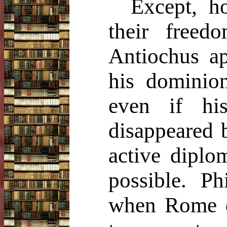
Except, ho
their free
Antiochus ap
his dominion
even if hi
disappeared b
active diplo
possible. Ph
when Rome di