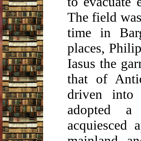
to evacuate 
The field was
time in Bar
places, Phili
Iasus the gar
that of Anti
driven into
adopted a 
acquiesced a
mainland, an