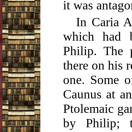
it was antago
In Caria A
which had 
Philip. The p
there on his 
one. Some of
Caunus at an
Ptolemaic gar
by Philip; 