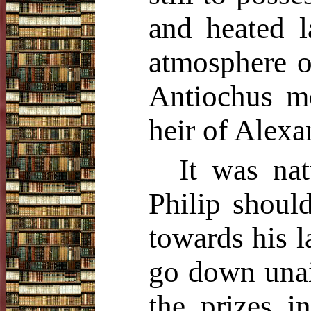
and heated l
atmosphere of
Antiochus me
heir of Alexa
It was nat
Philip shoul
towards his l
go down unai
the prizes 