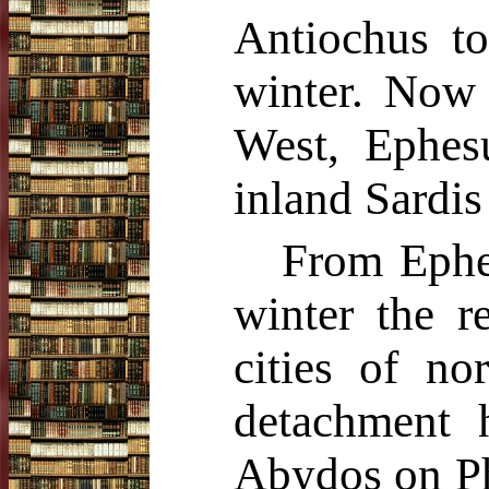
Antiochus to
winter. Now t
West, Ephesu
inland Sardis
From Ephe
winter the r
cities of no
detachment 
Abydos on Phi