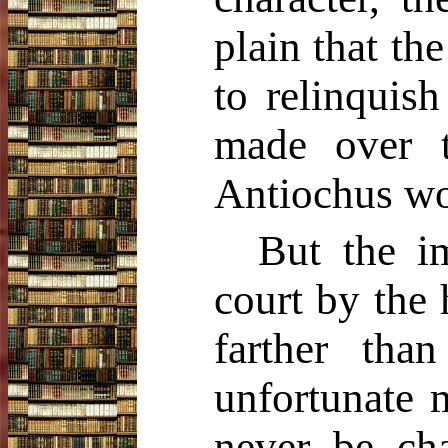
plain that t
to relinquish
made over 
Antiochus wou
But the im
court by the 
farther th
unfortunate 
never be cha