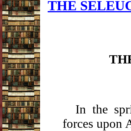
THE SELEUC
TH
In the sp
forces upon A