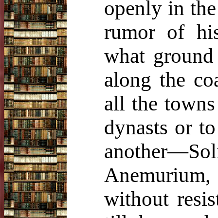
openly in the
rumor of hi
what ground
along the co
all the towns
dynasts or to
another—Soli
Anemurium, 
without resi