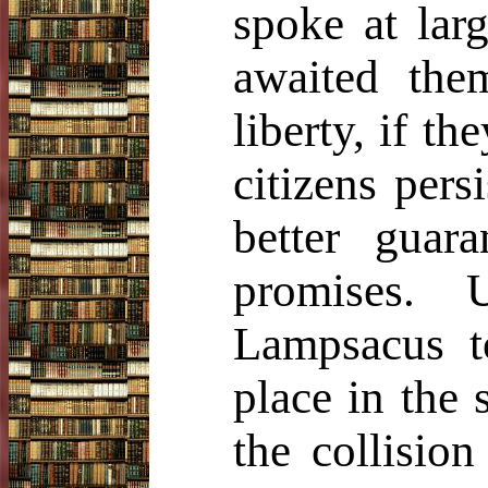
spoke at lar
awaited the
liberty, if t
citizens pers
better guar
promises. 
Lampsacus t
place in the 
the collisio