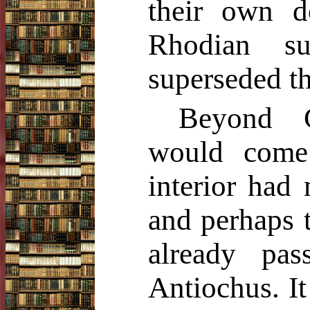
their own d
Rhodian s
superseded th
Beyond C
would come
interior had
and perhaps t
already pa
Antiochus. It