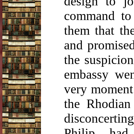
design to jo
command to r
them that th
and promised
the suspicio
embassy went
very moment 
the Rhodian 
disconcerting
Philip ha