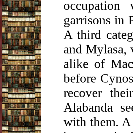
occupation 
garrisons in 
A third cate
and Mylasa, 
alike of Mac
before Cynos
recover thei
Alabanda s
with them. A 