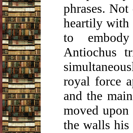
phrases. Not
heartily wit
to embody 
Antiochus tr
simultaneousl
royal force 
and the main
moved upon L
the walls his