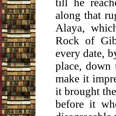
till he reac
along that ru
Alaya, whic
Rock of Gibr
every date, b
place, down 
make it impr
it brought the
before it wh