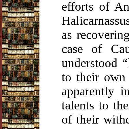
efforts of A
Halicarnassu
as recovering
case of Ca
understood “
to their own 
apparently 
talents to t
of their with