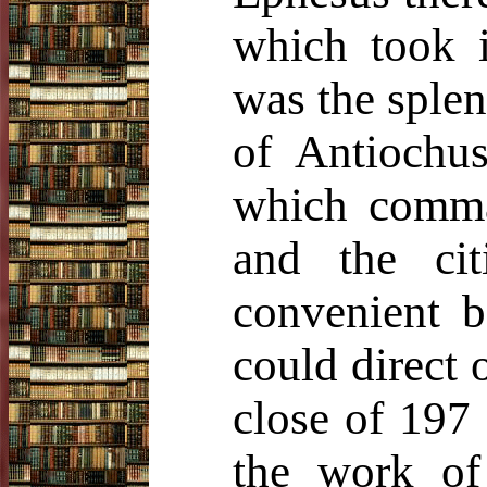
which took i
was the splen
of Antiochus
which comma
and the cit
convenient b
could direct 
close of 197
the work of