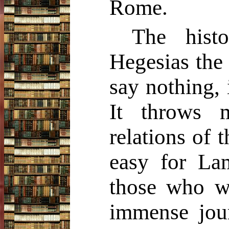
Rome.
The hist
Hegesias the
say nothing, 
It throws m
relations of t
easy for Lam
those who wo
immense jour