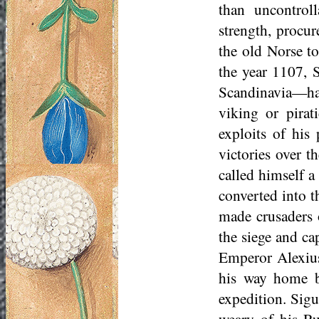
than uncontrol
strength, procur
the old Norse to
the year 1107, 
Scandinavia—had,
viking or pirat
exploits of his
victories over t
called himself a
converted into t
made crusaders o
the siege and ca
Emperor Alexius
his way home b
expedition. Sig
weary of his Ru