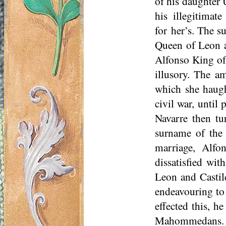
of his daughter U
his illegitimat
for
her’s
. The su
Queen of Leon an
Alfonso King of
illusory. The a
which she haugh
civil war, until
Navarre then tu
surname of the 
marriage, Alfo
dissatisfied wi
Leon and Castil
endeavouring to
effected this, h
Mahommedans. Th