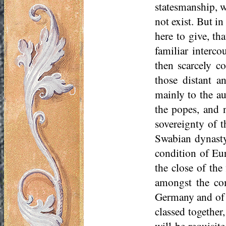
statesmanship, w
not exist. But in
here to give, th
familiar interc
then scarcely co
those distant a
mainly to the au
the popes, and n
sovereignty of 
Swabian dynasty,
condition of Eu
the close of the
amongst the com
Germany and of I
classed together
will be requisit