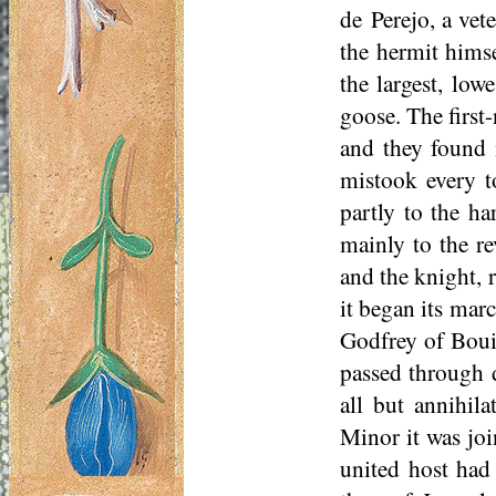
de
Perejo
, a ve
the hermit himse
the largest, low
goose. The first
and they found i
mistook every t
partly to the ha
mainly to the r
and the knight, 
it began its mar
Godfrey of Boui
passed through d
all but annihila
Minor it was joi
united host had 