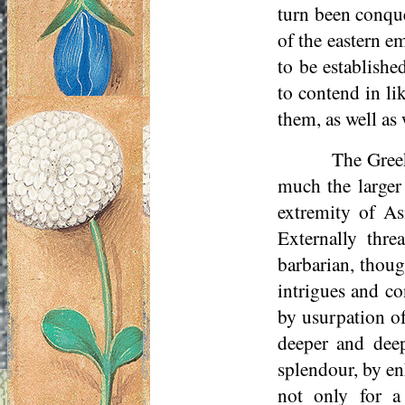
turn been conqu
of the eastern e
to be establishe
to contend in li
them, as well as
The Greek
much the larger
extremity of As
Externally thre
barbarian, thoug
intrigues and co
by usurpation of
deeper and dee
splendour, by en
not only for a