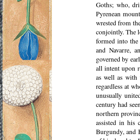
Goths; who, dri
Pyrenean mounta
wrested from the
conjointly. The 
formed into the
and Navarre, an
governed by earl
all intent upon
as well as wit
regardless at who
unusually unite
century had see
northern provin
assisted in hi
Burgundy, and He