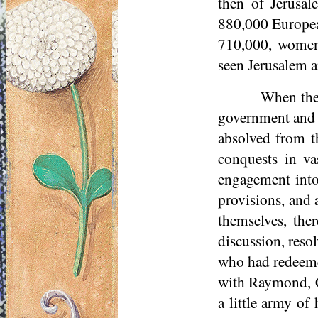
then of Jerusal
880,000 European
710,000, women
seen Jerusalem a
When the 
government and f
absolved from t
conquests in va
engagement into
provisions, and 
themselves, ther
discussion, reso
who had redeemed
with Raymond, C
a little army of