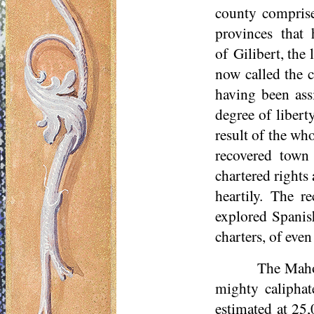
county comprise
provinces that
of
Gilibert
, the
now called the c
having been ass
degree of libert
result of the w
recovered town
chartered rights 
heartily. The r
explored Spanish
charters, of even 
The Maho
mighty caliphat
estimated at 25,