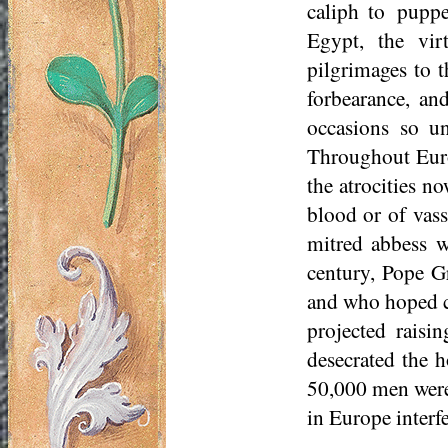
caliph to
pupp
Egypt, the vir
pilgrimages to t
forbearance, an
occasions so u
Throughout Euro
the atrocities n
blood or of vass
mitred abbess w
century, Pope G
and who hoped c
projected raisi
desecrated the h
50,000 men were
in Europe interf