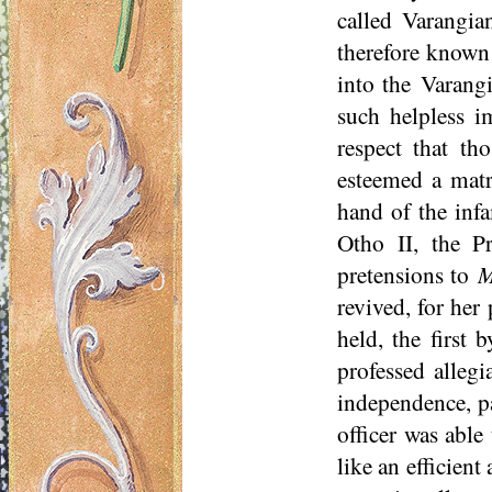
called Varangian
therefore known
into the Varangi
such helpless 
respect that t
esteemed a matri
hand of the infa
Otho II, the P
pretensions to
M
revived, for her
held, the first 
professed allegi
independence, pa
officer was able
like an efficient