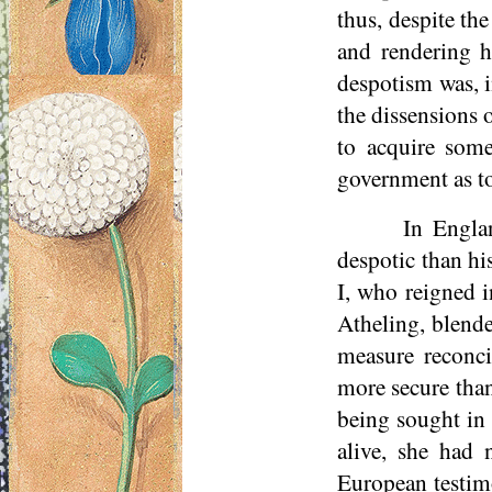
thus, despite the
and rendering h
despotism was, i
the dissensions 
to acquire some
government as to
In Englan
despotic than hi
I, who reigned i
Atheling, blend
measure reconci
more secure than
being sought in 
alive, she had 
European testimo