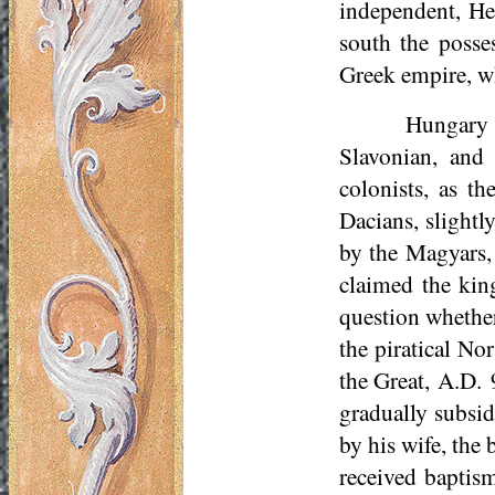
independent, Hea
south the poss
Greek empire, wh
Hungary 
Slavonian, and
colonists, as t
Dacians, slight
by the Magyars,
claimed the kin
question whether
the piratical No
the Great, A.D. 
gradually subsid
by his wife, the
received baptism