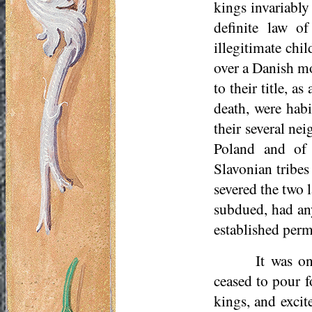
kings invariably
definite law o
illegitimate chi
over a Danish mo
to their title, 
death, were habi
their several ne
Poland and of 
Slavonian tribes
severed the two 
subdued, had any 
established perm
It was o
ceased to pour f
kings, and excit