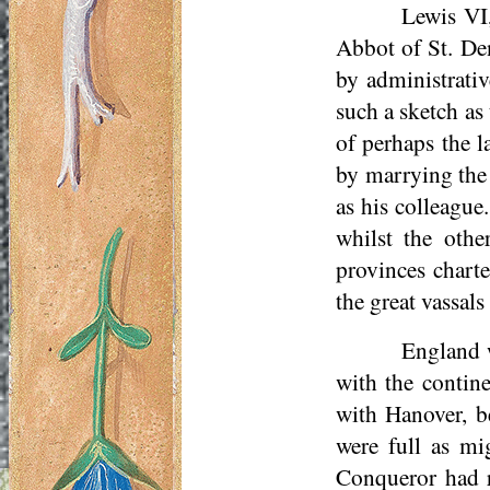
Lewis VI,
Abbot of St. Den
by administrati
such a sketch as
of perhaps the l
by marrying the 
as his colleague.
whilst the othe
provinces chart
the great vassal
England w
with the contin
with Hanover, b
were full as mi
Conqueror had r