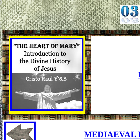
MEDIAEVAL 