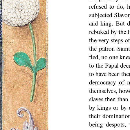
refused to do, 
subjected Slavon
and king. But du
rebuked by the B
the very steps of
the patron Saint
fled, no one kne
to the Papal dec
to have been then
democracy of no
themselves, howev
slaves then than
by kings or by d
their dominatio
being despots, 