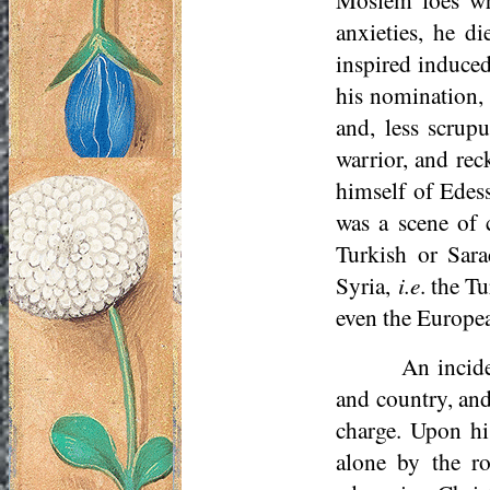
anxieties, he d
inspired induced
his nomination, 
and, less scrup
warrior, and rec
himself of Edess
was a scene of 
Turkish or Sara
Syria,
i.e
. the T
even the Europea
An incide
and country, and
charge. Upon h
alone by the ro