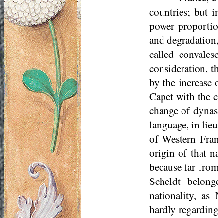
countries; but i
power proportio
and degradation,
called convale
consideration, t
by the increase 
Capet with the c
change of dynas
language, in li
of Western Fran
origin of that n
because far from
Scheldt belong
nationality, as
hardly regarding