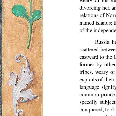
divorcing her, a
relations of Nor
named islands; 
of the independe
Russia h
scattered betwee
eastward to the 
former by other
tribes, weary o
exploits of thei
language signif
common prince. 
speedily subjec
conquered, took 