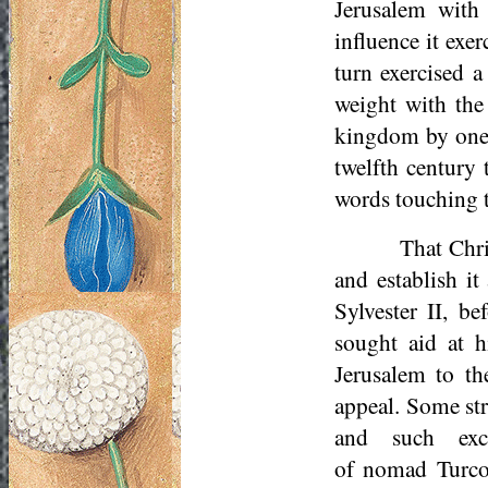
Jerusalem with 
influence it exe
turn exercised a
weight with the 
kingdom by one o
twelfth century 
words touching t
That Chri
and establish it
Sylvester II, b
sought aid at h
Jerusalem to t
appeal. Some st
and such exc
of nomad
Turc