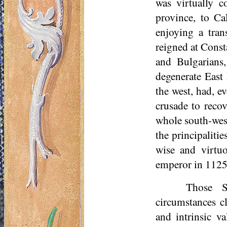
was virtually c
province, to Cal
enjoying a tran
reigned at Const
and Bulgarians,
degenerate East 
the west, had, e
crusade to recov
whole south-west
the principaliti
wise and virtu
emperor in 1125
Those Sy
circumstances cl
and intrinsic v