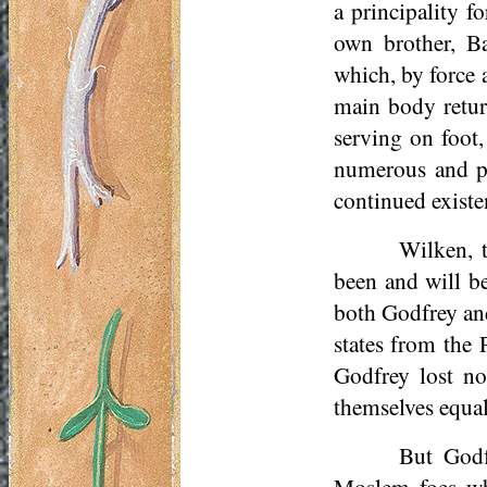
a principality 
own brother, Ba
which, by force 
main body retur
serving on foot,
numerous and po
continued existe
Wilken, 
been and will be
both Godfrey and
states from the 
Godfrey lost no
themselves equal
But Godf
Moslem foes who