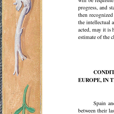
progress, and st
then recognized
the intellectual
acted, may it is 
estimate of the 
CONDIT
EUROPE, IN 
Spain and
between their la