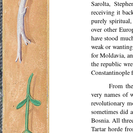
Sarolta, Steph
receiving it bac
purely spiritual
over other Europ
have stood much
weak or wanting 
for Moldavia, an
the republic wr
Constantinople f
From the
very names of wh
revolutionary m
sometimes did a
Bosnia. All thre
Tartar horde fr