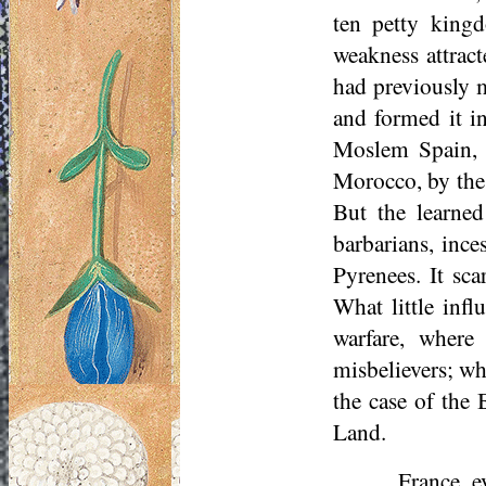
ten petty kingd
weakness attract
had previously m
and formed it i
Moslem Spain,
Morocco, by the
But the learne
barbarians, ince
Pyrenees. It sca
What little infl
warfare, where
misbelievers; wh
the case of the 
Land.
France, e