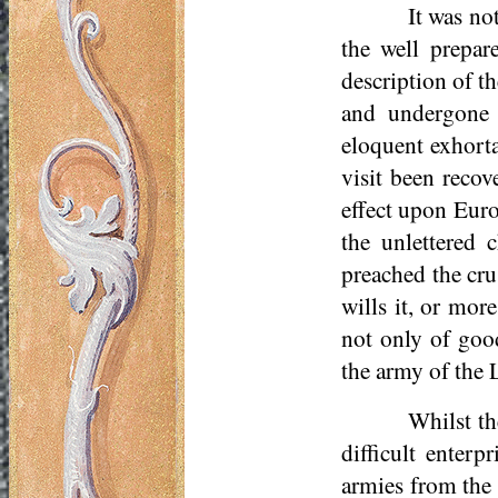
It was not
the well prepa
description of t
and undergone 
eloquent exhorta
visit been reco
effect upon Euro
the unlettered 
preached the cr
wills it, or mor
not only of goo
the army of the 
Whilst th
difficult enterp
armies from the 