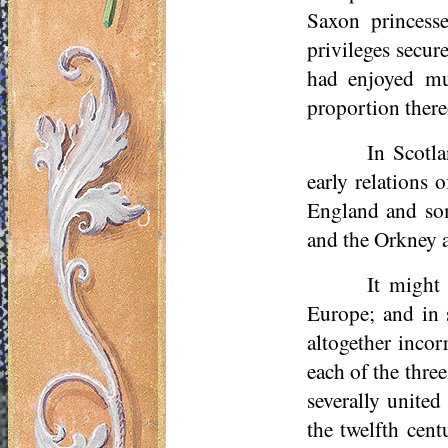
Saxon princess
privileges secur
had enjoyed mu
proportion ther
In Scotl
early relations 
England and som
and the Orkney a
It might
Europe; and in 
altogether incor
each of the thr
severally united
the twelfth cent