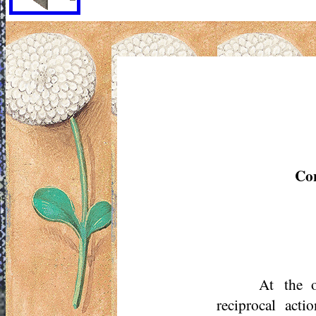
Con
At the o
reciprocal act