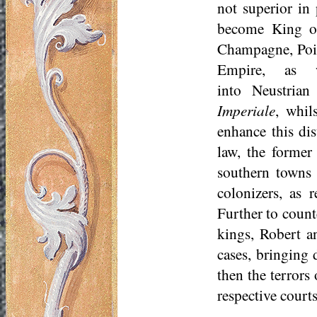
not superior in
become King of
Champagne, Poit
Empire, as w
into
Neustrian
Imperiale
, whil
enhance this di
law, the former
southern towns 
colonizers, as 
Further to count
kings, Robert a
cases, bringing
then the terrors
respective courts