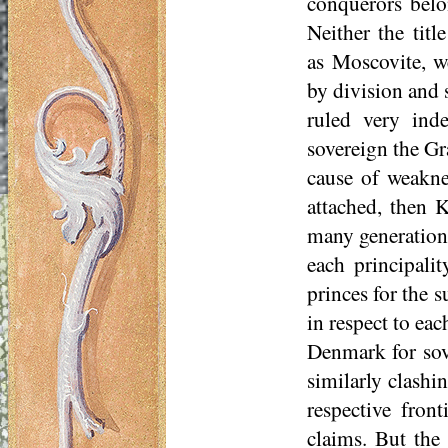
conquerors belo
Neither the tit
as
Moscovite
, w
by division and 
ruled very inde
sovereign the Gr
cause of weaknes
attached, then K
many generations
each principali
princes for the s
in respect to ea
Denmark for sov
similarly clashin
respective fron
claims. But the 