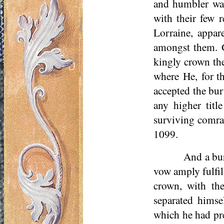
and humbler wa
with their few 
Lorraine, appar
amongst them. Go
kingly crown th
where He, for th
accepted the bur
any higher tit
surviving comra
1099.
And a bur
vow amply fulfil
crown, with th
separated himse
which he had pr