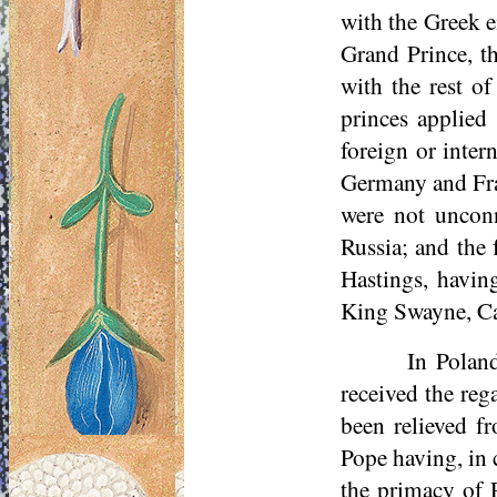
with the Greek e
Grand Prince, th
with the rest 
princes applied
foreign or inter
Germany and Fran
were not unconn
Russia; and the 
Hastings, havin
King Swayne, Can
In Poland
received the reg
been relieved f
Pope having, in 
the primacy of 