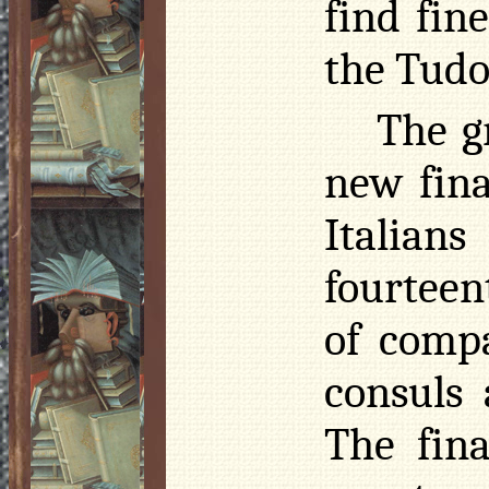
find fin
the Tudo
The g
new fina
Italian
fourteen
of compa
consuls
The fina