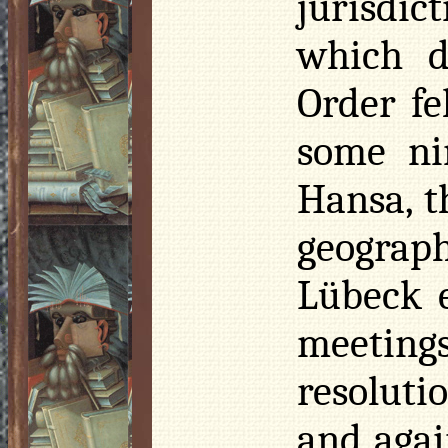
jurisdi
which d
Order fe
some ni
Hansa, t
geograp
Lübeck 
meeting
resoluti
and agai