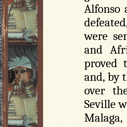
Alfonso 
defeate
were se
and Afr
proved t
and, by t
over th
Seville 
Malaga,