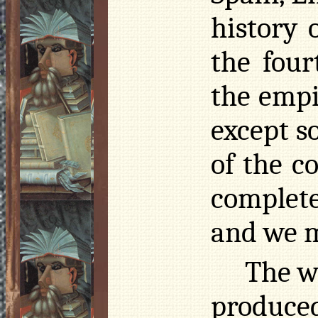
history 
the four
the empi
except so
of the c
complete
and we m
The w
produc