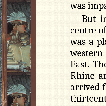
was impa
But i
centre o
was a pl
western
East. Th
Rhine a
arrived 
thirtee