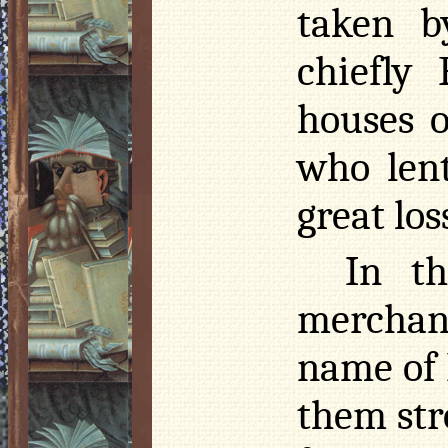
taken b
chiefly 
houses 
who len
great los
In th
merchan
name of
them str