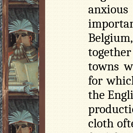
anxious
importa
Belgiu
togethe
towns we
for whic
the Engli
product
cloth of