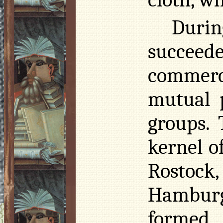
Durin
succeed
commerc
mutual p
groups.
kernel o
Rostock
Hamburg
formed 