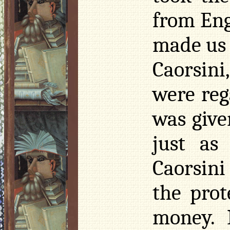
from Eng
made us 
Caorsini
were reg
was give
just as
Caorsini
the prot
money. 