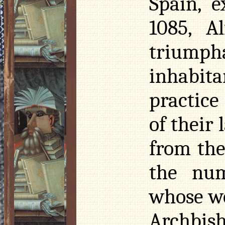
Spain, 
1085, A
triumph
inhabita
practice
of their
from the
the nu
whose wo
Archbis