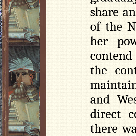
share a
of the 
her pow
contend
the con
maintain
and Wes
direct 
there wa