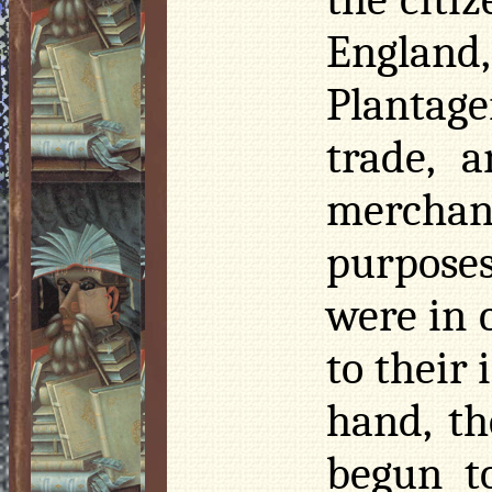
England,
Plantag
trade, 
merchant
purposes
were in 
to their
hand, th
begun t