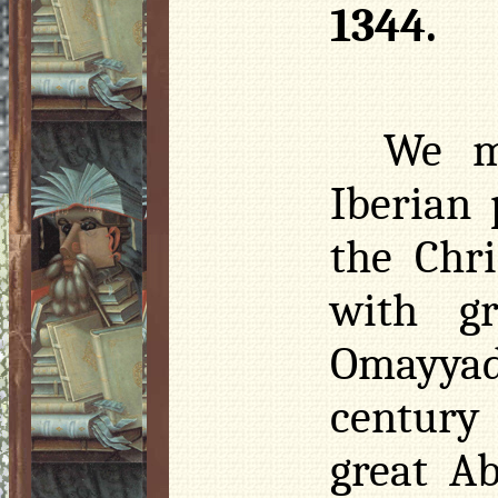
1344.
We m
Iberian 
the Chr
with gr
Omayyad’
century
great A