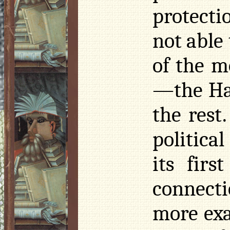
protecti
not able
of the m
—the Ha
the rest
politica
its fir
connect
more exa