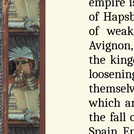
empire i
of Hapsb
of weak
Avignon,
the king
loosenin
themselv
which a
the fall
Spain, E