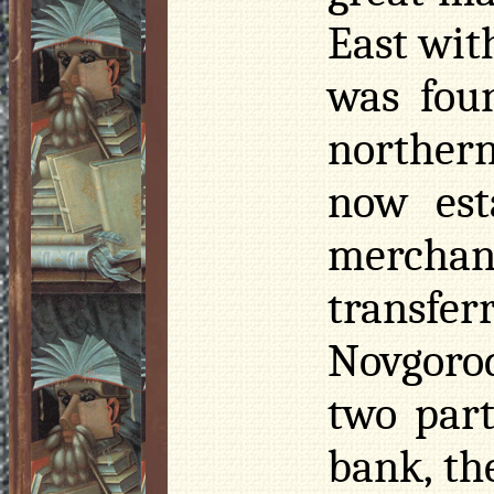
East with
was fou
northern
now est
merchan
transfer
Novgorod
two part
bank, th