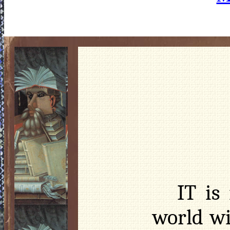
IT is
world wi