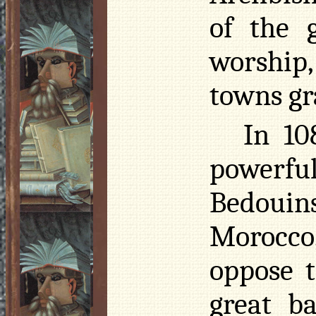
of the 
worship
towns gr
In 1
powerful
Bedouin
Morocco
oppose t
great ba