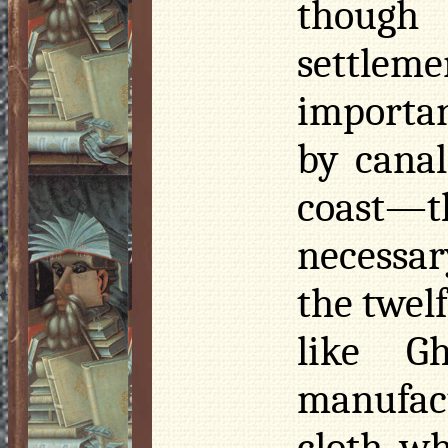
though
settle
importan
by cana
coast—
necessar
the twelf
like G
manufac
cloth, wh