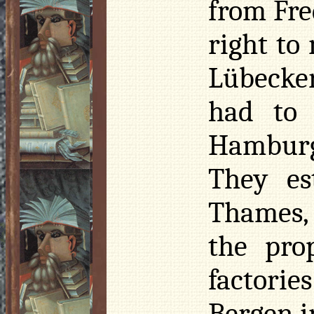
from Fre
right to
Lübecker
had to
Hamburg
They es
Thames, 
the pro
factori
Bergen i