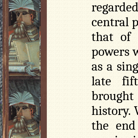
regarded
central 
that of
powers w
as a sin
late fi
brought
history.
the end