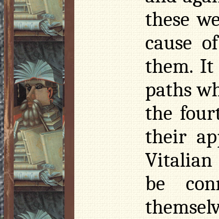
these we
cause o
them. It
paths wh
the four
their a
Vitalian
be con
themsel