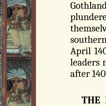
Gothlan
plundere
themse
southern
April 14
leaders 
after 140
THE 