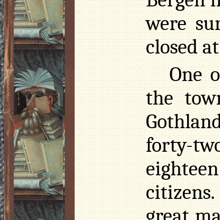
were su
closed at
One o
the tow
Gothlan
forty-t
eightee
citizens
great ma