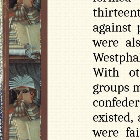
thirtee
against 
were al
Westphal
With ot
groups m
confeder
existed,
were fa