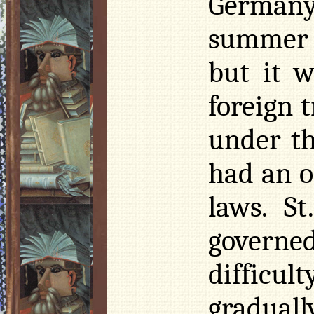
Germany 
summer 
but it w
foreign 
under th
had an o
laws. St
governe
difficul
graduall