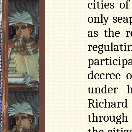
cities o
only sea
as the 
regulat
particip
decree o
under h
Richard
through
the citiz