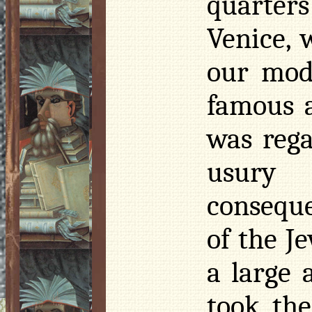
quarters 
Venice, 
our mod
famous a
was rega
usury 
conseque
of the J
a large 
took the