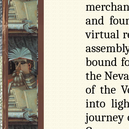
merchant
and fou
virtual 
assembly
bound fo
the Neva
of the
V
into lig
journey 