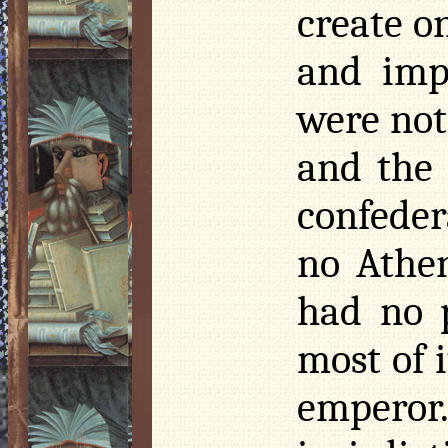
create o
and imp
were not
and the 
confeder
no Athe
had no 
most of 
emperor