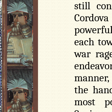
still c
Cordova 
powerful
each tow
war rag
endeavo
manner, s
the hand
most p