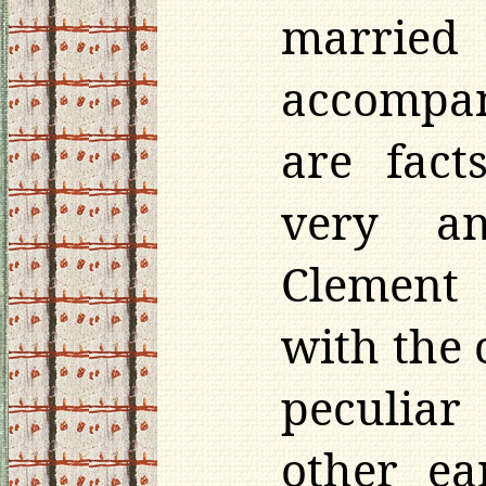
married
accompan
are fact
very an
Clement 
with the 
peculiar
other ea