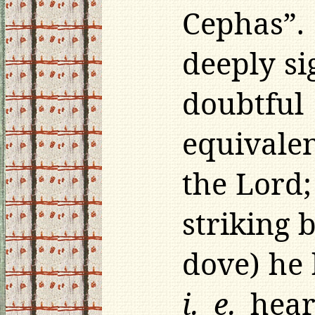
Cephas”.
deeply si
doubtfu
equivalen
the Lord
striking 
dove) he 
i. e.
heare