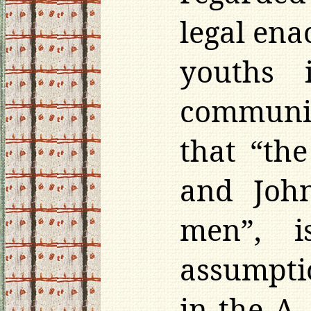
legal ena
youths 
communit
that “the
and Joh
men”, i
assumpti
in the A.