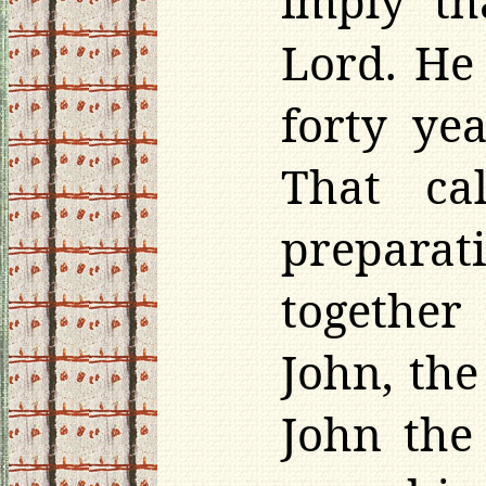
imply t
Lord. He
forty yea
That ca
preparat
together
John, the
John the