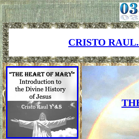
CRISTO RAUL
TH