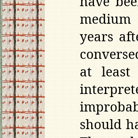
have bee
medium 
years aft
conversed
at least
interpret
improbabl
should ha