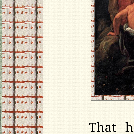
That h