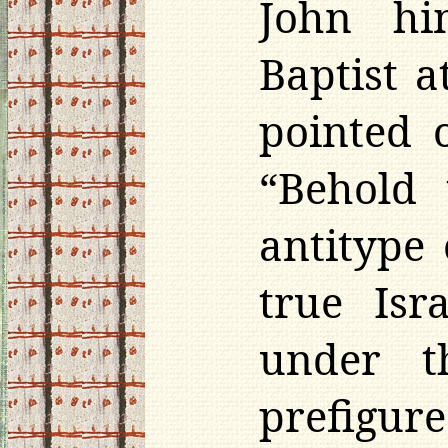
John hi
Baptist 
pointed 
“Behold 
antitype 
true Isr
under t
prefigur