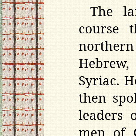
The la
course 
northern 
Hebrew,
Syriac. 
then spo
leaders 
men of G