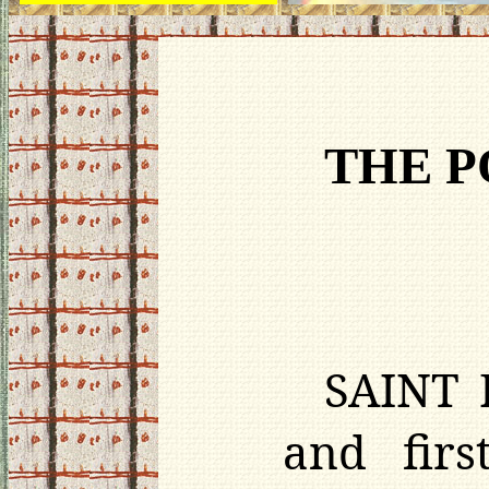
THE P
SAINT P
and firs