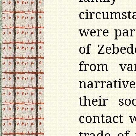
circumst
were par
of Zebed
from var
narrative
their so
contact 
trade of