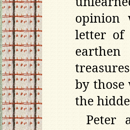
unlearne
opinion 
letter o
earthen
treasure
by those
the hidde
Peter 