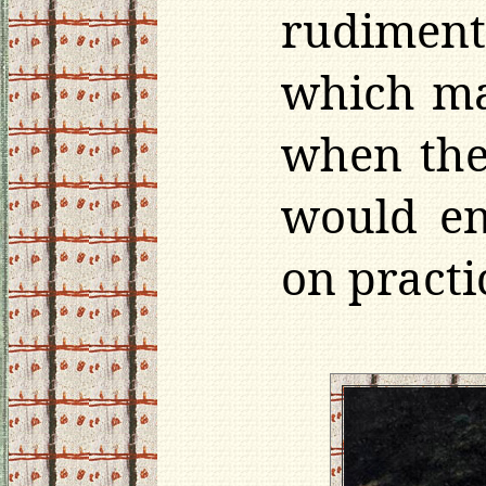
rudimenta
which ma
when the
would en
on practi