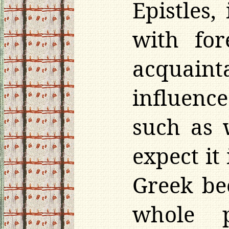
Epistles,
with for
acquaint
influence
such as 
expect it
Greek be
whole 