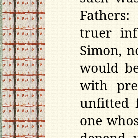
Fathers:
truer in
Simon, n
would be
with pre
unfitted 
one whos
depend u