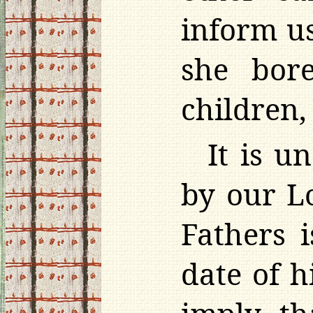
inform u
she bor
children
It is u
by our L
Fathers 
date of h