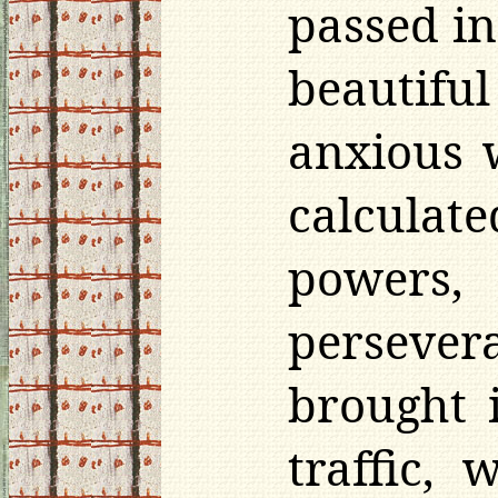
passed in
beautifu
anxious 
calculate
powers,
persevera
brought 
traffic, 