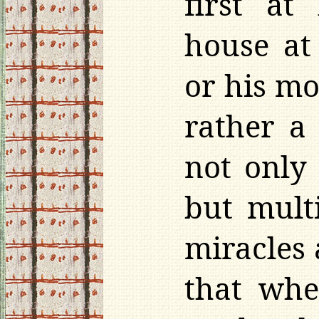
first at
house at
or his m
rather a 
not only 
but mult
miracles 
that whe