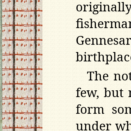
original
fisherma
Gennesare
birthplac
The not
few, but
form som
under wh