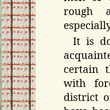
rough a
especiall
It is 
acquaint
certain 
with for
district 