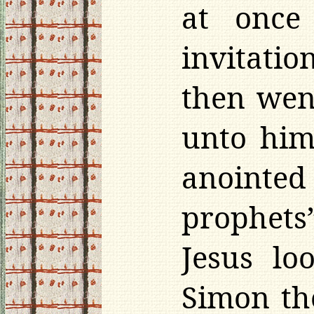
at once
invitati
then wen
unto him
anointed
prophets
Jesus lo
Simon the