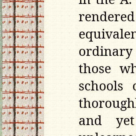
rendere
equival
ordinary
those wh
schools
thorough
and yet