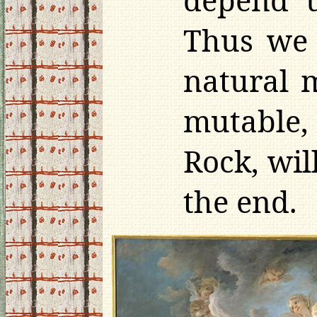
Thus we 
natural 
mutable, 
Rock, wi
the end.