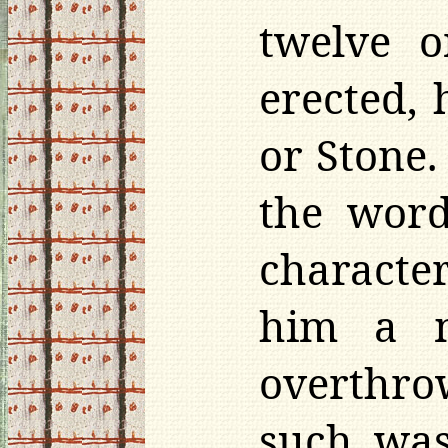
twelve 
erected, 
or Stone.
the word
characte
him a m
overthro
such was