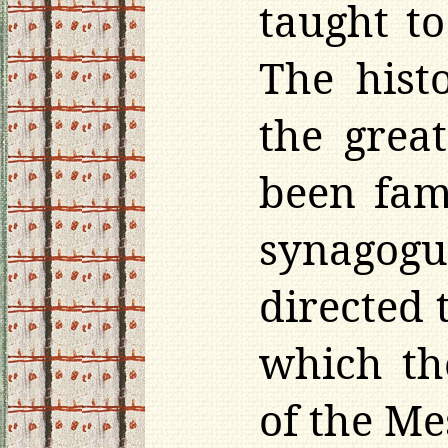
taught to
The histo
the grea
been fam
synagogu
directed 
which th
of the Me