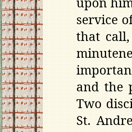
upon him 
service o
that cal
minuten
important
and the 
Two disc
St. Andre