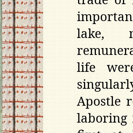
important
lake, 
remunera
life we
singularl
Apostle r
laboring 