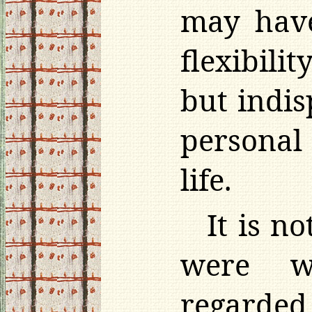
may have
flexibili
but indis
personal 
life.
It is n
were w
regarded