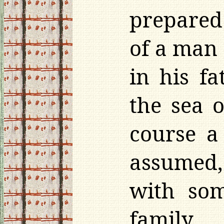
prepared 
of a man
in his f
the sea 
course a
assumed,
with som
famil