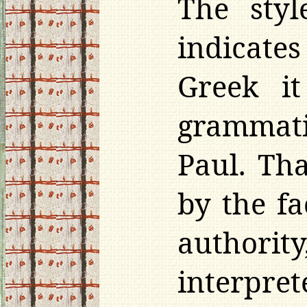
The styl
indicat
Greek i
grammati
Paul. Th
by the fa
authori
interpr