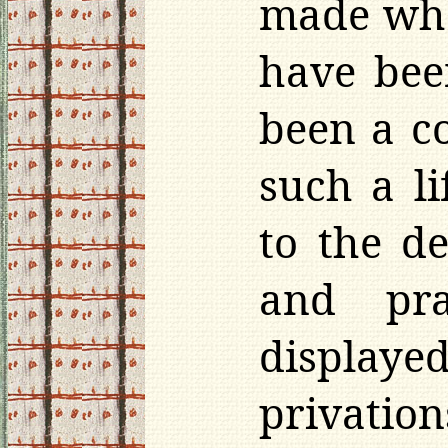
made wha
have bee
been a co
such a l
to the d
and pra
displaye
privatio