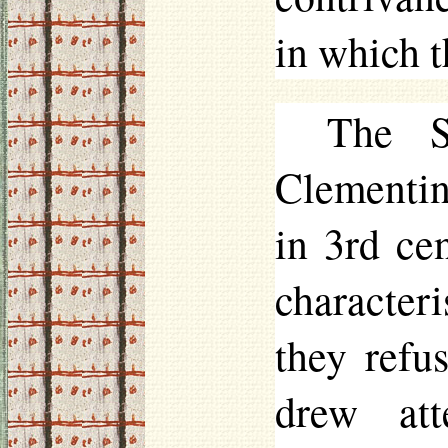
in which t
The S
Clementin
in 3rd ce
character
they refu
drew att