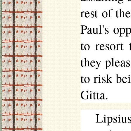
rest of th
Paul's opp
to resort
they plea
to risk be
Gitta.
Lipsiu