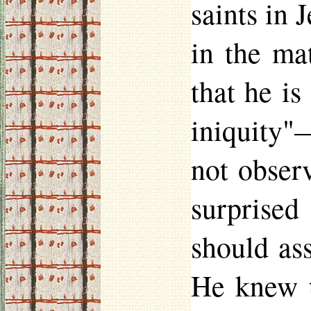
saints in 
in the mat
that he is
iniquity"—
not obser
surprised
should ass
He knew t