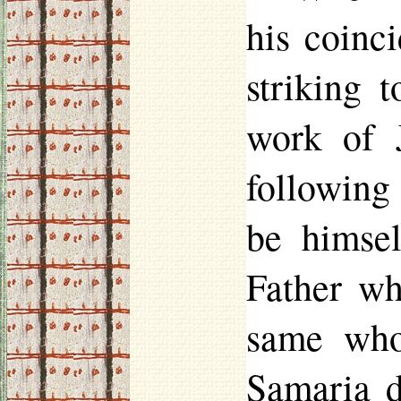
his coinc
striking 
work of J
following
be himsel
Father wh
same who
Samaria d