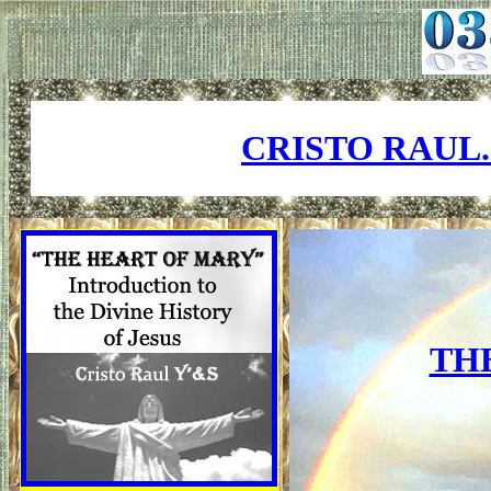
CRISTO RAUL
TH