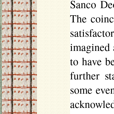
Sanco D
The coinc
satisfact
imagined a
to have b
further s
some even
acknowled