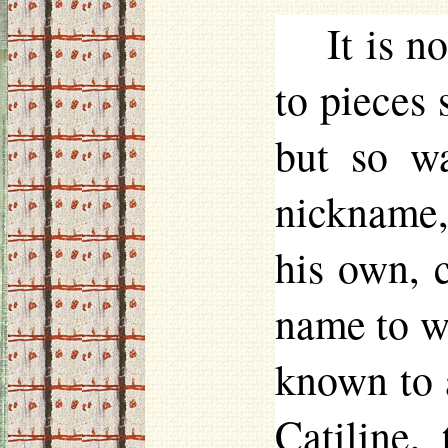
It is n
to pieces 
but so w
nickname, 
his own, 
name to wh
known to a
Catiline,