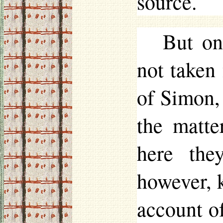
source.
But on
not taken
of Simon,
the matt
here the
however, 
account of