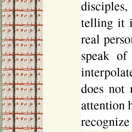
disciples,
telling i
real perso
speak of
interpolat
does not 
attention 
recognize