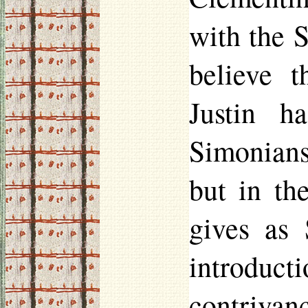
with the S
believe t
Justin h
Simonians
but in th
gives as
introduc
contrivan