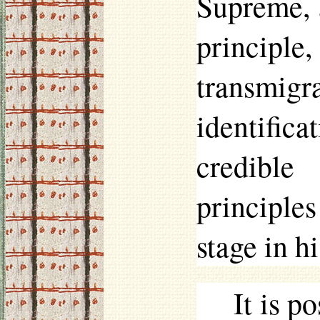
Supreme, 
princip
transmigr
identifica
credible
principles
stage in hi
It is p