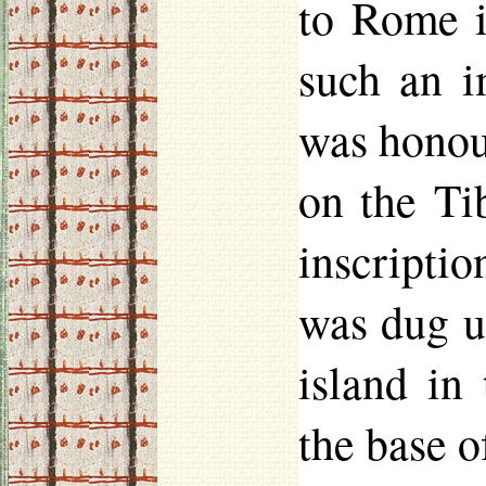
to Rome i
such an i
was
hono
on the Ti
inscripti
was dug up
island in
the base o