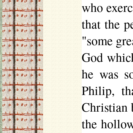
who exerc
that the p
"some gre
God which 
he was s
Philip, t
Christian 
the hollo