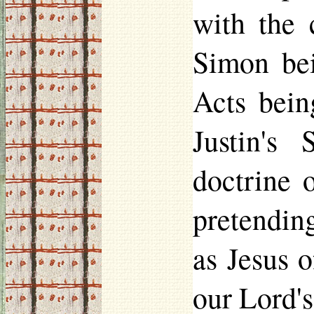
with the 
Simon be
Acts bein
Justin's
doctrine 
pretendin
as Jesus 
our Lord's