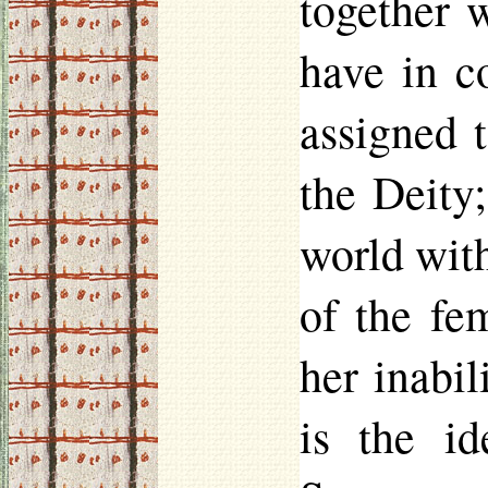
together 
have in c
assigned 
the Deity;
world wit
of the fe
her inabil
is the id