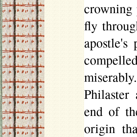
crowning 
fly throug
apostle's
compelle
miserably
Philaster
a
end of th
origin th