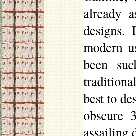
already a
designs. 
modern us
been suc
tradition
best to de
obscure 3
assailing 