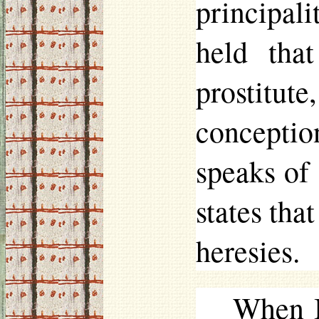
principal
held tha
prostitut
concepti
speaks of
states tha
heresies.
When I