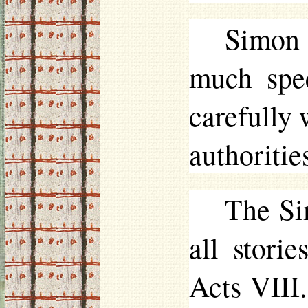
Simon 
much spec
carefully 
authoritie
The Si
all stori
Acts VIII