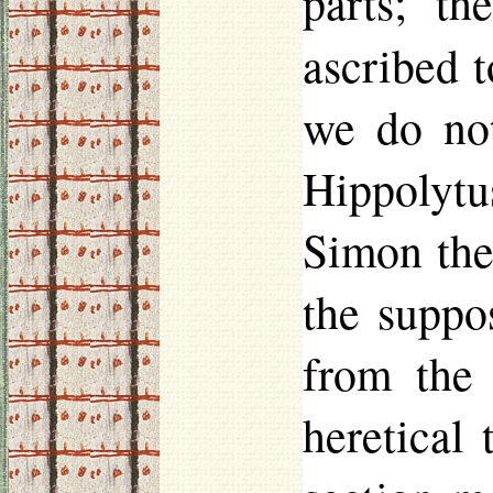
parts; t
ascribed 
we do not
Hippolytu
Simon the
the suppo
from the 
heretical 