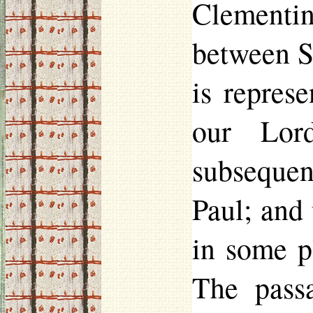
Clementine
between S
is repres
our Lord
subsequen
Paul; and 
in some p
The pass