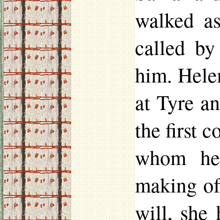
walked as
called b
him. Hele
at Tyre a
the first 
whom he 
making of
will, she