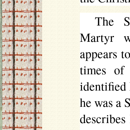
The S
Martyr w
appears t
times of
identified
he was a S
describes