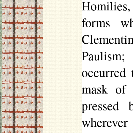
Homilies, 
forms wh
Clementin
Paulism
;
occurred 
mask of 
pressed 
wherever