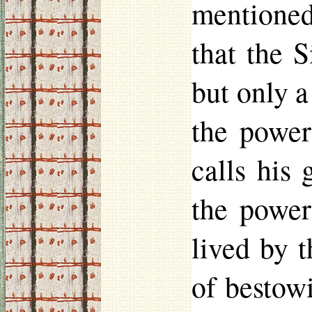
mentioned
that the 
but only a
the power
calls his
the power
lived by 
of bestow