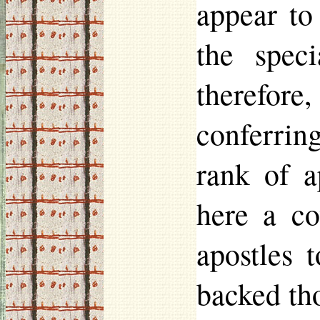
appear to
the spec
therefore
conferring
rank of a
here a co
apostles 
backed tho