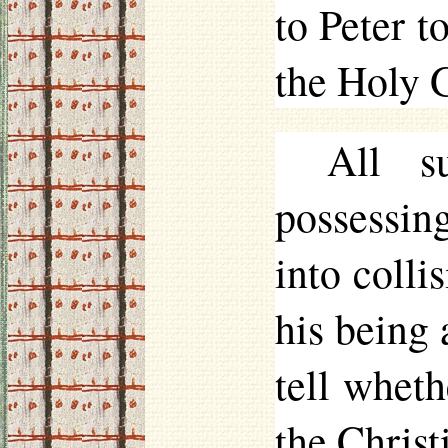
to Peter t
the Holy 
All s
possessi
into colli
his being 
tell wheth
the Christ