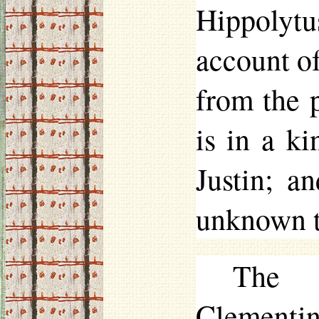
Hippolytu
account o
from the p
is in a k
Justin; a
unknown to
The 
Clementin