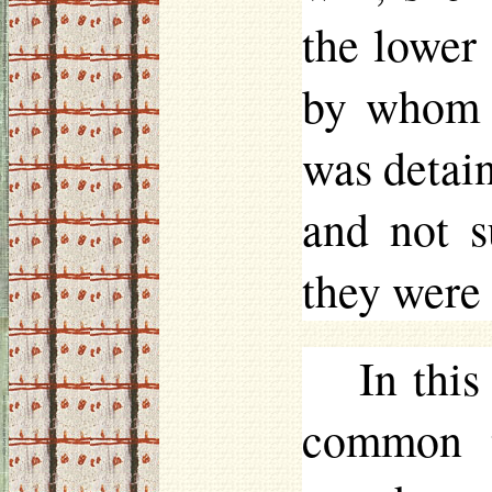
the lower
by whom t
was detain
and not s
they were 
In this
common t