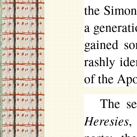
the Simon
a generat
gained so
rashly id
of the Apo
The se
Heresies
,