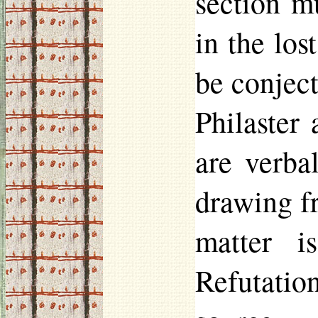
section m
in the los
be conject
Philaster
a
are verba
drawing 
matter i
Refutatio