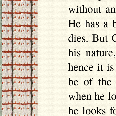
without an
He has a b
dies. But 
his nature
hence it i
be of the
when he lo
he looks f