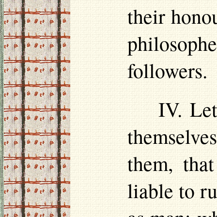
their
hono
philosoph
followers.
IV. Le
themselve
them, that
liable to r