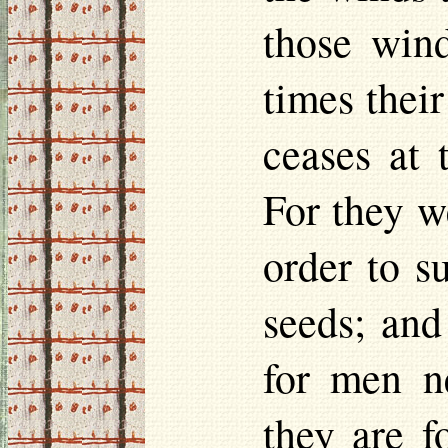
those wind
times their
ceases at
For they w
order to s
seeds; and
for men n
they are f