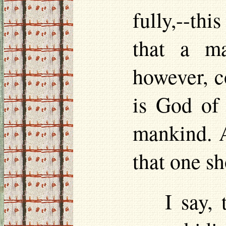
fully,--this
that a ma
however, c
is God of 
mankind. A
that one s
I say,