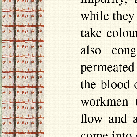
while they
take
colou
also con
permeated 
the blood 
workmen t
flow and a
come into 