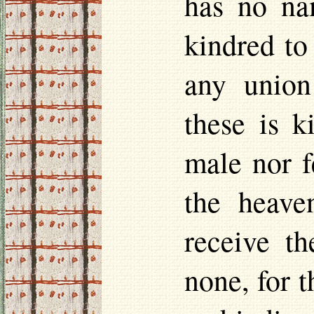
has no na
kindred to
any union
these is k
male nor f
the heaven
receive t
none, for t