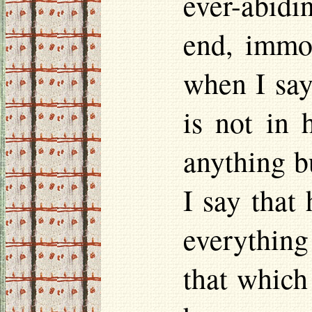
ever-abidi
end, immor
when I say 
is not in 
anything b
I say that
everything
that which