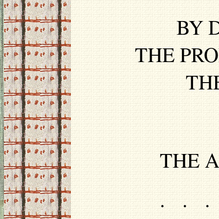
BY D
THE PRO
TH
THE A
. . .