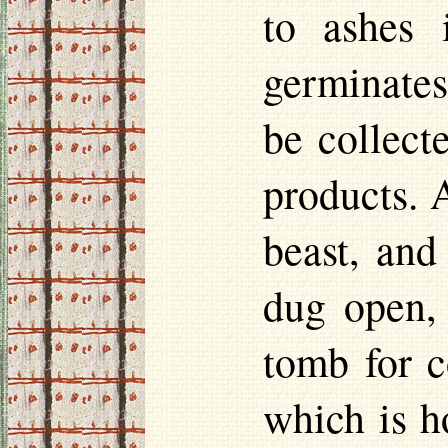
to ashes 
germinates
be collecte
products. 
beast, and
dug open, 
tomb for c
which is h