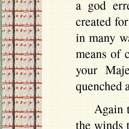
a god erre
created for
in many wa
means of c
your Maje
quenched a
Again 
the winds t