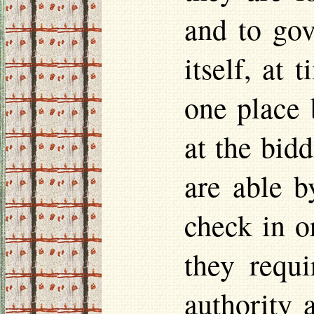
and to gov
itself, at 
one place 
at the bid
are able b
check in or
they requi
authority 