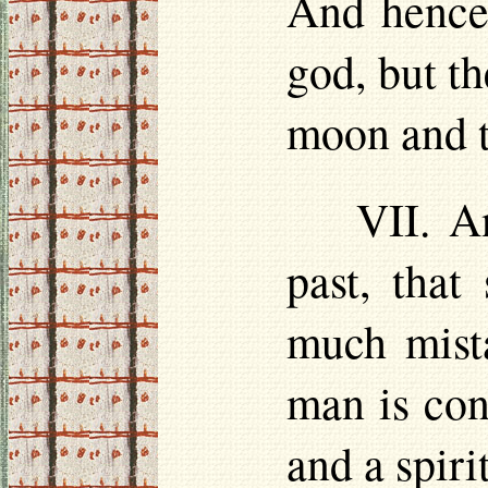
And hence 
god, but t
moon and t
VII. A
past, tha
much mista
man is con
and a spiri