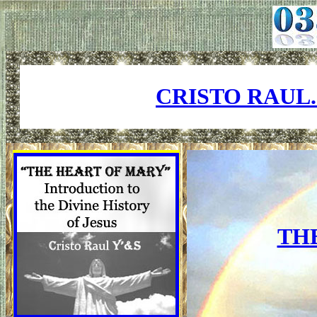
CRISTO RAUL
TH