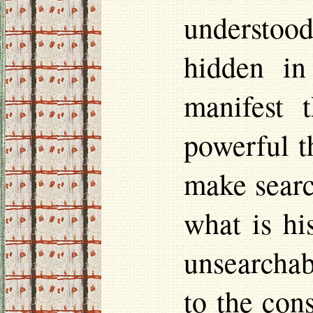
understoo
hidden in
manifest 
powerful t
make searc
what is hi
unsearchabl
to the con