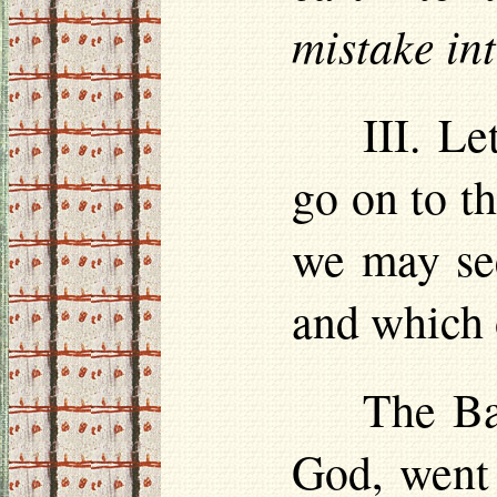
mistake in
III. Le
go on to th
we may see
and which 
The Ba
God, went 