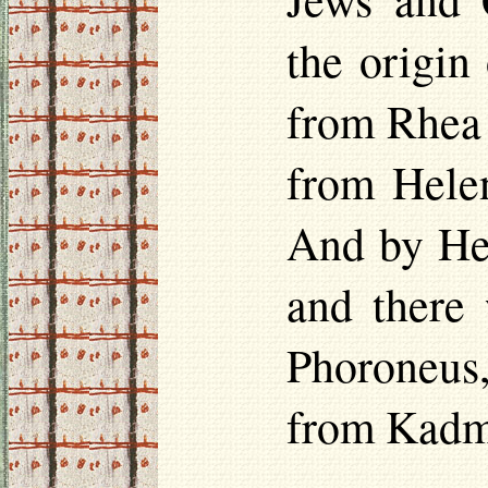
the origin
from Rhea 
from
Hele
And by
He
and there
Phoroneus
from Kadm