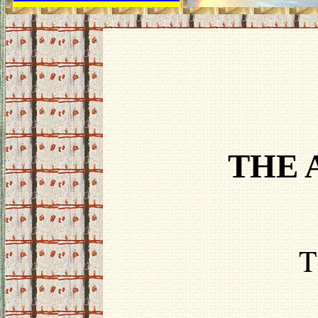
THE 
T