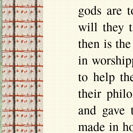
gods are t
will they 
then is th
in worship
to help t
their phil
and gave 
made in
h