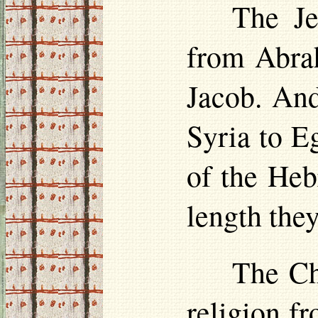
The Je
from Abra
Jacob. And
Syria to E
of the Heb
length the
The Chr
religion f