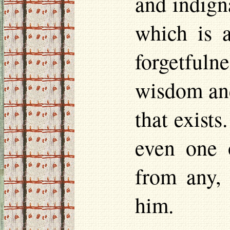
and indigna
which is a
forgetfulne
wisdom and
that exists
even one o
from any, 
him.