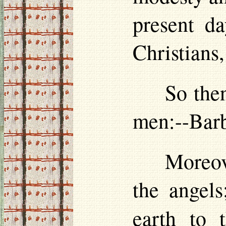
present da
Christians
So then
men:--Barb
Moreove
the angels
earth to 