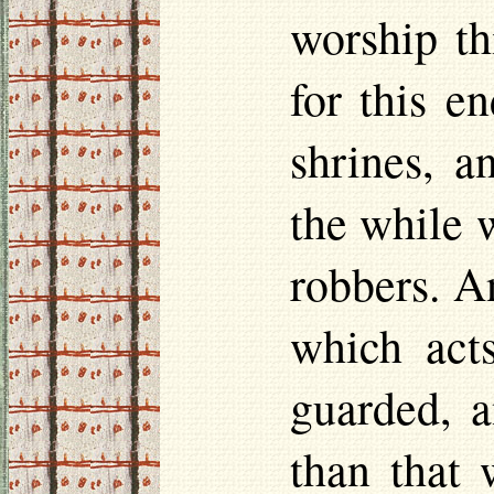
worship th
for this e
shrines, a
the while w
robbers. A
which acts
guarded, a
than that w