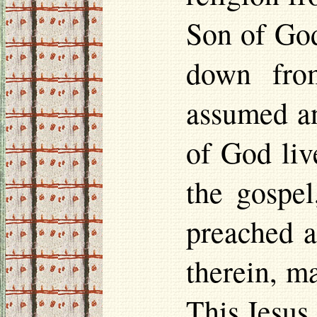
Son of God
down fro
assumed an
of God liv
the gospel
preached a
therein, m
This Jesus,