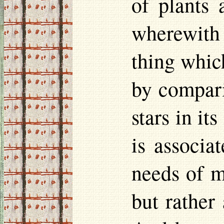
of plants 
wherewith
thing which
by compari
stars in it
is associa
needs of m
but rather