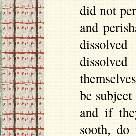
did not per
and perish
dissolved
dissolved
themselves
be subject 
and if the
sooth, do