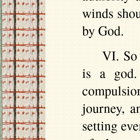
winds shou
by God.
VI. So
is a god.
compulsion
journey, a
setting eve