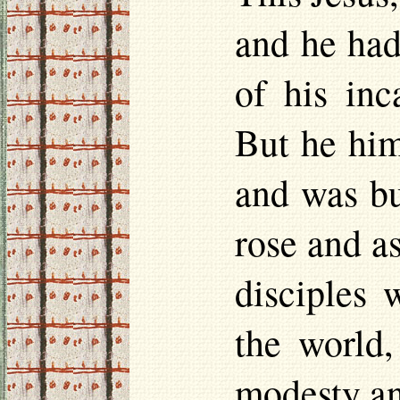
and he had
of his inc
But he him
and was bu
rose and a
disciples 
the world,
modesty an