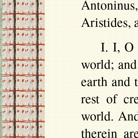
Antoninus,
Aristides,
I. I, 
world; and
earth and 
rest of cr
world. And
therein a