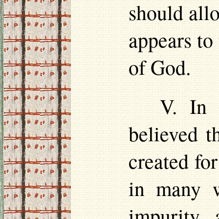
should all
appears to 
of God.
V. In 
believed t
created for
in many w
impurity, 