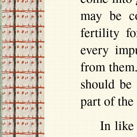
may be co
fertility 
every impu
from them.
should be 
part of the
In like