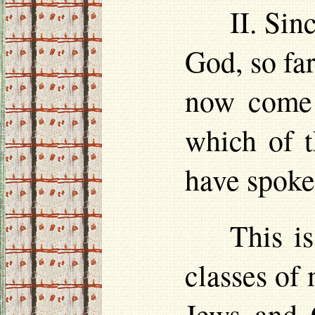
II. Sin
God, so far
now come 
which of t
have spoke
This is
classes of
Jews and C