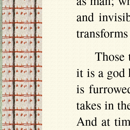
as man; wh
and invisi
transforms 
Those 
it is a god
is furrowe
takes in th
And at time