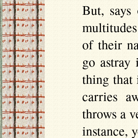
But, says
multitudes
of their 
go astray 
thing that
carries a
throws a ve
instance, 