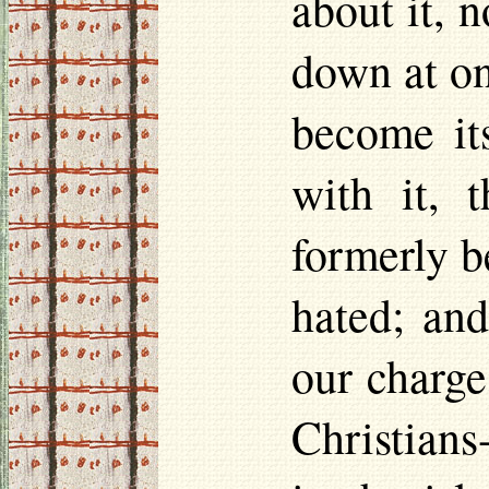
about it, 
down at on
become its
with it, 
formerly b
hated; and
our charge.
Christians-