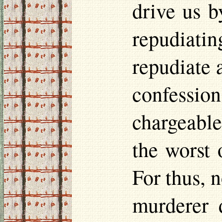
drive us b
repudiat
repudiate 
confessi
chargeable
the worst 
For thus, n
murderer 