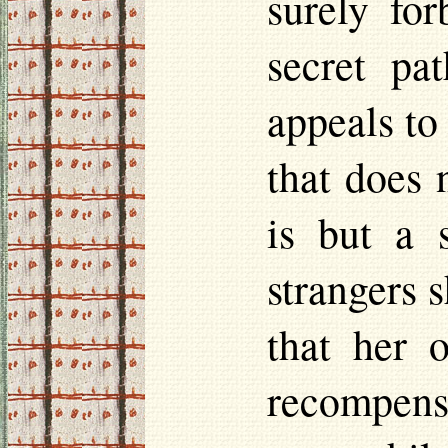
surely fo
secret pa
appeals to
that does 
is but a 
strangers s
that her o
recompens