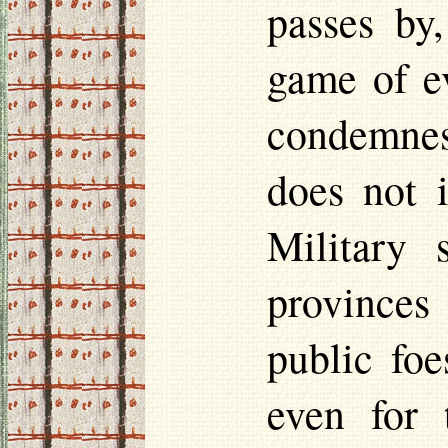
passes by
game of e
condemnest
does not 
Military 
provinces 
public foe
even for 