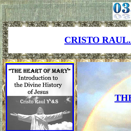
CRISTO RAUL
TH