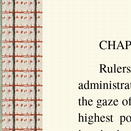
CHAP.
Rulers
administrat
the gaze o
highest p