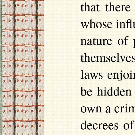
that ther
whose infl
nature of 
themselves
laws enjoi
be hidden
own a crim
decrees of