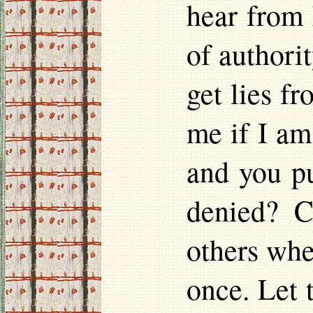
hear from 
of authorit
get lies f
me if I am
and you pu
denied? C
others whe
once. Let 