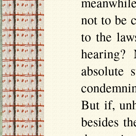
meanwhile,
not to be
to the law
hearing? 
absolute 
condemnin
But if, un
besides th