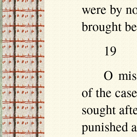
were by no
brought be
19
O mise
of the case
sought aft
punished as