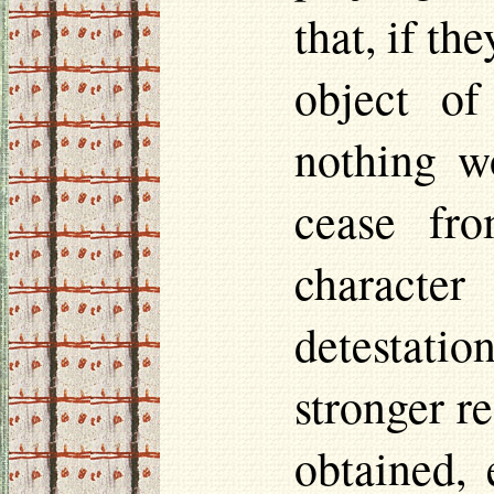
that, if th
object of
nothing wo
cease fro
characte
detestation
stronger re
obtained, 