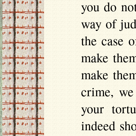
you do not
way of jud
the case o
make them 
make them
crime, we
your tort
indeed sho