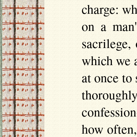
charge: whi
on a man'
sacrilege, 
which we a
at once to 
thorough
confession
how often,