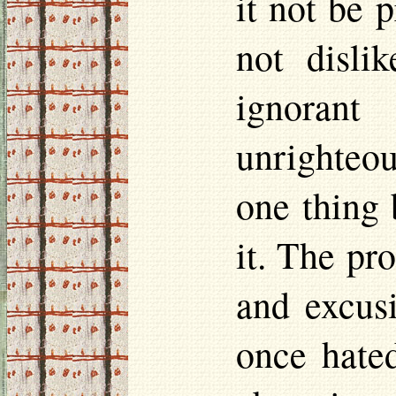
it not be 
not disli
ignorant
unrighteou
one thing 
it. The pr
and excusi
once hate