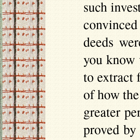
such inves
convinced
deeds wer
you know w
to extract
of how the
greater pe
proved by 