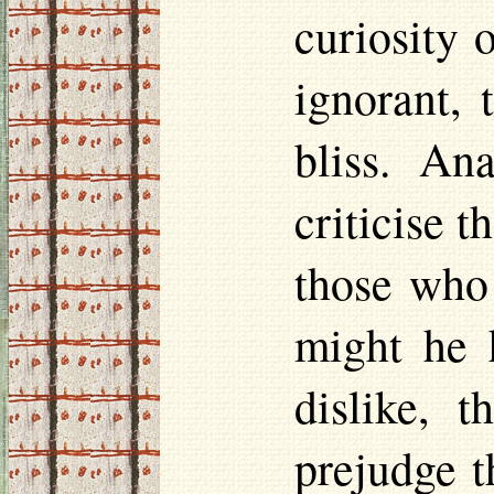
curiosity 
ignorant,
bliss. An
criticise 
those who
might he 
dislike, 
prejudge t