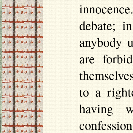
innocence.
debate; i
anybody u
are forbi
themselves
to a right
having w
confessio