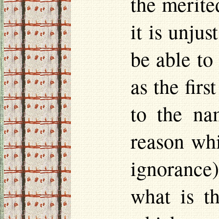
the merite
it is unju
be able to
as the fir
to the na
reason whi
ignorance)
what is t