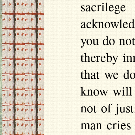
sacrileg
acknowledg
you do not
thereby in
that we do
know will 
not of jus
man cries 