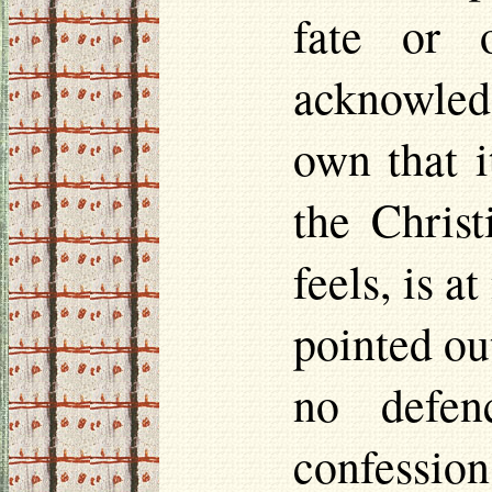
fate or 
acknowledg
own that i
the Chris
feels, is a
pointed out
no defen
confession