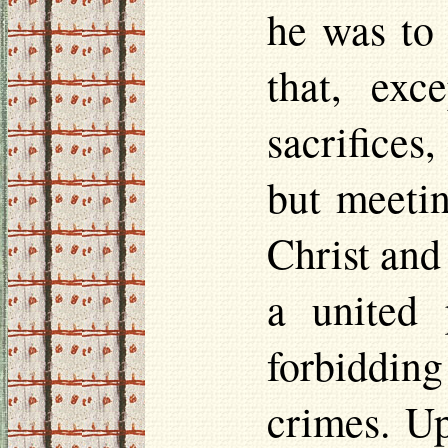
he was to 
that, exc
sacrifices
but meetin
Christ and
a united 
forbidding
crimes. Up