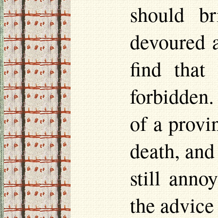
should b
devoured a
find that
forbidden.
of a provi
death, and
still anno
the advice