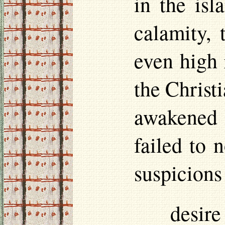
in the isl
calamity, 
even high 
the Christi
awakened 
failed to 
suspicions
desir