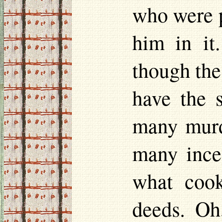
who were p
him in it
though the
have the 
many murd
many ince
what cook
deeds. Oh