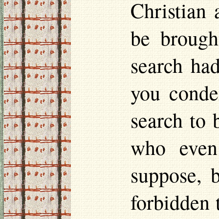
Christian
be brough
search ha
you cond
search to 
who even
suppose, b
forbidden 