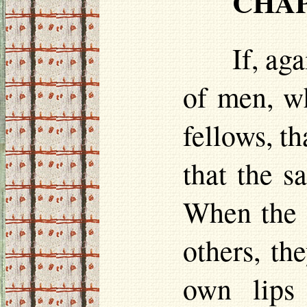
CHAP.
If, ag
of men, wh
fellows, th
that the s
When the 
others, th
own lips