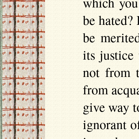
which you
be hated? 
be merite
its justice
not from t
from acqua
give way t
ignorant o