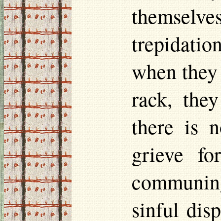
themselve
trepidatio
when they 
rack, the
there is 
grieve fo
communing
sinful dis