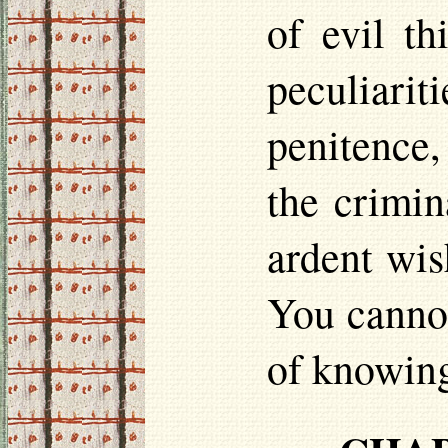
of evil th
peculiari
penitence,
the crimin
ardent wis
You cannot
of knowing