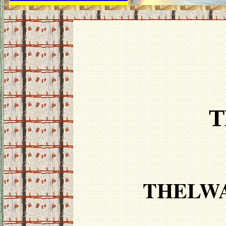
T
THELWA