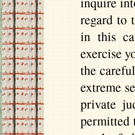
inquire int
regard to 
in this c
exercise y
the careful
extreme se
private j
permitted 