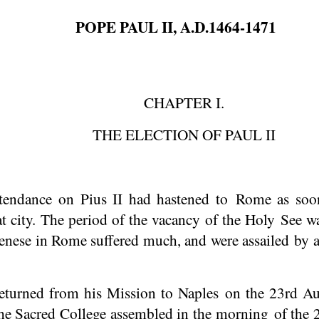
POPE PAUL II, A.D.1464-1471
CHAPTER I.
THE ELECTION OF PAUL II
tendance on Pius II had hastened to Rome as soon
t city. The period of the vacancy of the Holy See was
enese in Rome suffered much, and were assailed by a
returned from his Mission to Naples on the 23rd A
e Sacred College assembled in the morning of the 2