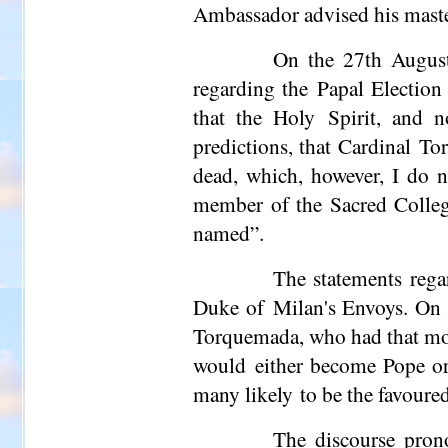
Ambassador advised his master 
On the 27th August
regarding the Papal Election 
that the Holy Spirit, and 
predictions, that Cardinal To
dead, which, however, I do n
member of the Sacred College
named”.
The statements rega
Duke of Milan's Envoys. On t
Torquemada, who had that morn
would either become Pope or
many likely to be the favoure
The discourse pro