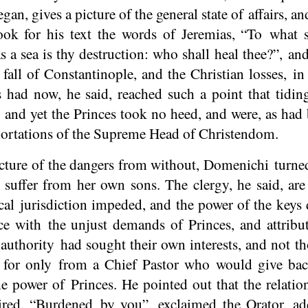
gan, gives a picture of the general state of affairs, a
ook for his text the words of Jeremias, “To what s
 a sea is thy destruction: who shall heal thee?”, and
 fall of Constantinople, and the Christian losses, i
 had now, he said, reached such a point that tiding
; and yet the Princes took no heed, and were, as had 
exhortations of the Supreme Head of Christendom.
icture of the dangers from without, Domenichi turne
 suffer from her own sons. The clergy, he said, are
cal jurisdiction impeded, and the power of the keys
ce with the unjust demands of Princes, and attribu
n authority had sought their own interests, and not t
 for only from a Chief Pastor who would give bac
he power of Princes. He pointed out that the relati
red. “Burdened by you”, exclaimed the Orator, add