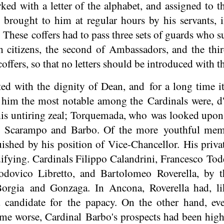
ked with a letter of the alphabet, and assigned to th
brought to him at regular hours by his servants, 
. These coffers had to pass three sets of guards who
citizens, the second of Ambassadors, and the third
offers, so that no letters should be introduced with t
ed with the dignity of Dean, and for a long time it
r him the most notable among the Cardinals were, d'
his untiring zeal; Torquemada, who was looked upon a
s, Scarampo and Barbo. Of the more youthful memb
shed by his position of Vice-Chancellor. His private
ifying. Cardinals Filippo Calandrini, Francesco Tod
dovico Libretto, and Bartolomeo Roverella, by t
Borgia and Gonzaga. In Ancona, Roverella had, li
 candidate for the papacy. On the other hand, ev
ome worse, Cardinal Barbo's prospects had been hig