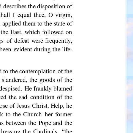
nd describes the disposition of
hall I equal thee, O virgin,
 applied them to the state of
n the East, which followed on
s of defeat were frequently,
been evident during the life-
d to the contemplation of the
 slandered, the goods of the
 despised. He frankly blamed
ted the sad condition of the
hose of Jesus Christ. Help, he
k to the Church her former
ons between the Pope and the
ressing the Cardinals, “the