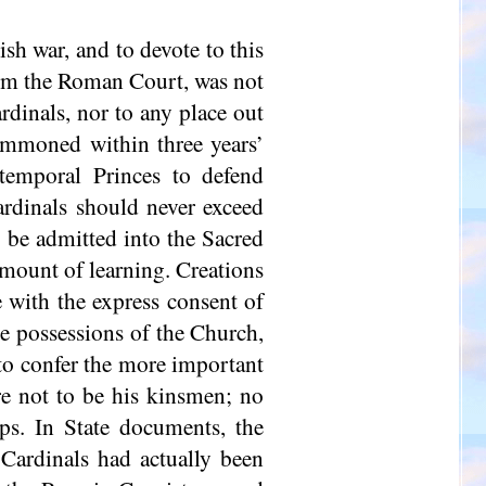
sh war, and to devote to this
orm the Roman Court, was not
ardinals, nor to any place out
ummoned within three years’
temporal Princes to defend
ardinals should never exceed
o be admitted into the Sacred
amount of learning. Creations
 with the express consent of
he possessions of the Church,
; to confer the more important
ere not to be his kinsmen; no
ps. In State documents, the
 Cardinals had actually been