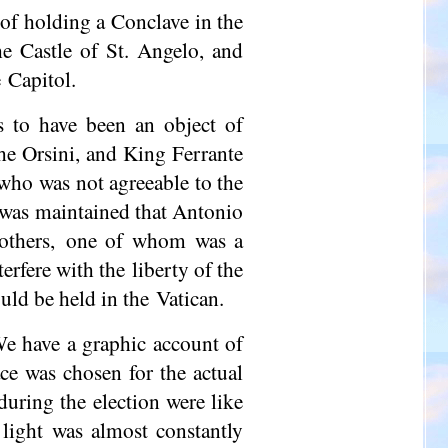
of holding a Conclave in the
he Castle of St. Angelo, and
 Capitol.
 to have been an object of
the Orsini, and King Ferrante
 who was not agreeable to the
t was maintained that Antonio
brothers, one of whom was a
rfere with the liberty of the
uld be held in the Vatican.
We have a graphic account of
ce was chosen for the actual
uring the election were like
l light was almost constantly