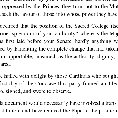
 oppressed by the Princes, they turn, not to the M
t seek the favour of those into whose power they have 
eclared that the position of the Sacred College its
ormer splendour of your authority? where is the Ma
s first laid before your Senate, hardly anything 
d by lamenting the complete change that had taken
e insupportable, inasmuch as the authority, dignity
ared.
e hailed with delight by those Cardinals who sought
first day of the Conclave this party framed an Elec
o, signed, and swore to observe.
is document would necessarily have involved a trans
stitution, and have reduced the Pope to the position