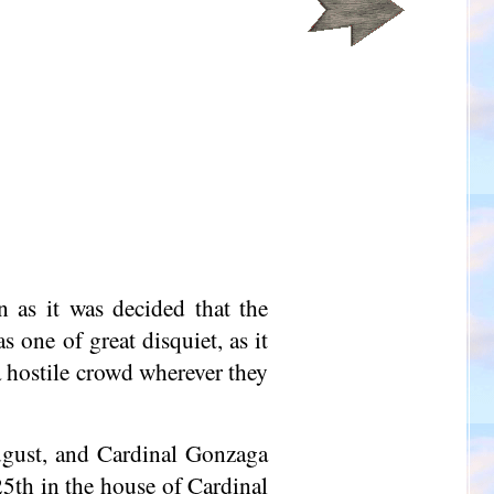
 as it was decided that the
 one of great disquiet, as it
 hostile crowd wherever they
ugust, and Cardinal Gonzaga
5th in the house of Cardinal