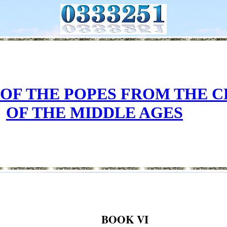
 OF THE POPES FROM THE 
OF THE MIDDLE AGES
BOOK VI