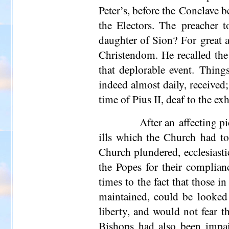
Peter’s, before the Conclave be
the Electors. The preacher t
daughter of Sion? For great as
Christendom. He re­called the
that deplorable event. Things
indeed almost daily, received
time of Pius II, deaf to the 
After an affecting p
ills which the Church had to
Church plundered, ecclesiasti
the Popes for their complian
times to the fact that those i
maintained, could be looked
liberty, and would not fear t
Bishops had also been impai