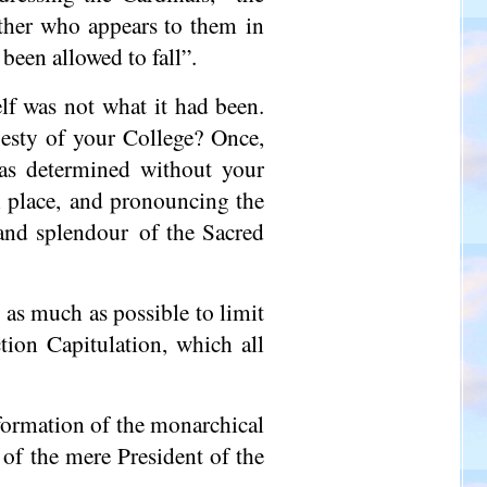
other who appears to them in
been allowed to fall”.
elf was not what it had been.
jesty of your College? Once,
was determined without your
 place, and pronouncing the
, and splendour of the Sacred
 as much as possible to limit
tion Capitulation, which all
formation of the monarchical
 of the mere President of the