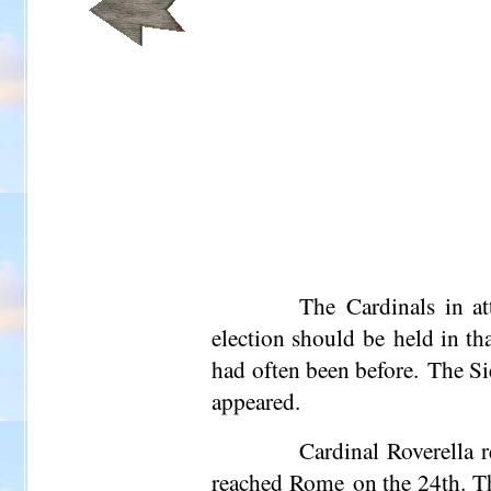
The Cardinals in at
election should be held in tha
had often been before. The Si
appeared.
Cardinal Roverella 
reached Rome on the 24th. Th