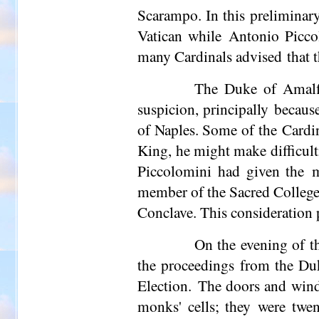
Scarampo. In this preliminary
Vatican while Antonio Piccol
many Cardinals advised that th
The Duke of Amalfi
suspicion, principally becaus
of Naples. Some of the Cardin
King, he might make difficult
Piccolomini had given the m
member of the Sacred College,
Conclave. This consideration p
On the evening of t
the proceedings from the Duk
Election. The doors and wind
monks' cells; they were twent