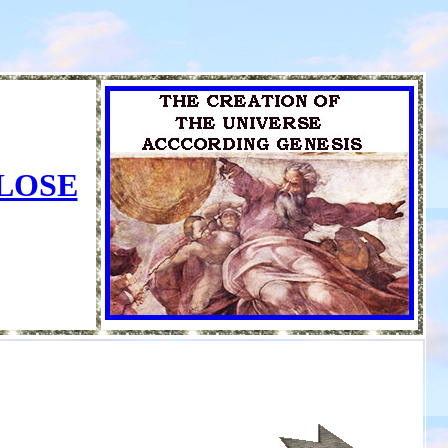
CLOSE