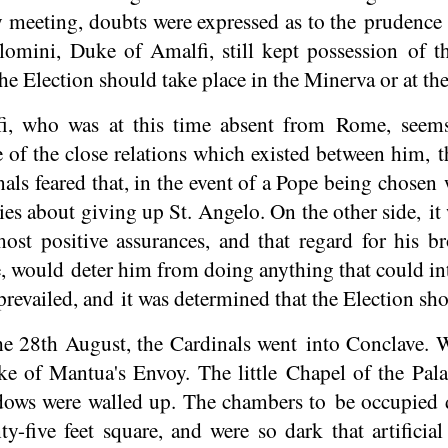
 meeting, doubts were expressed as to the prudence 
omini, Duke of Amalfi, still kept possession of t
e Election should take place in the Minerva or at the
, who was at this time absent from Rome, seems
e of the close relations which existed between him, 
als feared that, in the event of a Pope being chosen
ies about giving up St. Angelo. On the other side, i
ost positive assurances, and that regard for his 
 would deter him from doing anything that could inte
revailed, and it was determined that the Election sho
he 28th August, the Cardinals went into Conclave. 
e of Mantua's Envoy. The little Chapel of the Pala
ows were walled up. The chambers to be occupied d
y-five feet square, and were so dark that artificia