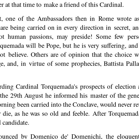
at that time to make a friend of this Cardinal.
, one of the Ambassadors then in Rome wrote as 
are being carried on in every direction in secret, a
not human passions, may preside! Some few pers
rquemada will be Pope, but he is very suffering, an
ot believe. Others are of opinion that the choice w
, and, in virtue of some prophecies, Battista Palla
rding Cardinal Torquemada's prospects of election 
he 29th August he informed his master of the gene
ing been carried into the Conclave, would never ret
 die, as he was so old and feeble. After Torquema
d candidate.
nounced by Domenico de' Domenichi, the eloque