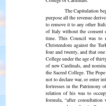
The Capitulation beg
purpose all the revenue deriv
to remove it to any other Ital
of Italy without the consent
time. This Council was to r
Christendom against the Turk
four and twenty, and that one
College under the age of thirt
of new Cardinals, and nominat
the Sacred College. The Pope 
not to declare war, or enter i
fortresses in the Patrimony o
relation of his was to occu
formula, “after consultation