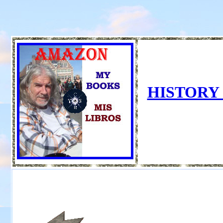
HISTORY