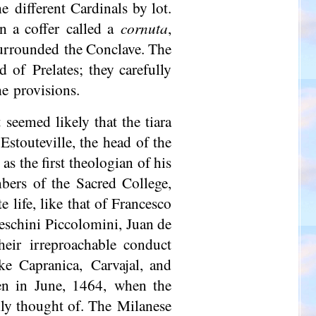
e different Cardinals by lot.
in a coffer called a
cornuta
,
 surrounded the Conclave. The
 of Prelates; they carefully
he provisions.
 seemed likely that the tiara
Estouteville, the head of the
s the first theologian of his
ers of the Sacred College,
 life, like that of Francesco
eschini Piccolomini, Juan de
heir irreproachable conduct
ke Capranica, Carvajal, and
en in June, 1464, when the
hly thought of. The Milanese