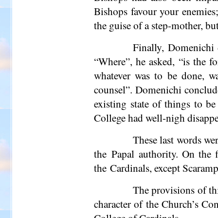
Bishops favour your enemies;
the guise of a step-mother, bu
Finally, Domenichi d
“Where”, he asked, “is the f
whatever was to be done, wa
counsel”. Domenichi conclude
existing state of things to b
College had well-nigh disappe
These last words wer
the Papal authority. On the 
the Cardinals, except Scaramp
The provisions of th
character of the Church’s Con
College of Cardinals.