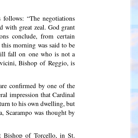
follows: “The negotiations
nd with great zeal. God grant
ons conclude, from certain
d this morning was said to be
ill fall on one who is not a
vicini, Bishop of Reggio, is
are confirmed by one of the
ral impression that Cardinal
urn to his own dwelling, but
da, Scarampo was thought by
nt Bishop of
Torcello
, in St.