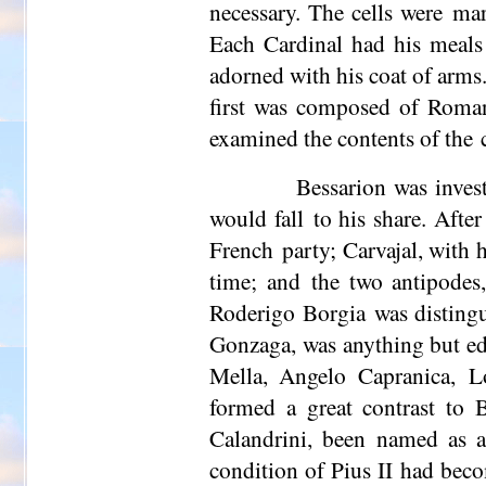
necessary. The cells were mar
Each Cardinal had his meals 
adorned with his coat of arms
first was composed of Roman 
examined the contents of the c
Bessarion was invest
would fall to his share. Afte
French party; Carvajal, with 
time; and the two antipode
Roderigo Borgia was distingui
Gonzaga, was anything but ed
Mella
, Angelo Capranica, Lo
formed a great contrast to 
Calandrini, been named as a
condition of Pius II had bec