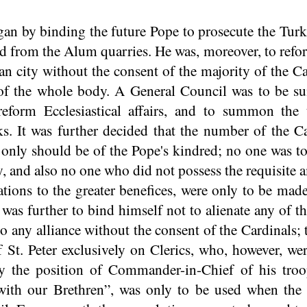
an by binding the future Pope to prosecute the Turki
ed from the Alum quarries. He was, moreover, to ref
ian city without the consent of the majority of the C
 of the whole body. A General Council was to be s
eform Ecclesiastical affairs, and to summon the 
s. It was further decided that the number of the C
 only should be of the Pope's kindred; no one was t
y, and also no one who did not possess the requisite 
ions to the greater benefices, were only to be made
was further to bind himself not to alienate any of t
nto any alliance without the consent of the Cardinals
f St. Peter exclusively on Clerics, who, however, w
py the position of Commander-in-Chief of his troo
 with our Brethren”, was only to be used when the