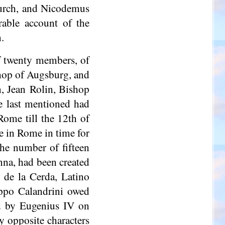
hurch, and Nicodemus
rable account of the
.
f twenty members, of
hop of Augsburg, and
n, Jean Rolin, Bishop
e last mentioned had
Rome till the 12th of
e in Rome in time for
the number of fifteen
nna, had been created
 de la Cerda, Latino
lippo
Calandrini
owed
ed by Eugenius IV on
y opposite characters