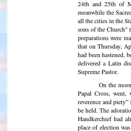
24th and 25th of M
meanwhile the Sacred
all the cities in the
sons of the Church" t
preparations were ma
that on Thursday, Ap
had been hastened, b
delivered a Latin di
Supreme Pastor.
On the morni
Papal Cross, went, 
reverence and piety” 
be held. The adorati
Handkerchief had alr
place of election was