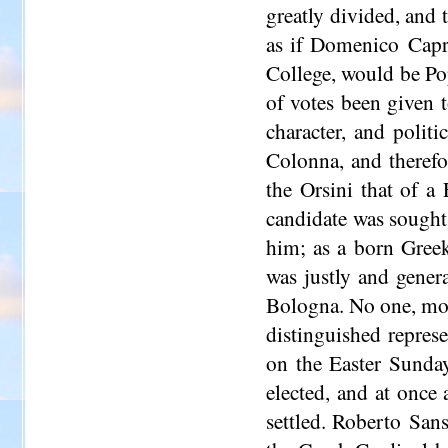
greatly divided, and 
as if Domenico Capr
College, would be Po
of votes been given t
character, and polit
Colonna, and therefo
the Orsini that of a 
candidate was sought
him; as a born Greek
was justly and genera
Bologna. No one, more
distinguished represe
on the Easter Sunda
elected, and at once
settled. Roberto Sans