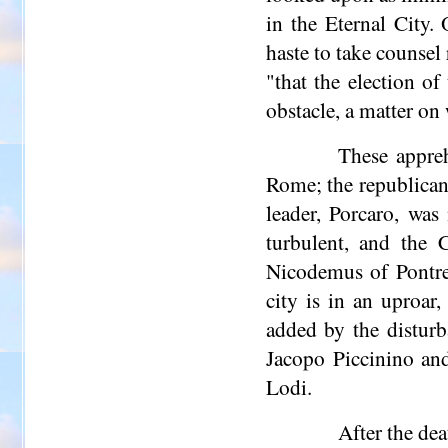
in the Eternal City.
haste to take counsel
"that the election o
obstacle, a matter on
These appreh
Rome; the republican 
leader, Porcaro, wa
turbulent, and the 
Nicodemus of Pontre
city is in an uproar
added by the distur
Jacopo Piccinino and
Lodi.
After the dea