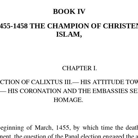
BOOK IV
455-1458
THE CHAMPION OF CHRISTE
ISLAM,
CHAPTER I.
CTION OF CALIXTUS III.— HIS ATTITUDE T
— HIS CORONATION AND THE EMBASSIES SE
HOMAGE.
ginning of March, 1455, by which time the deat
nt, the question of the Papal election engaged the at