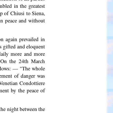
mbled in the greatest
op of Chiusi to Siena,
in peace and without
n again prevailed in
ts gifted and eloquent
daily more and more
. On the 24th March
ollows: — "The whole
element of danger was
Venetian Condottiere
ment by the peace of
 the night between the