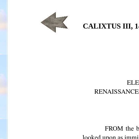
CALIXTUS III, 1
ELE
RENAISSANCE
FROM the be
looked upon as immine