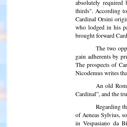
absolutely required
thirds". According t
Cardinal Orsini origi
who lodged in his pa
brought forward Card
The two oppo
gain adherents by pru
The prospects of Car
Nicodemus writes that
An old Roman
Cardinal”, and the tr
Regarding th
of Aeneas Sylvius, so
in Vespasiano da
Bi