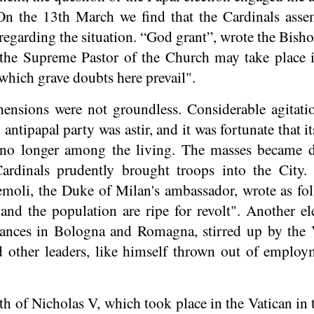
 On the 13th March we find that the Cardinals asse
 regarding the situation. “God grant”, wrote the Bish
f the Supreme Pastor of the Church may take place 
 which grave doubts here prevail".
ensions were not groundless. Considerable agitatio
antipapal party was astir, and it was fortunate that i
s no longer among the living. The masses became 
Cardinals prudently brought troops into the City
moli, the Duke of Milan's ambassador, wrote as f
, and the population are ripe for revolt". Another 
bances in Bologna and Romagna, stirred up by the 
 other leaders, like himself thrown out of employ
th of Nicholas V, which took place in the Vatican in