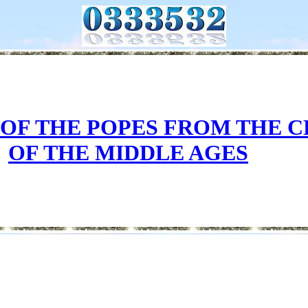
 OF THE POPES FROM THE 
OF THE MIDDLE AGES