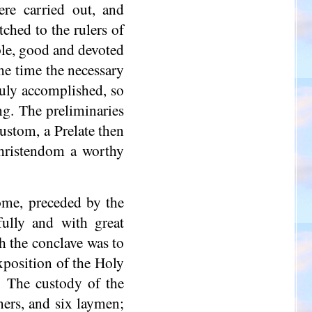
re carried out, and
ched to the rulers of
able, good and devoted
me time the necessary
duly accomplished, so
g. The preliminaries
ustom, a Prelate then
Christendom a worthy
ome, preceded by the
fully and with great
ch the conclave was to
xposition of the Holy
. The custody of the
ners, and six laymen;