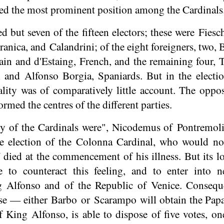
ed the most prominent position among the Cardinals
ed but seven of the fifteen electors; these were
Fiesc
ranica, and
Calandrini
; of the eight foreigners, two,
ain and d'Estaing, French, and the remaining four,
l and Alfonso Borgia, Spaniards. But in the electi
ality was of comparatively little account. The oppos
rmed the centres of the different parties.
y of the Cardinals were", Nicodemus of Pontremoli 
the election of the Colonna Cardinal, who would 
died at the commencement of his illness. But its l
e to counteract this feeling, and to enter into n
g Alfonso and of the Republic of Venice. Conseq
se — either Barbo or Scarampo will obtain the Papa
of King Alfonso, is able to dispose of five votes, 