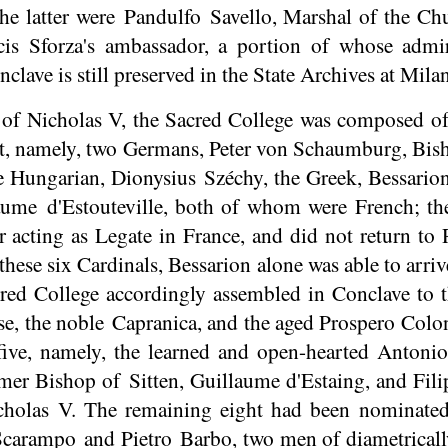
he latter were
Pandulfo
Savello
, Marshal of the C
cis Sforza's ambassador, a portion of whose admi
clave is still preserved in the State Archives at Milan
 of Nicholas V, the Sacred College was composed o
t, namely, two Germans, Peter von Schaumburg, Bis
e Hungarian, Dionysius Széchy, the Greek, Bessario
laume
d'Estouteville
, both of whom were French; th
r acting as Legate in France, and did not return to 
hese six Cardinals, Bessarion alone was able to arriv
cred College accordingly assembled in Conclave to 
e, the noble Capranica, and the aged Prospero Colo
ive, namely, the learned and open-hearted Antonio
ormer Bishop of
Sitten
, Guillaume d'Estaing, and Fi
Nicholas V. The remaining eight had been nominat
 Scarampo and Pietro Barbo, two men of diametricall