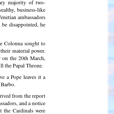
ary majority of two-
ealthy, business-like
 Venetian ambassadors
 be disappointed, he
he Colonna sought to
their material power.
r on the 20th March,
ill the Papal Throne.
e a Pope leaves it a
o Barbo.
rived from the report
ssadors, and a notice
t the Cardinals were