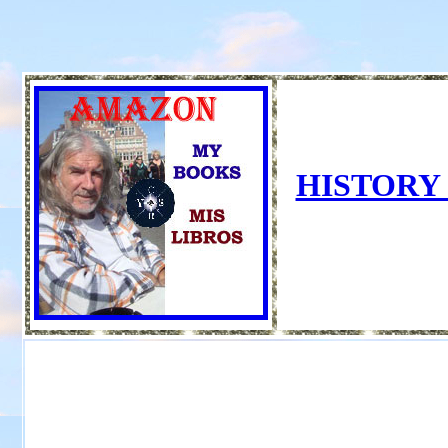
HISTORY