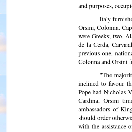
and purposes, occupi
Italy furnish
Orsini, Colonna, Cap
were Greeks; two, Al
de la Cerda, Carvaja
previous one, nation
Colonna and Orsini fo
"The majorit
inclined to favour 
Pope had Nicholas V 
Cardinal Orsini tim
ambassadors of Kin
should order otherwi
with the assistance 