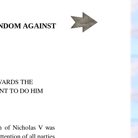
NDOM AGAINST
OWARDS THE
NT TO DO HIM
h of Nicholas V was
tention of all parties