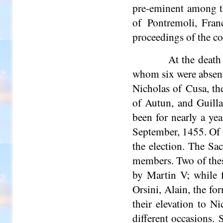
pre-eminent among t
of Pontremoli, Fran
proceedings of the con
At the death
whom six were absen
Nicholas of Cusa, th
of
Autun
, and Guil
been for nearly a yea
September, 1455. Of t
the election. The Sa
members. Two of thes
by Martin V; while f
Orsini, Alain, the f
their elevation to 
different occasions.