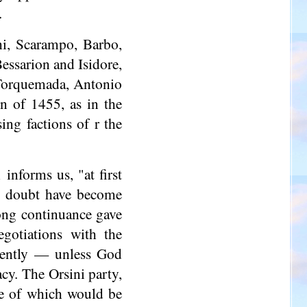
.
hi
, Scarampo, Barbo,
 Bessarion and Isidore,
 Torquemada, Antonio
on of 1455, as in the
ing factions of r the
informs us, "at first
no doubt have become
ong continuance gave
egotiations with the
uently — unless God
cy. The Orsini party,
one of which would be