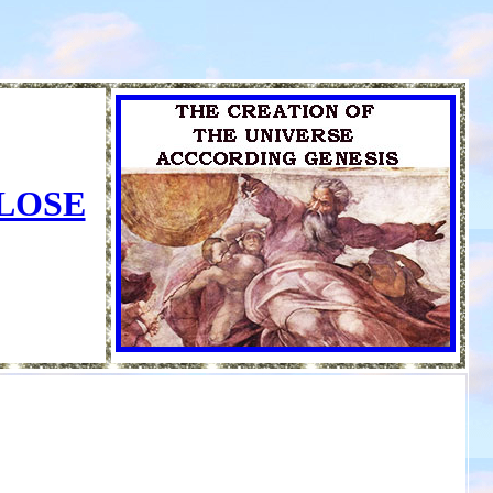
CLOSE