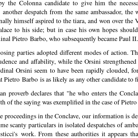
 by the Colonna candidate to give him the necess
o another despatch from the same ambassador, the w
nally himself aspired to the tiara, and won over the
lace to his side; but in case his own hopes should
inal Pietro Barbo, who subsequently became Paul II.
sing parties adopted different modes of action. T
dence and affability, while the Orsini strengthened 
dinal Orsini seem to have been rapidly clouded, fo
 Pietro Barbo is as likely as any other candidate to f
 proverb declares that "he who enters the Conclav
uth of the saying was exemplified in the case of Pietr
e proceedings in the Conclave, our information is de
me scanty particulars in isolated despatches of amba
sticci's
work. From these authorities it appears tha