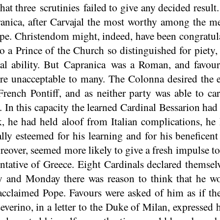
that three
scrutinies
failed to give any decided result
anica, after Carvajal the most worthy among the m
pe. Christendom might, indeed, have been congratul
o a Prince of the Church so distinguished for piety, 
ical ability. But Capranica was a Roman, and favou
re unacceptable to many. The Colonna desired the el
French Pontiff, and as neither party was able to car
. In this capacity the learned Cardinal Bessarion 
, he had held aloof from Italian complications, he
lly esteemed for his learning and for his beneficent
over, seemed more likely to give a fresh impulse to 
ntative of Greece. Eight Cardinals declared themselv
y and Monday there was reason to think that he w
 acclaimed Pope. Favours were asked of him as if th
everino, in a letter to the Duke of Milan, expressed h