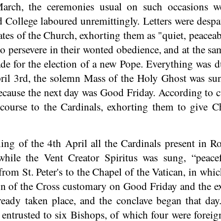
arch, the ceremonies usual on such occasions we
 College laboured unremittingly. Letters were despat
 States of the Church, exhorting them as "quiet, peace
o persevere in their wonted obedience, and at the sa
de for the election of a new Pope. Everything was 
ril 3rd, the solemn Mass of the Holy Ghost was sun
ecause the next day was Good Friday. According to c
scourse to the Cardinals, exhorting them to give 
ng of the 4th April all the Cardinals present in R
while the Vent Creator Spiritus was sung, “peace
from St. Peter's to the Chapel of the Vatican, in whi
on of the Cross customary on Good Friday and the e
eady taken place, and the conclave began that day
 entrusted to six Bishops, of which four were foreig