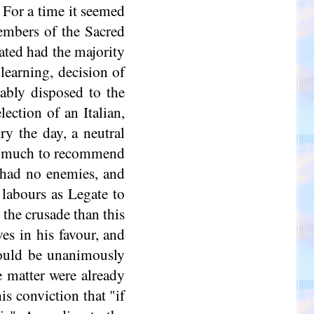
. For a time it seemed
embers of the Sacred
ated had the majority
learning, decision of
rably disposed to the
ection of an Italian,
ry the day, a neutral
had much to recommend
 had no enemies, and
 labours as Legate to
the crusade than this
es in his favour, and
ould be unanimously
e matter were already
is conviction that "if