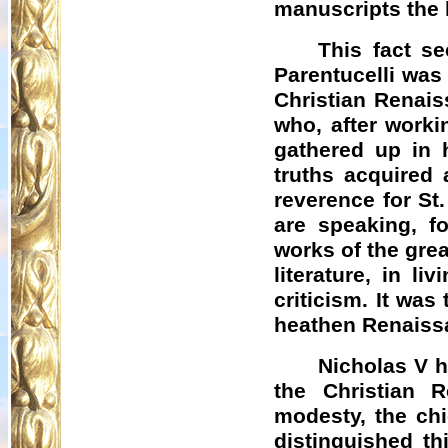
manuscripts the l
This fact s
Parentucelli was 
Christian Renais
who, after worki
gathered up in h
truths acquired 
reverence for St
are speaking, fo
works of the gre
literature, in l
criticism. It wa
heathen Renaiss
Nicholas V h
the Christian R
modesty, the chi
distinguished th