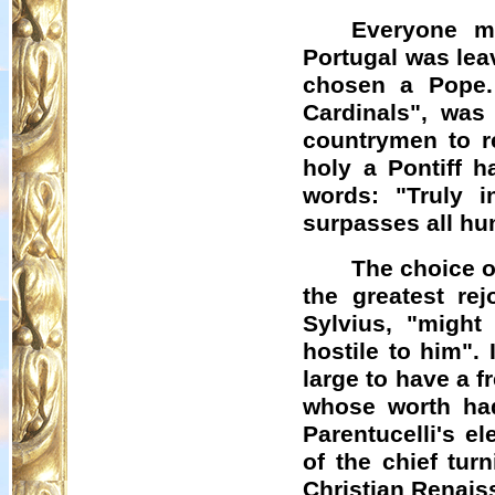
Everyone m
Portugal was lea
chosen a Pope.
Cardinals", was
countrymen to r
holy a Pontiff h
words: "Truly 
surpasses all h
The choice o
the greatest re
Sylvius, "might
hostile to him".
large to have a f
whose worth had
Parentucelli's
ele
of the chief tur
Christian Renais