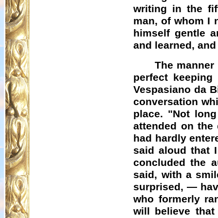
writing in the f
man, of whom I 
himself gentle a
and learned, an
The manner i
perfect keeping 
Vespasiano
da
B
conversation whi
place. "Not long
attended on the 
had hardly ente
said aloud that 
concluded the a
said, with a smil
surprised, — hav
who formerly ran
will believe tha