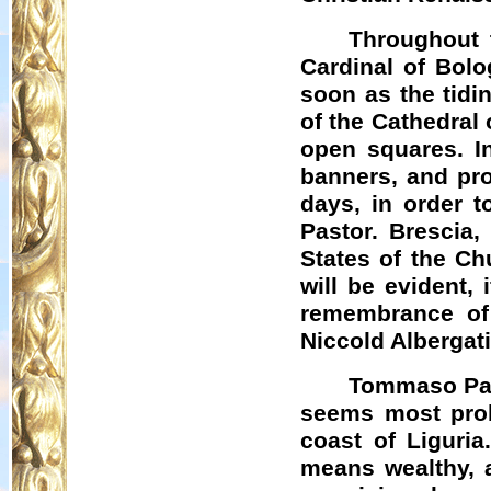
Throughout t
Cardinal of Bolo
soon as the tidi
of the Cathedral 
open squares. I
banners, and pr
days, in order t
Pastor. Brescia,
States of the Chu
will be evident, 
remembrance of 
Niccold
Albergat
Tommaso Pare
seems most prob
coast of Liguria
means wealthy, 