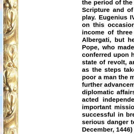
the period of th
Scripture and of
play. Eugenius I
on this occasio
income of three
Albergati
, but h
Pope, who made 
conferred upon h
state of revolt,
as the steps tak
poor a man the ma
further advanceme
diplomatic affai
acted independe
important missi
successful in b
serious danger t
December, 1446)