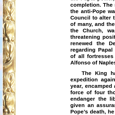
completion. The 
the anti-Pope was
Council to alter 
of many, and the 
the Church, wa
threatening posi
renewed the De
regarding Papal
of all fortress
Alfonso of Naples
The King h
expedition agai
year, encamped a
force of four t
endanger the li
given an assuran
Pope’s death, he