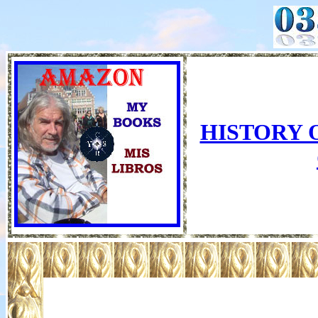
HISTORY 