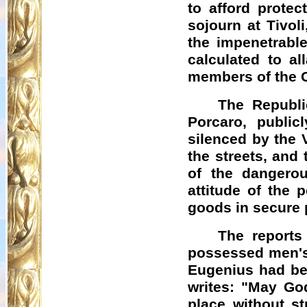
to afford protec
sojourn at Tivol
the impenetrable
calculated to a
members of the C
The Republi
Porcaro, publicl
silenced by the 
the streets, and
of the dangerou
attitude of the 
goods in secure 
The reports
possessed men's 
Eugenius had be
writes: "May Go
place without st