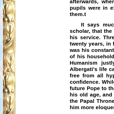
afterwards, whe
pupils were in e
them.t
It says muc
scholar, that the
his service. Thr
twenty years, in 
was his constant
of his household
Humanism justl
Albergati's
life c
free from all hy
confidence. Whil
future Pope to th
his old age, and
the Papal Throne
him more eloquen