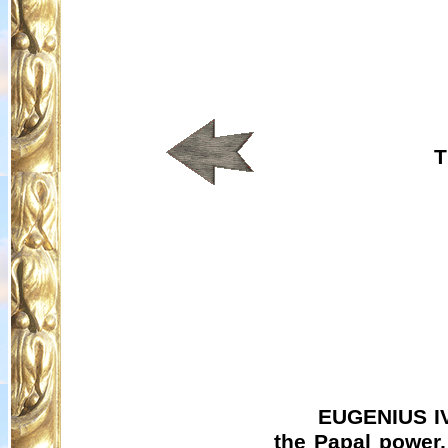
T
EUGENIUS IV 
the Papal power,