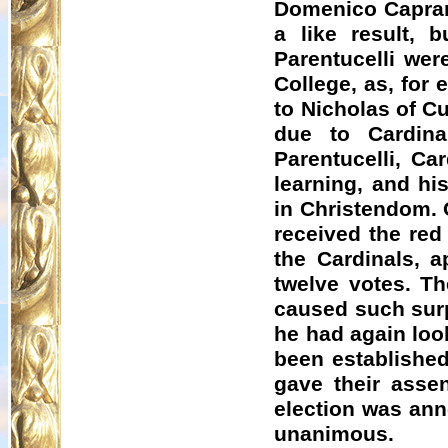
Domenico
Capra
a like result,
Parentucelli wer
College, as, for 
to Nicholas of
C
due to Cardin
Parentucelli, Ca
learning, and hi
in Christendom. 
received the red
the Cardinals, a
twelve votes. T
caused such surp
he had again loo
been established
gave their asse
election was ann
unanimous.