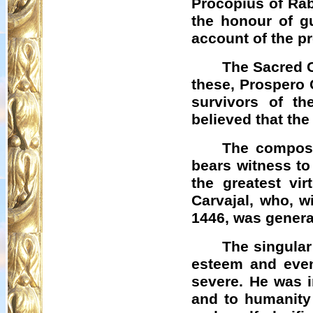
Procopius of
Rab
the honour of gu
account of the p
The Sacred C
these, Prospero
survivors of th
believed that the
The composi
bears witness to
the greatest vir
Carvajal, who, w
1446, was genera
The singular
esteem and even
severe. He was i
and to humanity 