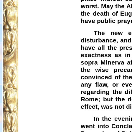
worst. May the A
the death of Eug
have public praye
The new el
disturbance, and 
have all the pre
exactness as in
sopra Minerva af
the wise preca
convinced of the
any flaw, or ev
regarding the di
Rome; but the de
effect, was not d
In the even
went into Concla