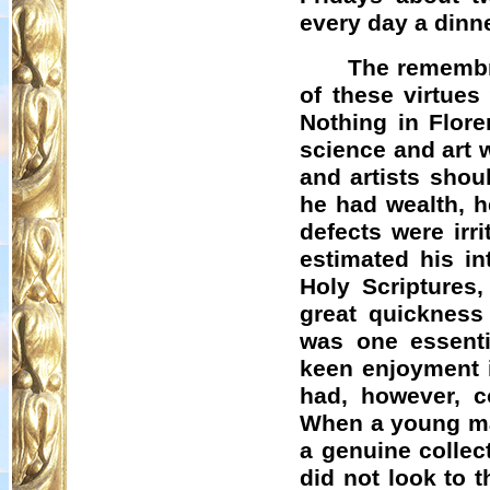
every day a dinne
The remembr
of these virtue
Nothing in Flor
science and art 
and artists shou
he had wealth, h
defects were irr
estimated his in
Holy Scriptures
great quickness
was one essentia
keen enjoyment i
had, however, co
When a young man
a genuine collec
did not look to 