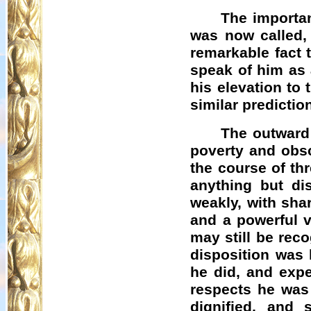
The importan
was now called, 
remarkable fact 
speak of him as 
his elevation to
similar predicti
The outward
poverty and obsc
the course of th
anything but di
weakly, with sha
and a powerful 
may still be reco
disposition was 
he did, and expe
respects he was
dignified, and