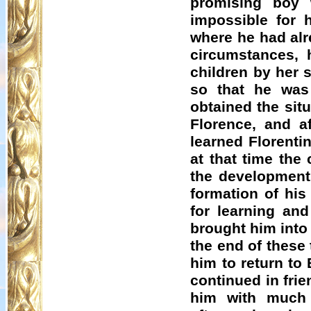
promising boy 
impossible for 
where he had alr
circumstances, 
children by her 
so that he was
obtained the situ
Florence, and a
learned Florenti
at that time the
the developmen
formation of his
for learning and
brought him into 
the end of these
him to return to
continued in frie
him with much d