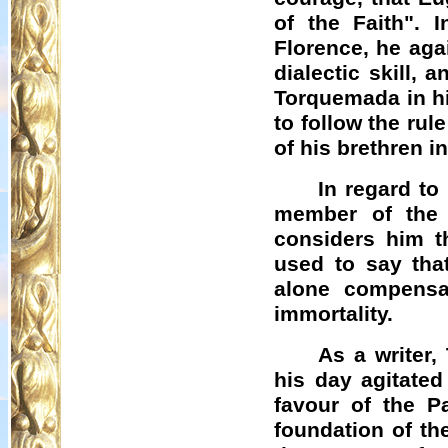
of the Faith". 
Florence, he aga
dialectic skill, 
Torquemada in hi
to follow the rul
of his brethren in
In regard t
member of the 
considers him t
used to say that
alone compensa
immortality.
As a writer,
his day agitated
favour of the Pa
foundation of th