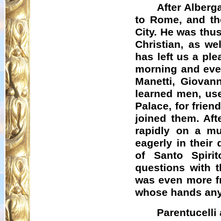
After
Alberga
to Rome, and th
City. He was thus
Christian, as w
has left us a ple
morning and even
Manetti
, Giovan
learned men, use
Palace, for frie
joined them. Aft
rapidly on a mu
eagerly in their
of Santo Spirit
questions with 
was even more fr
whose hands any
Parentucelli 