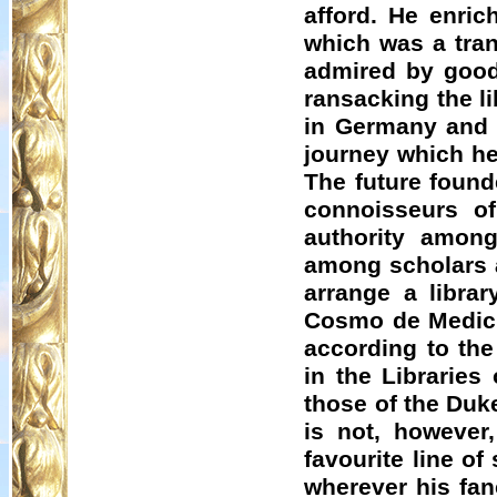
afford. He enric
which was a tran
admired by good
ransacking the li
in Germany and 
journey which he
The future found
connoisseurs o
authority among
among scholars a
arrange a libra
Cosmo de Medici 
according to the
in the Libraries
those of the Duk
is not, however
favourite line of
wherever his fan