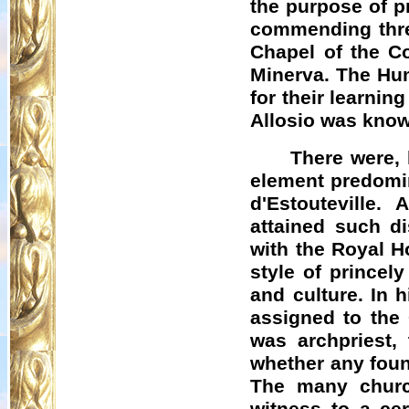
the purpose of pr
commending three
Chapel of the Co
Minerva. The Hu
for their learnin
Allosio
was known
There were,
element predomin
d'Estouteville
. A
attained such d
with the Royal H
style of princel
and culture. In 
assigned to the
was archpriest,
whether any foun
The many churc