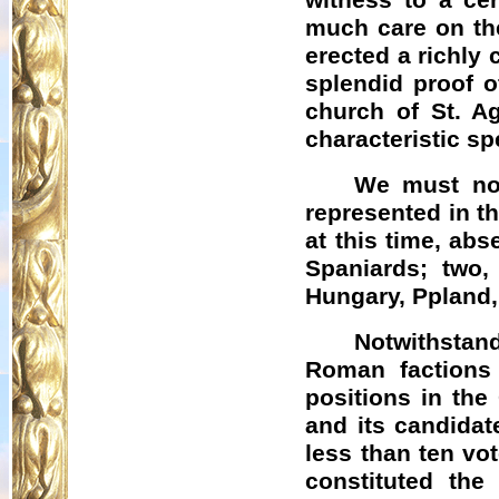
witness to a cer
much care on the
erected a richly
splendid proof o
church of St. Ag
characteristic s
We must now
represented in t
at this time, abs
Spaniards; two,
Hungary,
Ppland
Notwithstand
Roman factions
positions in the
and its candidat
less than ten vo
constituted the