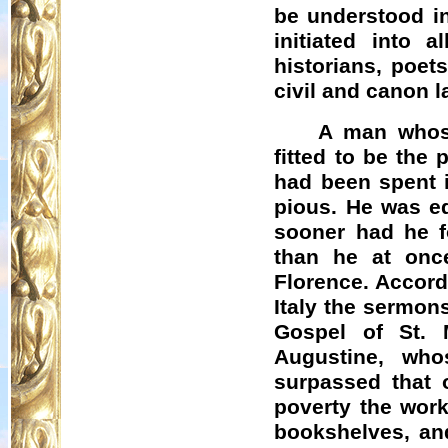
be understood in
initiated into a
historians, poet
civil and canon l
A man whose
fitted to be the
had been spent 
pious. He was eq
sooner had he f
than he at onc
Florence. Accord
Italy the sermon
Gospel of St. 
Augustine, wh
surpassed that 
poverty the work
bookshelves, and