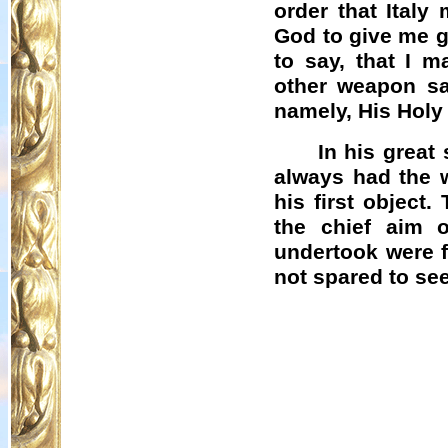
order that Italy
God to give me gr
to say, that I 
other weapon sa
namely, His Holy
In his great
always had the 
his first object
the chief aim o
undertook were f
not spared to se