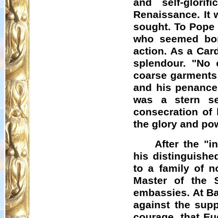
and self-glor
Renaissance. It 
sought. To Pope 
who seemed born
action. As a Car
splendour. "No 
coarse garments 
and his penances
was a stern s
consecration of 
the glory and pow
After the "i
his distinguish
to a family of 
Master of the 
embassies. At Ba
against the supp
courage, that Eu