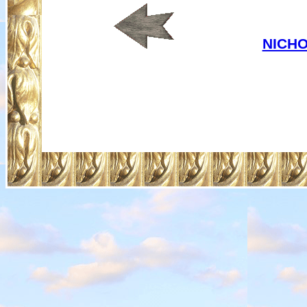
NICHO