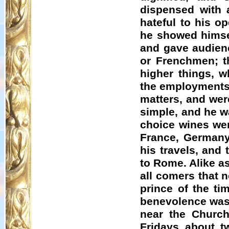
dispensed with 
hateful to his o
he showed himsel
and gave audienc
or Frenchmen; th
higher things, 
the employments 
matters, and were
simple, and he w
choice wines wer
France, Germany
his travels, and
to Rome. Alike a
all comers that 
prince of the ti
benevolence was 
near the Churc
Fridays about t