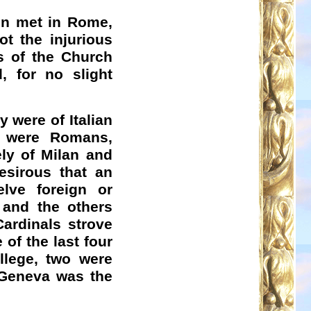
ain met in Rome,
t the injurious
s of the Church
, for no slight
y were of Italian
 were Romans,
ely of Milan and
esirous that an
elve foreign or
 and the others
ardinals strove
 of the last four
llege, two were
 Geneva was the