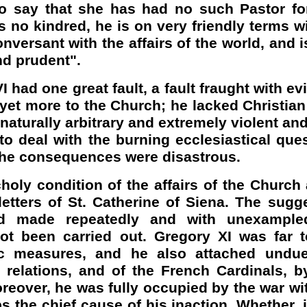
to say that she has had no such Pastor fo
s no kindred, he is on very friendly terms w
onversant with the affairs of the world, and 
nd prudent".
I had one great fault, a fault fraught with 
 yet more to the Church; he lacked Christia
 naturally arbitrary and extremely violent an
 deal with the burning ecclesiastical ques
 the consequences were disastrous.
oly condition of the affairs of the Church a
letters of St. Catherine of Siena. The sugg
d made repeatedly and with unexample
not been carried out. Gregory XI was far t
ic measures, and he also attached undue
s relations, and of the French Cardinals,
eover, he was fully occupied by the war wi
s the chief cause of his inaction. Whether, i