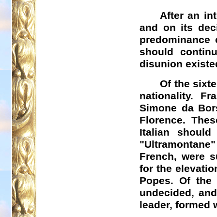
After an in
and on its dec
predominance o
should continu
disunion existe
Of the sixt
nationality. F
Simone da
Bor
Florence. Thes
Italian shoul
"
Ultramontane
"
French, were s
for the elevatio
Popes. Of the
undecided, and
leader, formed 