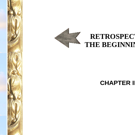
RETROSPECT
THE BEGINNI
CHAPTER I