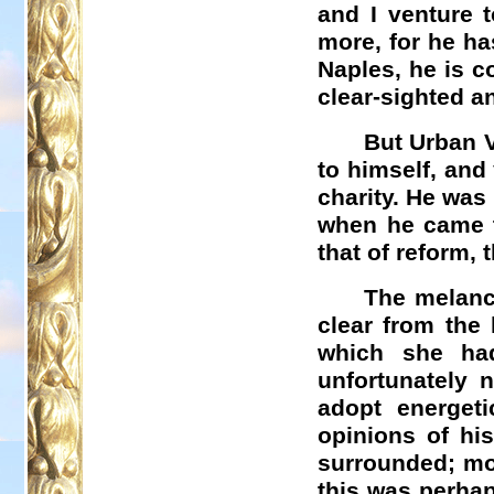
and I venture 
more, for he ha
Naples, he is c
clear-sighted a
But Urban V
to himself, and
charity. He was
when he came to
that of reform,
The melanch
clear from the 
which she ha
unfortunately 
adopt energet
opinions of hi
surrounded; mor
this was perhap