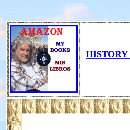
HISTORY