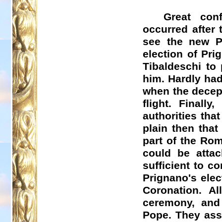
Great con
occurred after 
see the new P
election of
Pri
Tibaldeschi
to 
him. Hardly ha
when the decept
flight. Finall
authorities tha
plain then that
part of the Rom
could be attac
sufficient to c
Prignano's
elec
Coronation. A
ceremony, and 
Pope. They assi