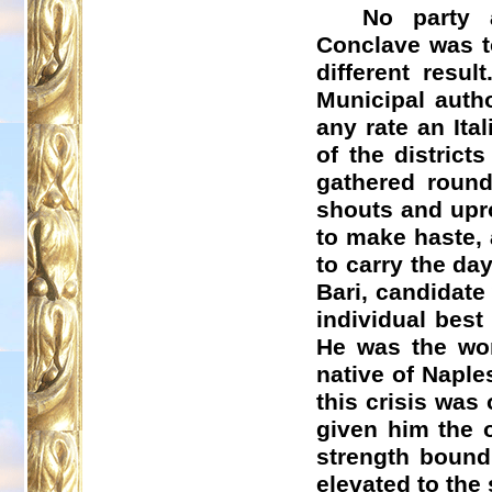
No party 
Conclave was to
different resul
Municipal auth
any rate an Ita
of the distric
gathered round
shouts and upr
to make haste, 
to carry the da
Bari, candidat
individual best 
He was the wor
native of Naple
this crisis was
given him the 
strength bound 
elevated to the