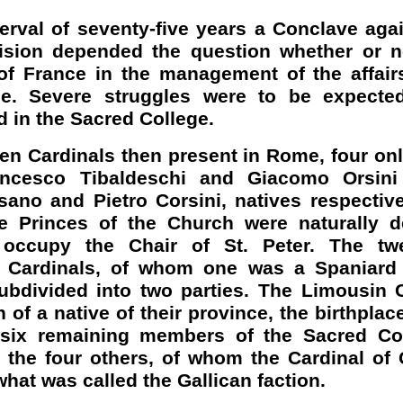
terval of seventy-five years a Conclave ag
ision depended the question whether or no
f France in the management of the affair
e. Severe struggles were to be expected
d in the Sacred College.
een Cardinals then present in Rome, four onl
rancesco
Tibaldeschi
and Giacomo Orsini
sano
and Pietro
Corsini
, natives respectiv
e Princes of the Church were naturally d
d occupy the Chair of St. Peter. The tw
 Cardinals, of whom one was a Spaniard
ubdivided into two parties. The
Limousin
C
n of a native of their province, the birthplace
 six remaining members of the Sacred Co
 the four others, of whom the Cardinal of
what was called the Gallican faction.