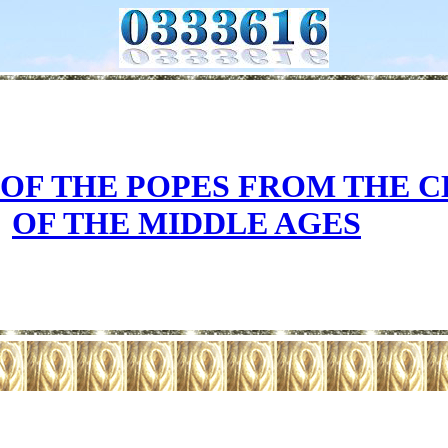
 OF THE POPES FROM THE 
OF THE MIDDLE AGES