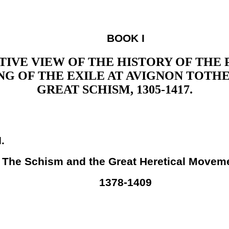
BOOK I
IVE VIEW OF THE HISTORY OF THE
NG OF THE EXILE AT AVIGNON TOTHE
GREAT SCHISM, 1305-1417.
I.
The Schism and the Great Heretical Movem
1378-1409