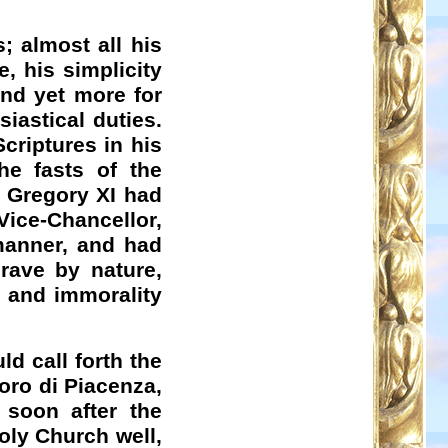
; almost all his
, his simplicity
nd yet more for
iastical duties.
Scriptures in his
he fasts of the
 Gregory XI had
Vice-Chancellor,
 manner, and had
rave by nature,
, and immorality
ld call forth the
foro di Piacenza,
 soon after the
Holy Church well,