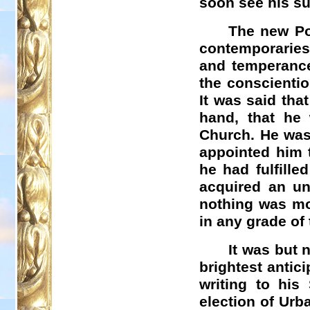
soon see his s
The new Pop
contemporaries 
and temperance
the conscientio
It was said tha
hand, that he 
Church. He was
appointed him t
he had fulfille
acquired an un
nothing was mo
in any grade of 
It was but 
brightest antici
writing to his
election of Urb