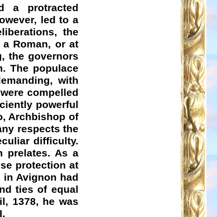
d a protracted
owever, led to a
liberations, the
 a Roman, or at
g, the governors
on. The populace
demanding, with
s were compelled
ciently powerful
o
, Archbishop of
any respects the
uliar difficulty.
 prelates. As a
se protection at
e in Avignon had
nd ties of equal
il, 1378, he was
I.