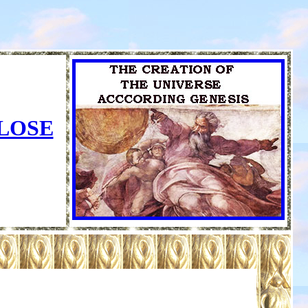
CLOSE