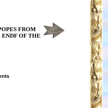
 POPES FROM
 ENDF OF THE
ents