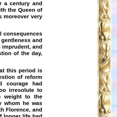
r a century and
ith the Queen of
is moreover very
evil consequences
n gentleness and
d imprudent, and
tion of the day,
t this period is
estion of reform
d courage had
oo irresolute to
 weight to the
 by whom he was
th Florence, and
f longer life had