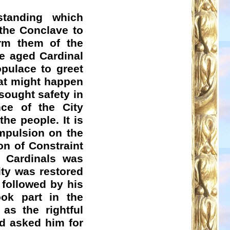
tanding which
 the Conclave to
orm them of the
e aged Cardinal
pulace to greet
at might happen
sought safety in
nce of the City
he people. It is
ompulsion on the
on of Constraint
e Cardinals was
ity was restored
followed by his
ook part in the
as the rightful
nd asked him for