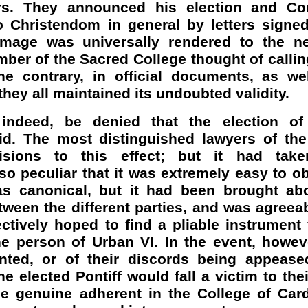
urs. They announced his election and Co
 Christendom in general by letters signed
mage was universally rendered to the n
er of the Sacred College thought of calling
he contrary, in official documents, as wel
they all maintained its undoubted validity.
 indeed, be denied that the election o
lid. The most distinguished lawyers of the
cisions to this effect; but it had tak
o peculiar that it was extremely easy to ob
was canonical, but it had been brought ab
ween the different parties, and was agreea
ctively hoped to find a pliable instrument 
he person of Urban VI. In the event, howev
nted, or of their discords being appease
e elected Pontiff would fall a victim to thei
le genuine adherent in the College of Card