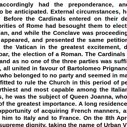
accordingly had the preponderance, an
 be anticipated. External circumstances, h
t. Before the Cardinals entered on their de
orities of Rome had besought them to elect
lian, and while the Conclave was proceedin
ts appeared, and presented the same petiti
 the Vatican in the greatest excitement, 
oar, the election of a Roman. The Cardinal
and as no one of the three parties was suffi
y, all united in favour of Bartolomeo
Prignan
e who belonged to no party and seemed in m
fitted to rule the Church in this period of pec
thiest and most capable among the Italian
s, he was the subject of Queen Joanna, who
 of the greatest importance. A long residenc
opportunity of acquiring French manners, a
him to Italy and to France. On the 8th Apr
 supreme dignity, taking the name of Urban V