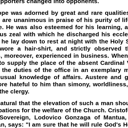
upporters changed into opponents.
e was adorned by great and rare qualities
are unanimous in praise of his purity of life
. He was also esteemed for his learning, a
us zeal with which he discharged his eccles
t he lay down to rest at night with the Holy 
wore a hair-shirt, and strictly observed t
, moreover, experienced in business. When
o supply the place of the absent Cardinal 
d the duties of the office in an exemplary
usual knowledge of affairs. Austere and g
re hateful to him than simony, worldliness
the clergy.
natural that the elevation of such a man shou
pations for the welfare of the Church. Cristo
 Sovereign, Lodovico Gonzaga of Mantua,
an, says: "I am sure that he will rule God's 