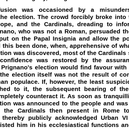
fusion was occasioned by a misunders
the election. The crowd forcibly broke into
ope, and the Cardinals, dreading to inf
gnano
, who was not a Roman, persuaded th
put on the Papal Insignia and allow the po
d this been done, when, apprehensive of wh
ion was discovered, most of the Cardinals 
y, confidence was restored by the assura
t
Prignano's
election would find favour with t
 the election itself was not the result of c
an populace. If, however, the least suspici
hed to it, the subsequent bearing of th
ompletely counteract it. As soon as tranquill
tion was announced to the people and was 
ll the Cardinals then present in Rome t
thereby publicly acknowledged Urban VI 
sted him in his ecclesiastical functions a