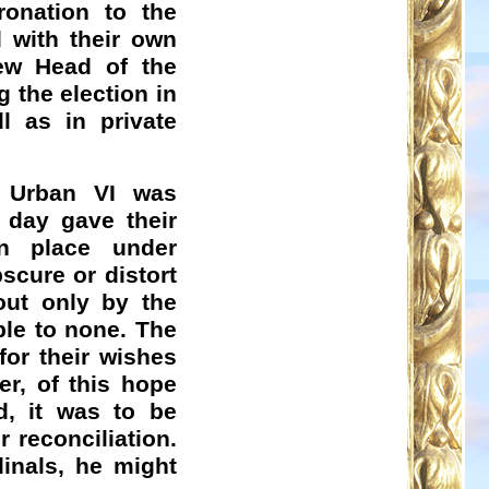
ronation to the
 with their own
ew Head of the
 the election in
l as in private
f Urban VI was
 day gave their
en place under
scure or distort
out only by the
ble to none. The
for their wishes
er, of this hope
d, it was to be
r reconciliation.
inals, he might