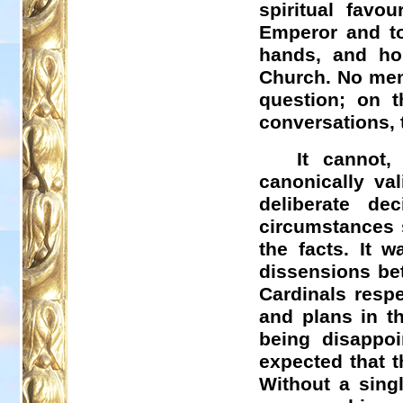
spiritual favo
Emperor and to
hands, and ho
Church. No memb
question; on t
conversations, 
It cannot,
canonically va
deliberate de
circumstances s
the facts. It 
dissensions bet
Cardinals respe
and plans in t
being disappoi
expected that th
Without a sing