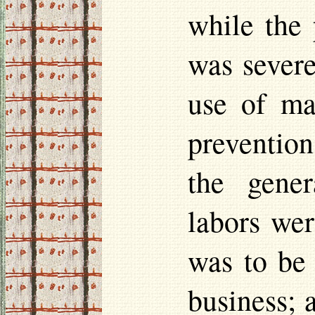
while the 
was severe
use of ma
prevention
the gener
labors
were
was to be 
business; 