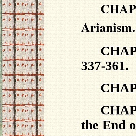
CHAP
Arianism.
CHAPT
337-361.
CHAPT
CHAPT
the End o