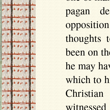
pagan de
oppositi
thoughts 
been on th
he may hav
which to h
Christian
witnessed