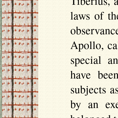
Tiberius, 
laws of th
observanc
Apollo, ca
special a
have been
subjects a
by an exe