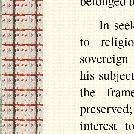
belonged t
In see
to relig
sovereign
his subjec
the fram
preserved;
interest 