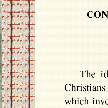
CON
The i
Christian
which invo