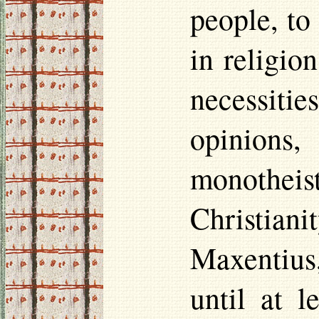
people, to
in religio
necessiti
opinions,
monotheist
Christian
Maxentius
until at 