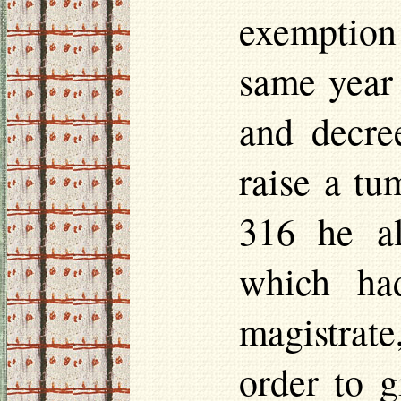
exemption
same year 
and decre
raise a tu
316 he al
which ha
magistrate
order to g