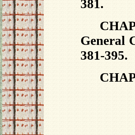
381.
CHAPT
General C
381-395.
CHAPT