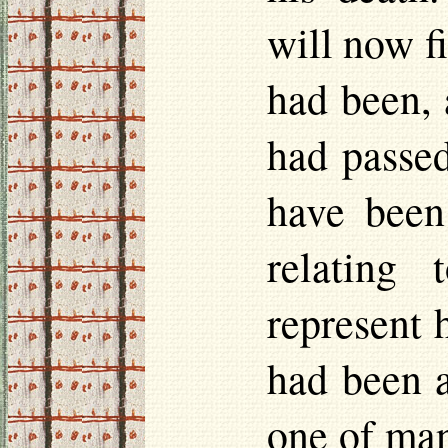
will now f
had been, 
had passed
have been
relating 
represent 
had been a
one of man