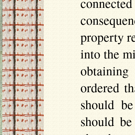
connecte
conseque
property r
into the m
obtaining
ordered th
should be
should be