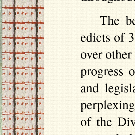
The be
edicts of 
over other 
progress o
and legisl
perplexing
of the Di