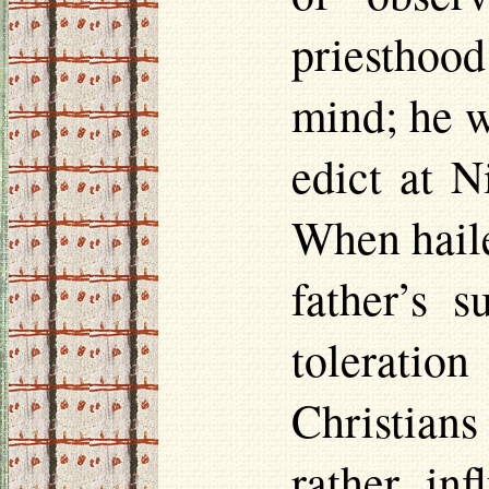
priestho
mind; he w
edict at N
When haile
father’s 
toleratio
Christians
rather inf