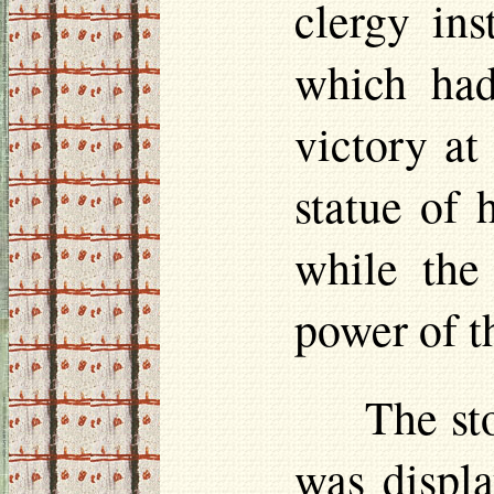
clergy ins
which had
victory at
statue of 
while the 
power of t
The st
was displa