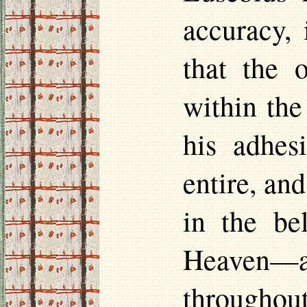
accuracy, 
that the 
within the
his adhes
entire, an
in the be
Heaven—a
throughout