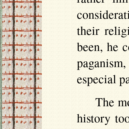
considera
their reli
been, he c
paganism,
especial p
The mo
history to