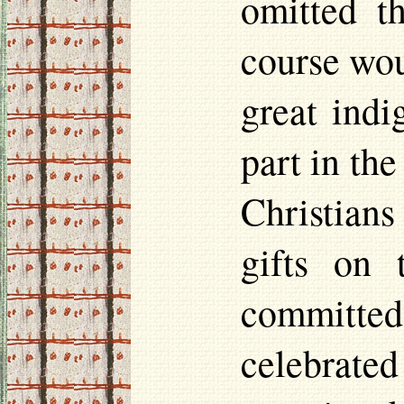
omitted t
course wou
great indi
part in the
Christian
gifts on 
committed
celebrate