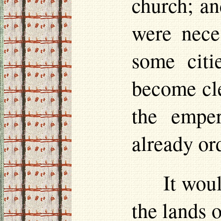
church; an
were nece
some citi
become cle
the emper
already or
It wou
the lands 