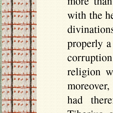
more than
with the h
divinatio
properly a
corruption
religion 
moreover,
had there