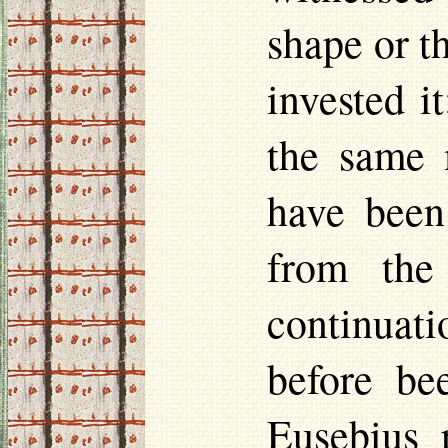
shape or t
invested i
the same 
have been
from the
continuati
before be
Eusebius r