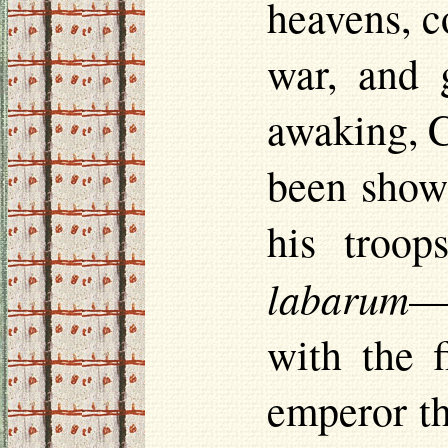
heavens, c
war, and 
awaking, C
been shown
his troop
labarum
—a
with the f
emperor th