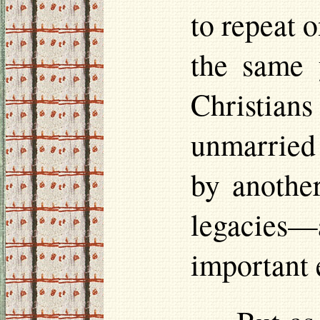
to repeat o
the same 
Christian
unmarried 
by another
legacies—
important 