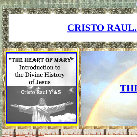
CRISTO RAUL
TH