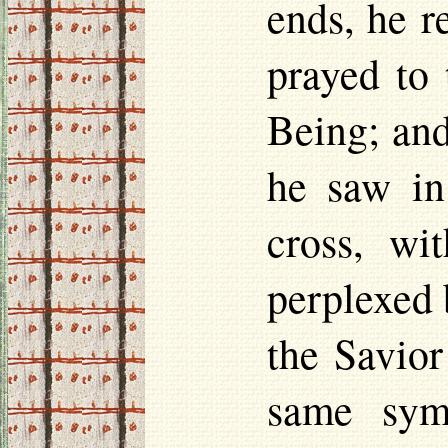
ends, he r
prayed to
Being; and
he saw in
cross, wi
perplexed 
the Savior
same sym