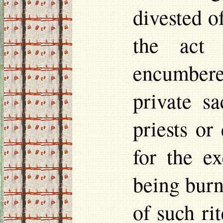
divested o
the act 
encumbered
private sa
priests or
for the ex
being burn
of such rit