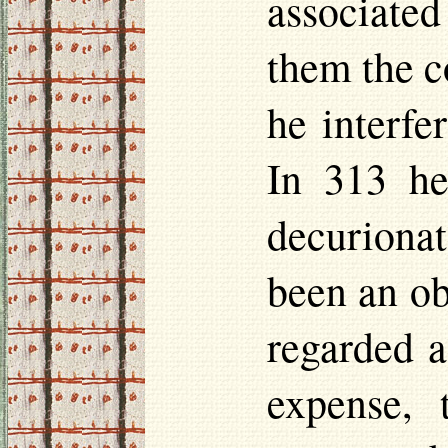
associate
them the c
he interfe
In 313 he
decurionat
been an ob
regarded a
expense,