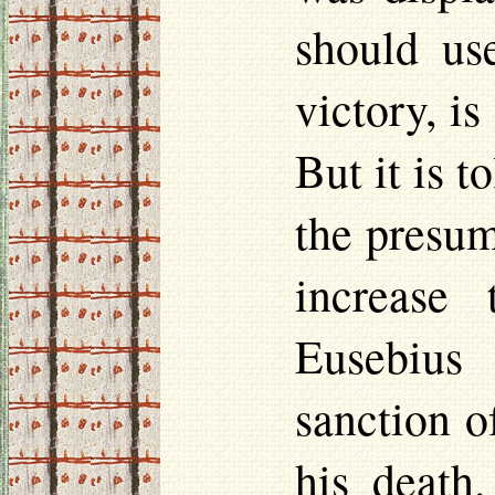
should us
victory, is
But it is t
the presum
increase 
Eusebius 
sanction o
his death.