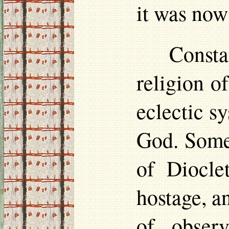
it was now 
Consta
religion o
eclectic s
God. Some 
of Diocle
hostage, a
of obser