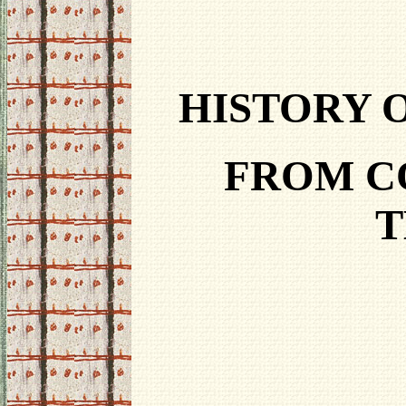
HISTORY 
FROM C
T