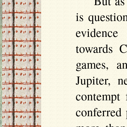
But as
is questio
evidence 
towards C
games, an
Jupiter, 
contempt 
conferred 