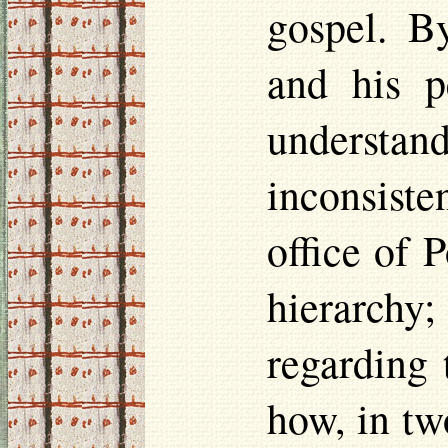
gospel. By
and his p
understa
inconsiste
office of 
hierarchy;
regarding 
how, in tw