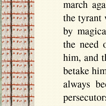
march agai
the tyrant
by magical
the need o
him, and t
betake him
always be
persecuto