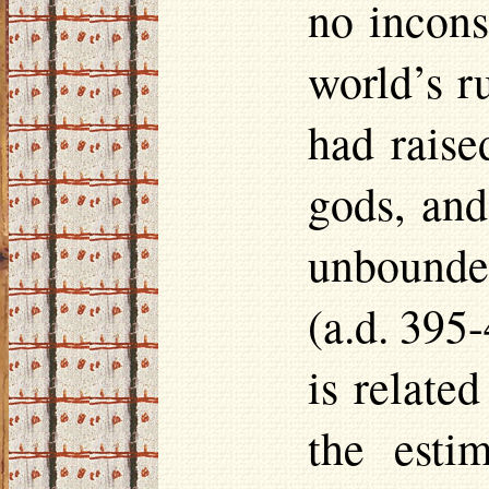
no incons
world’s r
had raise
gods, and
unbounded
(
a.d.
395-4
is relate
the esti