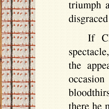
triumph a
disgraced
If C
spectacle
the appe
occasion
blood­th
there he 