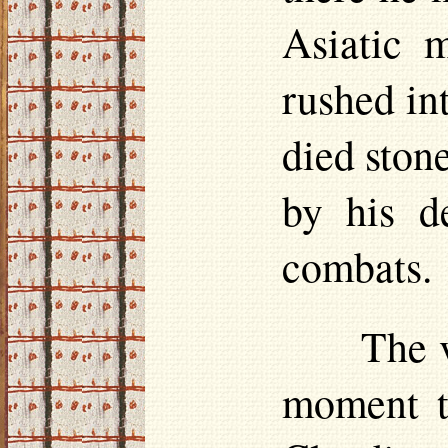
Asiatic 
rushed int
died ston
by his d
combats.
The v
moment t