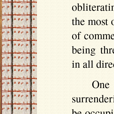
obliterati
the most 
of comme
being th
in all dir
One 
surrender
be occupi