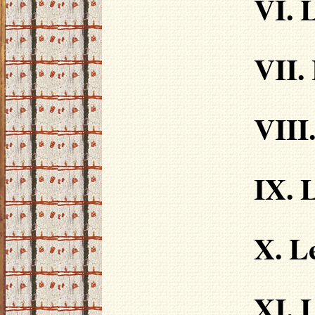
VI. 
VII.
VIII
IX. 
X. L
XI. 