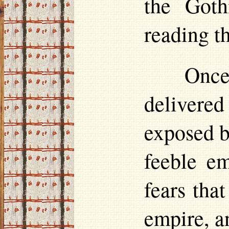
the Goth
reading th
Once 
delivere
exposed b
feeble em
fears tha
empire, a