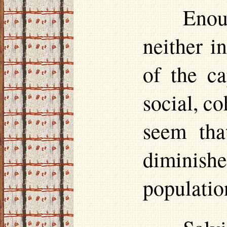
Enou
neither i
of the c
social, co
seem tha
diminis
populatio