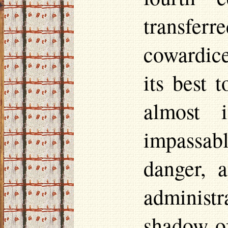
transfe
cowardice
its best 
almost i
impassab
danger, 
administr
shadow of