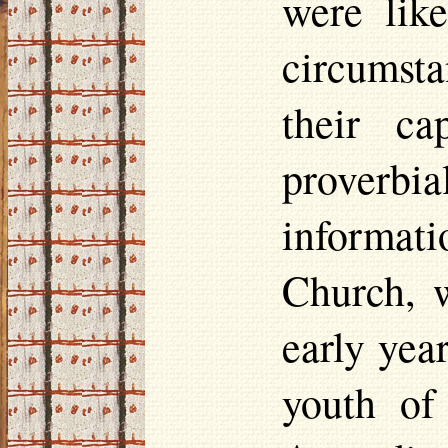
were lik
circumst
their ca
proverbi
informati
Church, 
early yea
youth of