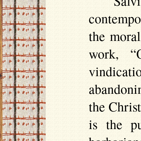
Salv
contempor
the moral
work, “
vindica
abandoni
the Chris
is the p