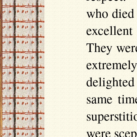
who died 
excellent
They were
extremely
delighted
same tim
supersti
were scept