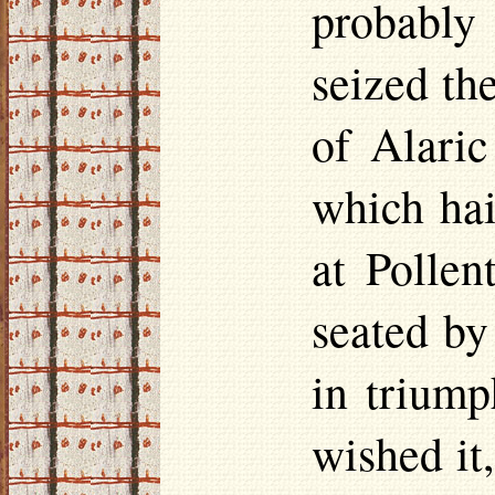
probably
seized th
of Alaric
which hai
at Pollen
seated by
in triump
wished it