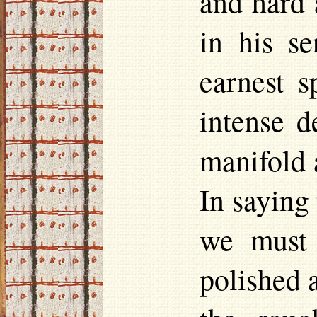
and hard 
in his s
earnest s
intense d
manifold 
In saying
we must 
polished a