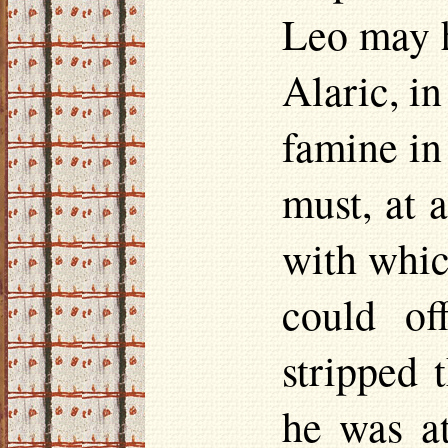
Leo may h
Alaric, i
famine in
must, at 
with which
could of
stripped 
he was a