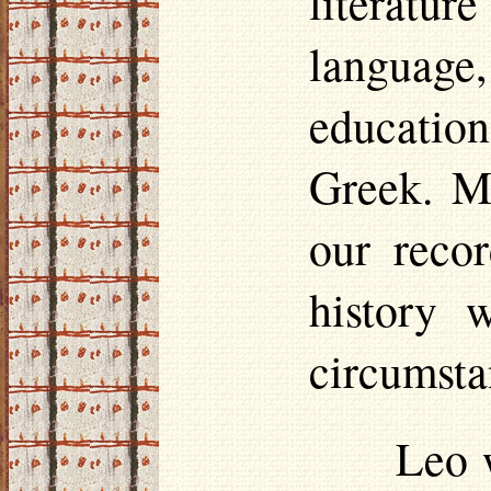
literatu
language,
education
Greek. M
our recor
history 
circumsta
Leo 