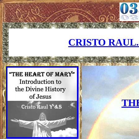
CRISTO RAUL
TH