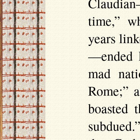
Claudian
time,” w
years lin
—ended h
mad nati
Rome;” an
boasted 
subdued.”