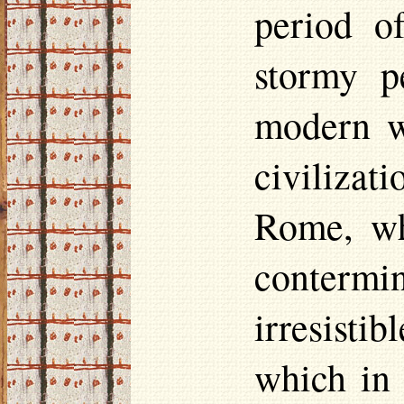
period of
stormy p
modern w
civilizat
Rome, wh
contermi
irresist
which in