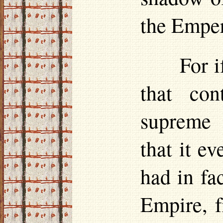
the Emper
For 
that co
supreme 
that it ev
had in fa
Empire, f