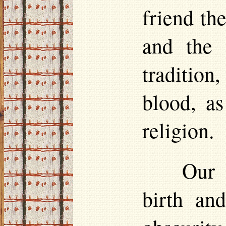
friend th
and the 
tradition
blood, a
religion.
Our 
birth an