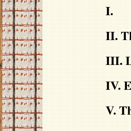
I.
II. 
III.
IV.
E
V. T