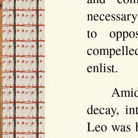
necessary
to opp
compelled
enlist.
Amid
decay, i
Leo was b