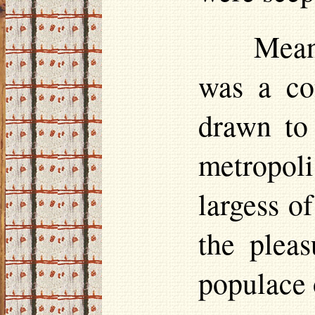
Mean
was a con
drawn to
metropoli
largess o
the plea
populace o