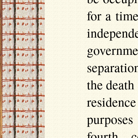
for a tim
indepen
governme
separatio
the death
residence
purposes
fourth 