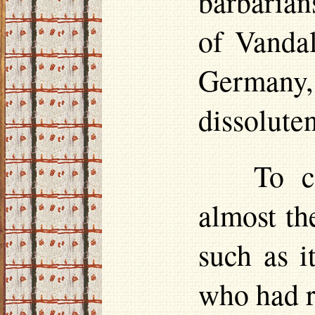
barbarian
of Vandal
Germany, 
dissolute
To c
almost th
such as i
who had r