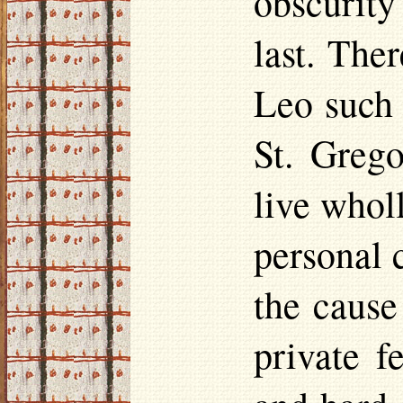
obscurity
last. The
Leo such 
St. Greg
live whol
personal 
the cause
private f