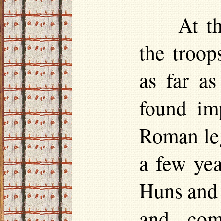
At t
the troop
as far as
found im
Roman leg
a few yea
Huns and 
and com