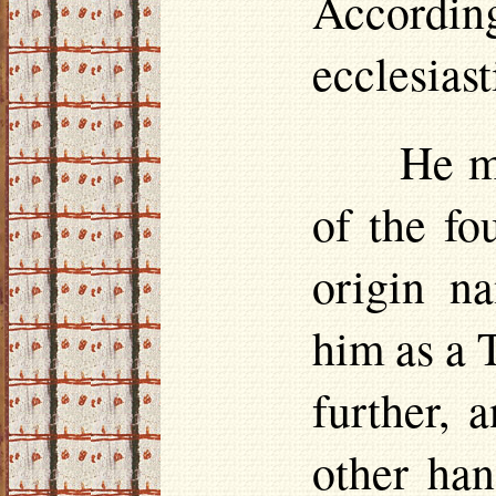
According
ecclesiast
He m
of the fo
origin na
him as a 
further, 
other ha