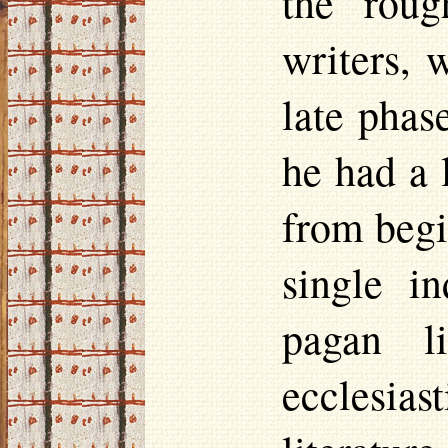
the roug
writers, 
late phase
he had a 
from begi
single i
pagan l
ecclesia