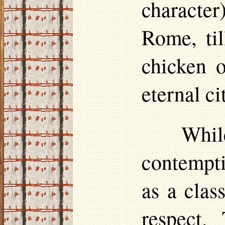
character)
Rome, til
chicken o
eternal ci
Whi
contempti
as a cla
respect.