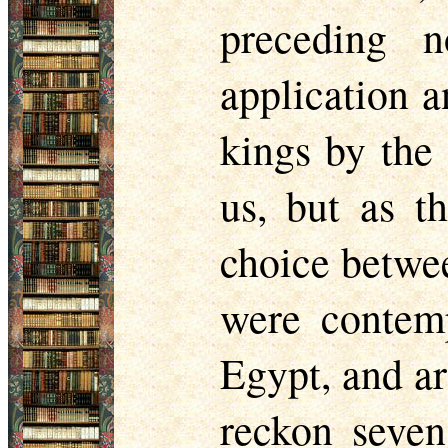
preceding n
application a
kings by the
us, but as t
choice betwee
were contemp
Egypt, and ar
reckon seven