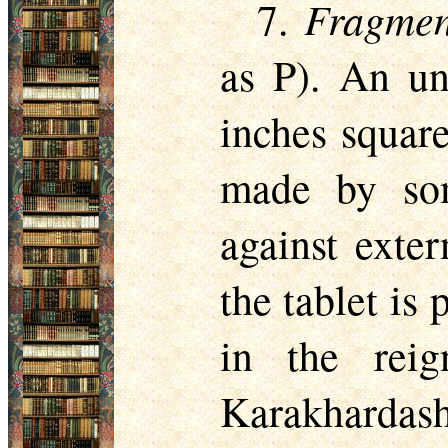
Fragmen
7.
as P). An un
inches square
made by som
against exte
the tablet is
in the rei
Karakhardash