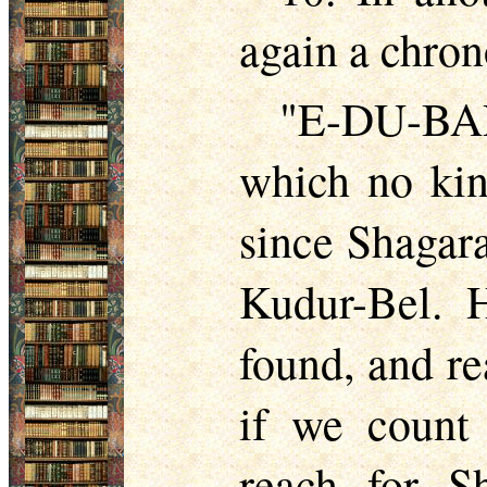
again a chron
"E-DU-BAR
which no kin
since Shagara
Kudur-Bel. H
found, and r
if we count
reach for Sh