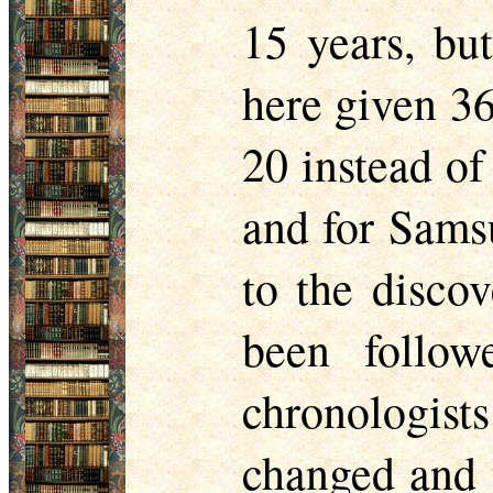
15 years, but
here given 36
20 instead of
and for Samsu
to the discov
been follow
chronologi
changed and t