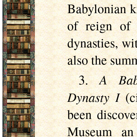
Babylonian k
of reign of 
dynasties, wi
also the summ
A Bab
3.
Dynasty I
(ci
been discover
Museum an e