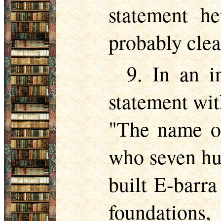
statement he
probably clear
9. In an i
statement wit
"The name of
who seven hu
built E-barr
foundations,