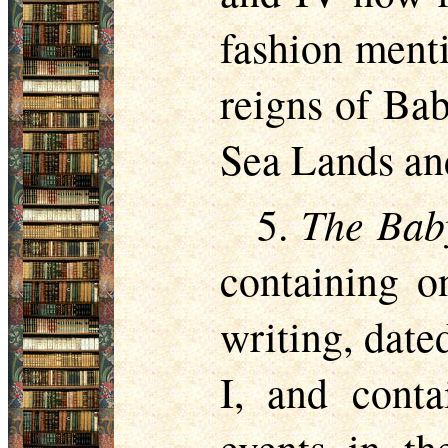
fashion menti
reigns of Bab
Sea Lands an
The Bab
5.
containing o
writing, date
I, and conta