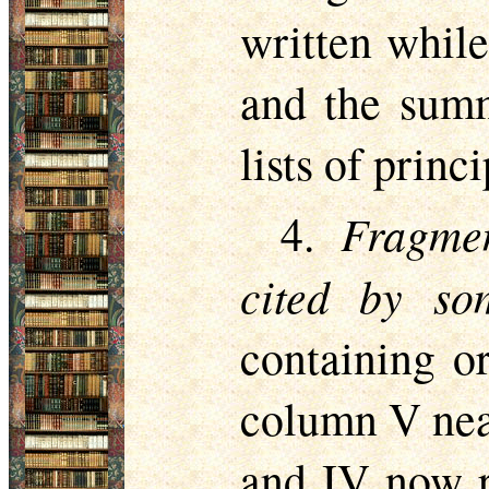
written while
and the summ
lists of princ
Fragme
4.
cited by s
containing o
column V near
and IV now re