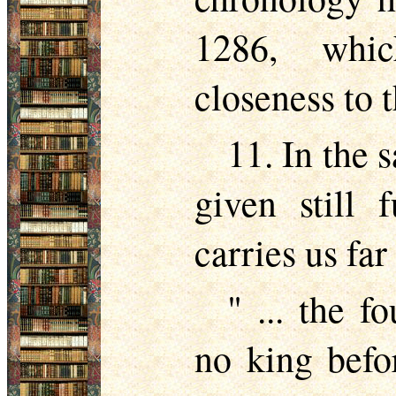
1286, whic
closeness to 
11. In the 
given still 
carries us far
" ... the 
no king befo