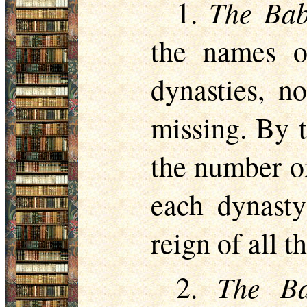
The Bab
1.
the names o
dynasties, 
missing. By t
the number of
each dynasty
reign of all t
The Ba
2.