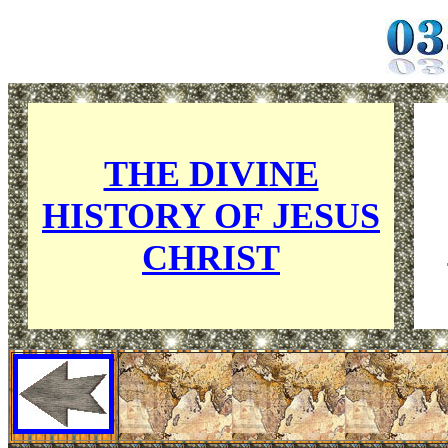
THE DIVINE
HISTORY OF
JESUS
CHRIST