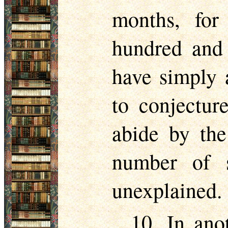
months, for
hundred and 
have simply 
to conjectur
abide by the
number of 
unexplained.
10. In ano