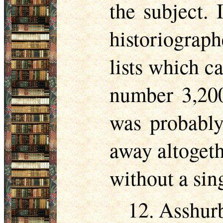
the subject. 
historiograp
lists which c
number 3,200
was probably
away altogeth
without a sing
12. Asshurb