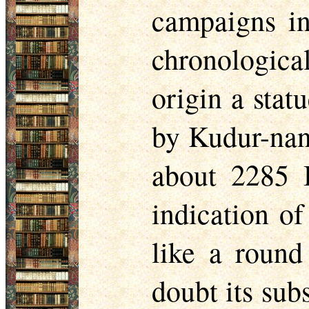
campaigns in
chronological
origin a stat
by Kudur-nan
about 2285 
indication of
like a round
doubt its sub