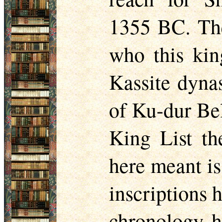
1355 BC. The
who this kin
Kassite dynas
of Ku-dur Bel
King List th
here meant i
inscriptions 
chronology h