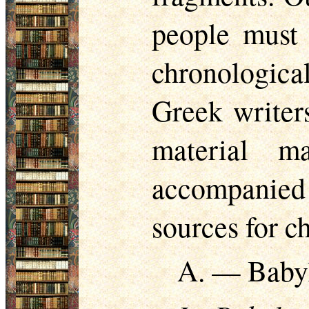
people must 
chronologica
Greek writers
material m
accompanied 
sources for c
A. — Baby