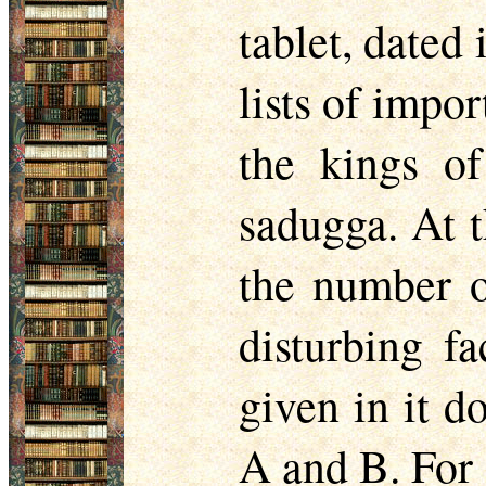
tablet, dated
lists of impor
the kings o
sadugga. At t
the number o
disturbing fa
given in it d
A and B. For