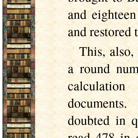
and eighteen
and restored t
This, also,
a round numb
calculation
documents. 
doubted in q
read 478 in o