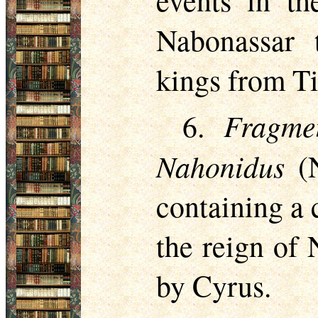
events in th
Nabonassar 
kings from Ti
Fragme
6.
Nahonidus
(N
containing a c
the reign of
by Cyrus.