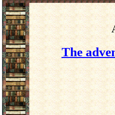
The adven