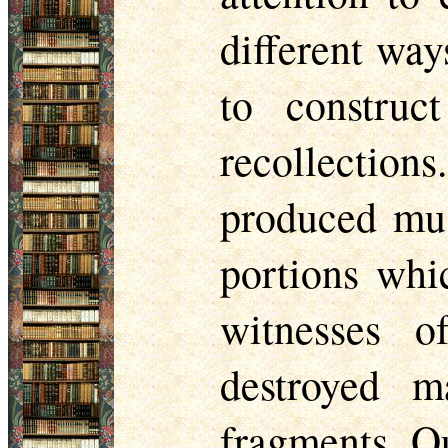
different way
to construc
recollection
produced mus
portions whi
witnesses o
destroyed m
fragments. Ou