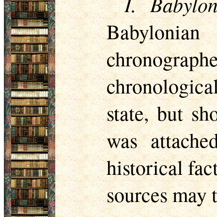
I. Babylo
Babylonian
chronographe
chronological
state, but s
was attache
historical fac
sources may t