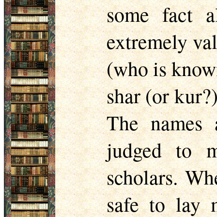
some fact a
extremely val
(who is known
shar (or kur?
The names a
judged to 
scholars. Whe
safe to lay 