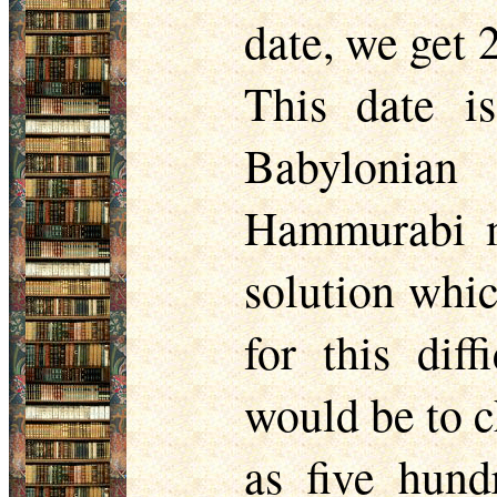
date, we get
This date is
Babylonian
Hammurabi m
solution whic
for this dif
would be to c
as five hund