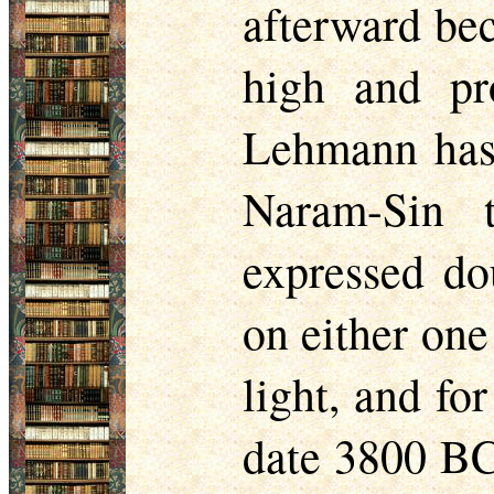
afterward be
high and pr
Lehmann has 
Naram-Sin 
expressed do
on either one
light, and fo
date 3800 BC 