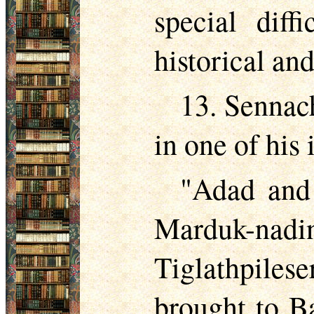
special diff
historical and
13. Sennach
in one of his 
"Adad and 
Marduk-nadin
Tiglathpilese
brought to Ba