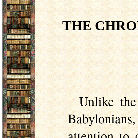
THE CHRO
Unlike the
Babylonians, 
attention to