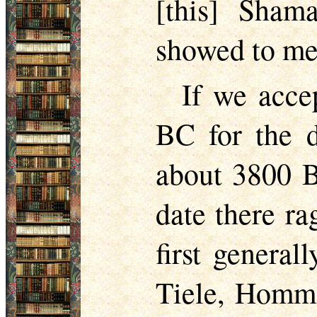
[this] Sham
showed to me
If we acce
BC for the d
about 3800 BC
date there ra
first general
Tiele, Homme