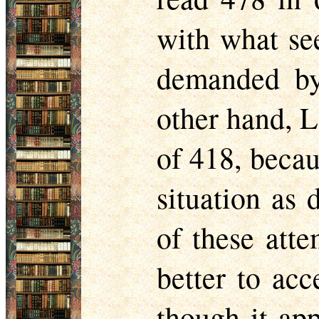
with what se
demanded by 
other hand, 
of 418, becaus
situation as 
of these atte
better to acc
though it app