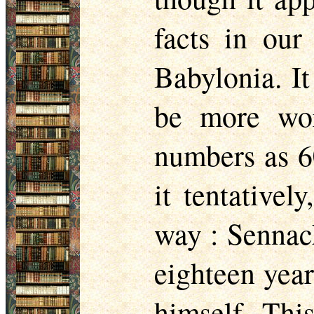
facts in our
Babylonia. It
be more wor
numbers as 6
it tentativel
way : Sennac
eighteen year
himself. Thi