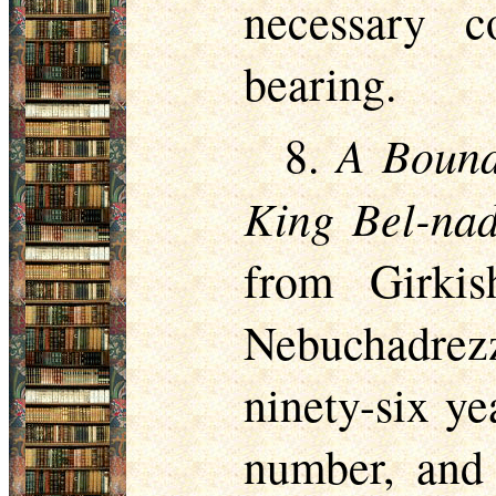
necessary 
bearing.
A Bound
8.
King Bel-nad
from Girki
Nebuchadrez
ninety-six ye
number, and 