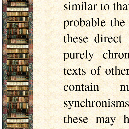
similar to tha
probable the 
these direct
purely chro
texts of othe
contain n
synchronisms,
these may h