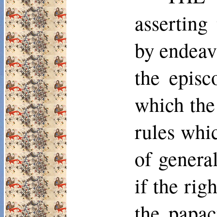
asserting
by endeav
the episc
which the
rules whi
of general
if the rig
the papac