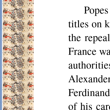
Popes
titles on 
the repea
France was
authorit
Alexander 
Ferdinand 
of his ca