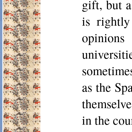
gift, but 
is rightl
opinions
universit
some­time
as the Sp
themselves
in the cou