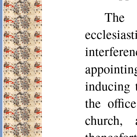
The 
ecclesias
interfere
appointi
inducing 
the offic
church,