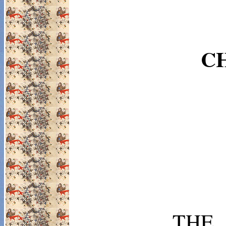
CH
TH