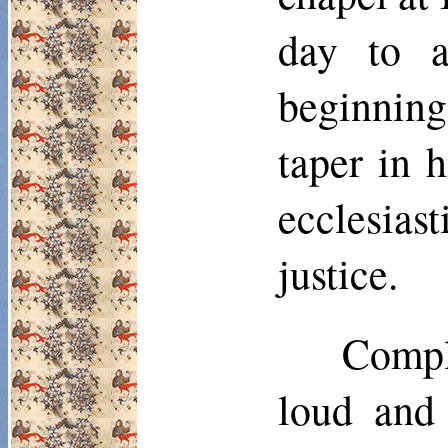
day to a
beginning
taper in h
ecclesias
justice.
Compla
loud and 