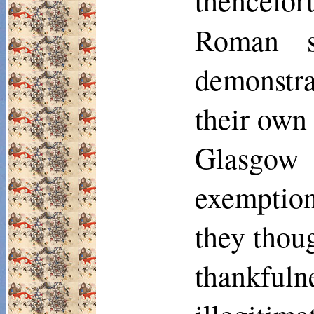
thencefor
Roman s
demonstra
their own 
Glasgow 
exemption
they thoug
thankfuln