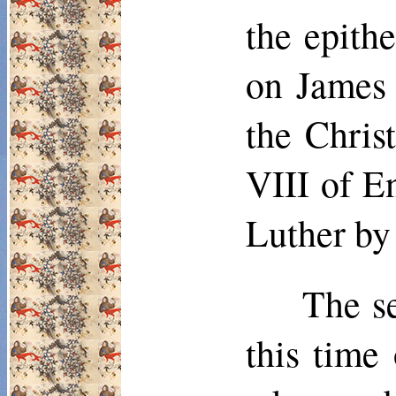
the epithe
on James 
the Chris
VIII of E
Luther by 
The s
this time