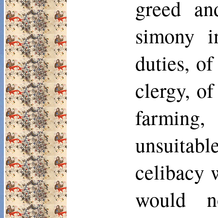
greed an
simony in
duties, o
clergy, of
farming,
unsuitable
celibacy 
would n