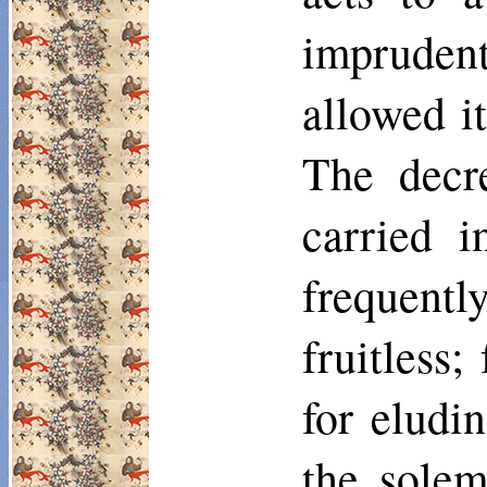
impruden
allowed i
The decre
carried i
frequentl
fruitless
for eludi
the solem