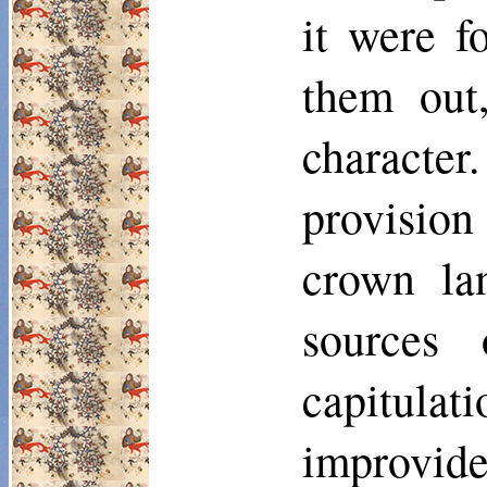
it were f
them out
character
provision
crown lan
sources
capitulati
improvide