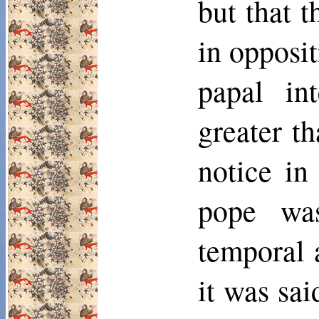
but that 
in opposit
papal in
greater t
notice in
pope was
temporal a
it was sa