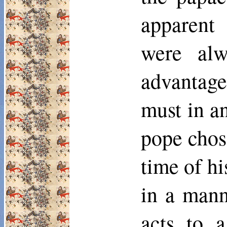
apparent
were alw
advantage
must in a
pope chos
time of hi
in a mann
acts to a