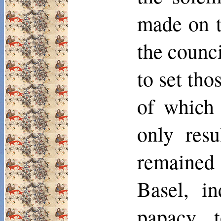
made on th
the counc
to set tho
of which 
only res
remained 
Basel, in
papacy t