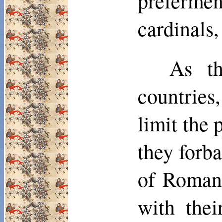
preferme
cardinals,
As th
countries
limit the 
they forb
of Roman 
with thei