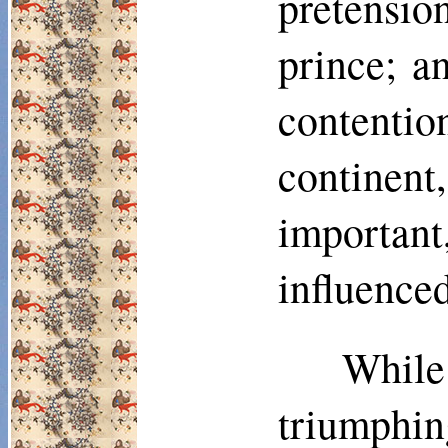
pretensi
prince; a
con­tenti
continent
importan
influence
Whil
triumphi