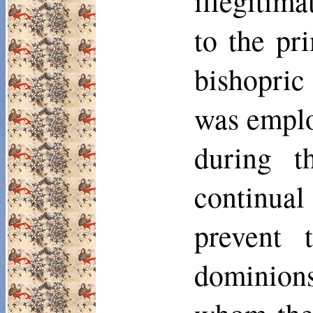
ille­gitim
to the pr
bishopri
was emplo
during t
continual
prevent 
dominions