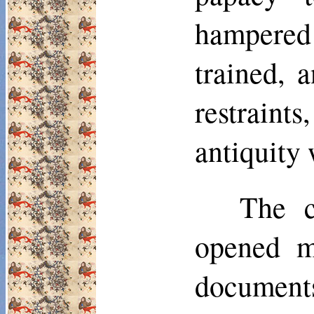
hampered
trained, 
restraints
antiquity
The c
opened m
documents