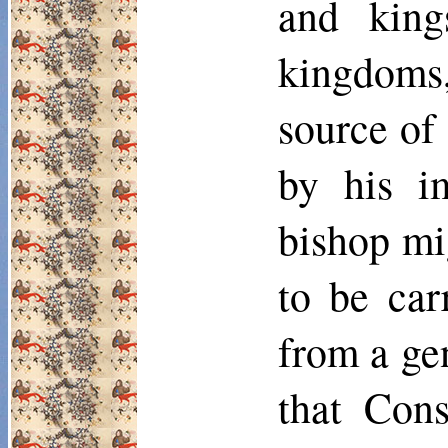
and king
kingdoms,
source of 
by his im
bishop mi
to be car
from a gen
that Cons