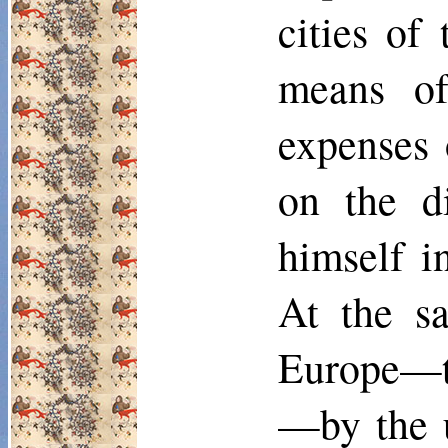
cities of
means of
expenses 
on the d
himself i
At the sa
Europe—th
—by the u