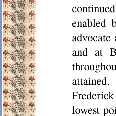
continued
enabled b
advocate 
and at B
througho
attained
Frederick
lowest poi