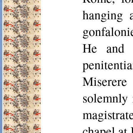
hanging a
gonfaloni
He and 
penitent
Miserere 
solemnly 
magistra
chapel at