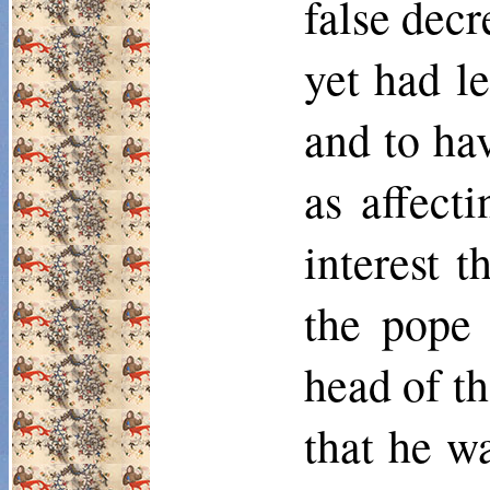
false decr
yet had l
and to hav
as affect
interest 
the pope 
head of t
that he wa