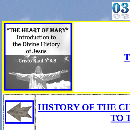
T
HISTORY OF THE C
TO 