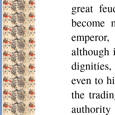
great feu
become m
emperor, 
although 
dignities,
even to h
the tradi
authority