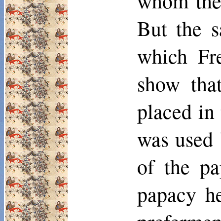
whom the 
But the s
which Fr
show that
placed in 
was used 
of the pa
papacy he