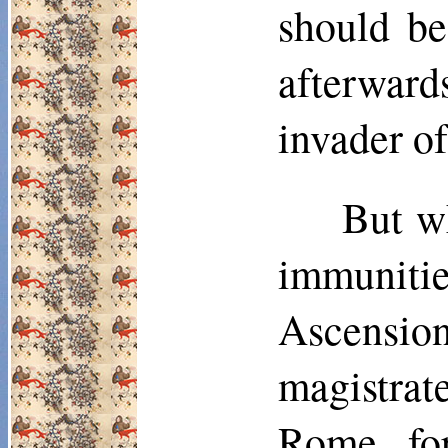
should be
afterwar
invader of
But wh
im­muniti
Ascensio
magistrate
Rome, for