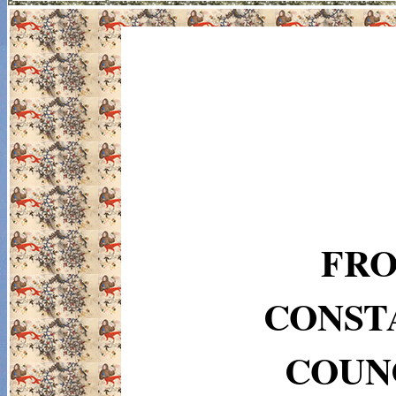
FRO
CONST
COUNC