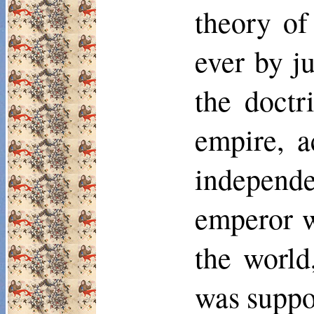
theory of
ever by j
the doctr
empire, a
independ
emperor w
the world
was suppo