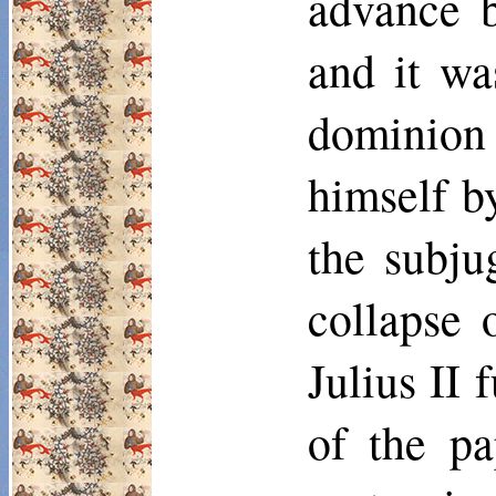
advance b
and it wa
dominion
himself b
the subju
collapse 
Julius II 
of the pa