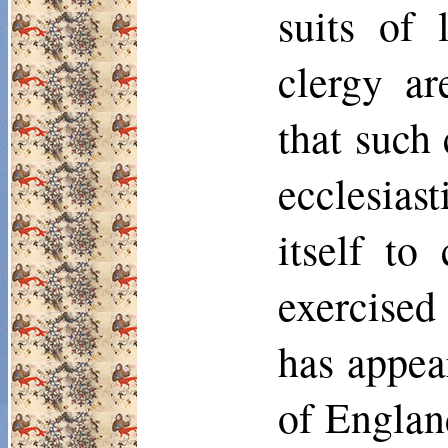
suits of 
clergy ar
that such 
ecclesias
itself to
exercised
has appea
of Englan