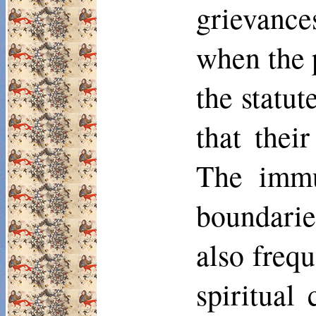
grievance
when the 
the statu
that thei
The immu
boundaries
also frequ
spiritual