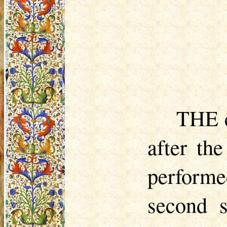
THE c
after th
performe
second 