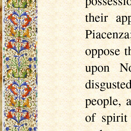
possessi
their ap
Piacenza
oppose t
upon No
disguste
people, 
of spiri