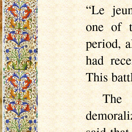
“Le
jeu
one of t
period, 
had rece
This batt
The
demorali
said that