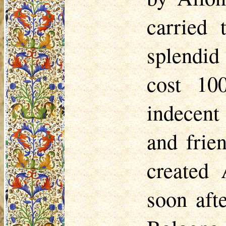
carried 
splendid
cost 10
indecent
and frie
created 
soon aft