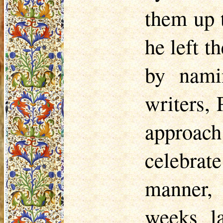
them up 
he left t
by namin
writers,
approac
celebrat
manner, 
weeks l