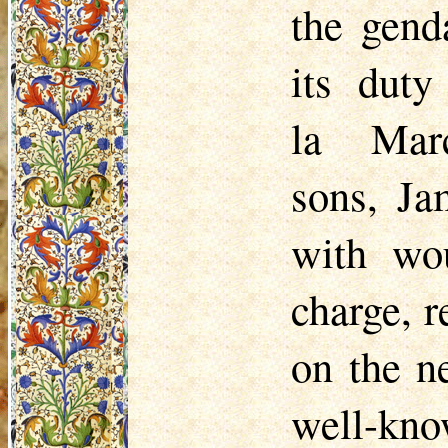
the gend
its dut
la Mar
sons,
Ja
with wo
charge, r
on the n
well