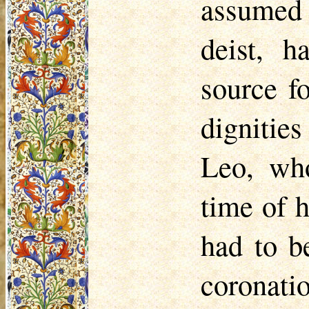
assumed 
deist, 
source f
dignitie
Leo, who
time of h
had to b
coronati