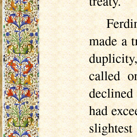
treaty.
Ferd
made a t
duplicit
called o
declined 
had exce
slightes