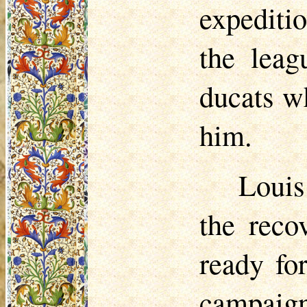
expediti
the leag
ducats w
him.
Louis
the reco
ready fo
campaig