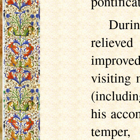
pontifica
Duri
relieve
improve
visiting
(includi
his acco
temper,