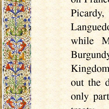
Picardy
Languedo
while M
Burgund
Kingdom.
out the 
only par