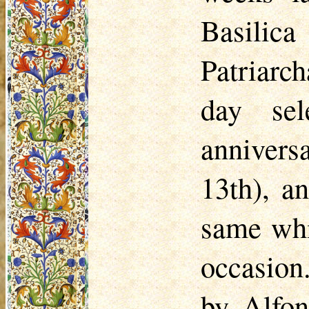
Basilic
Patriarc
day se
annivers
13th), a
same whi
occasion
by Alfon