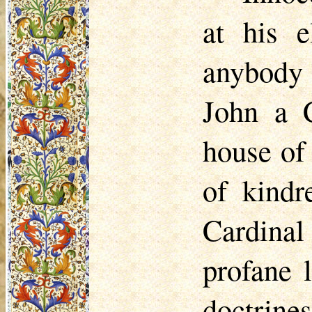
at his e
anybody 
John a C
house of
of kindr
Cardinal
profane l
doctrine