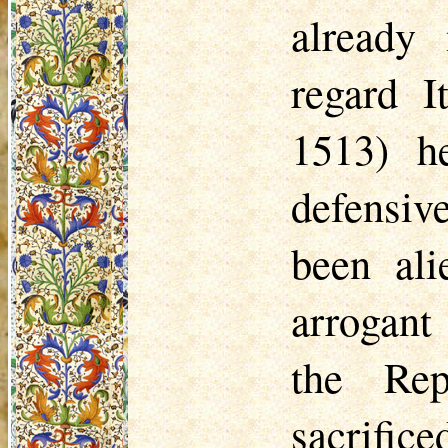
already
regard I
1513) h
defensiv
been al
arrogant
the Re
sacrific