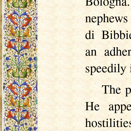
Bologn
nephews
di
Bibbi
an adher
speedily 
The p
He appe
hostili