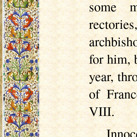
some mi
rectorie
archbish
for him,
year, thr
of Fran
VIII.
Innoc