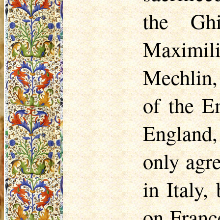
the
Ghi
Maximili
Mechlin, 
of the E
England,
only agr
in Italy,
on Franc