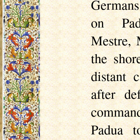
Germans,
on Pad
Mestre,
the shor
distant 
after de
comma
Padua t