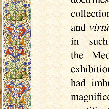
collect
and
virt
in such
the
Med
exhibiti
had imb
magnif