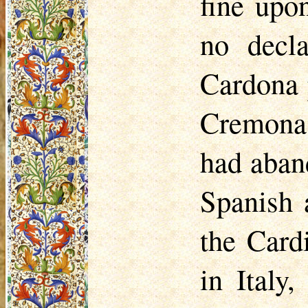
fine upo
no decl
Cardona 
Cremona,
had aban
Spanish 
the Card
in Italy