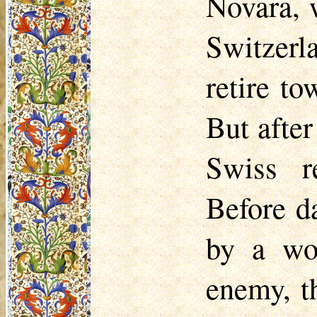
Novara, 
Switzerl
retire t
But after
Swiss r
Before d
by a wo
enemy, t