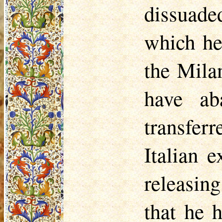
dissuade
which he
the Mila
have ab
transfer
Italian 
releasing
that he 