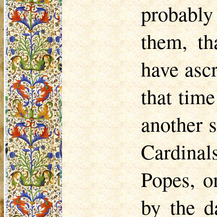
probably 
them, th
have ascr
that tim
another 
Cardina
Popes, o
by the d