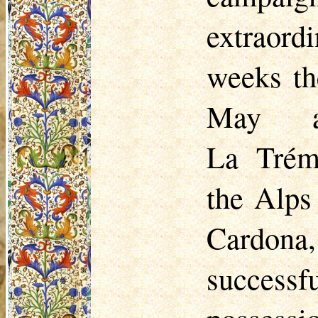
extraord
weeks th
May a
La
Trém
the Alps
Cardona,
success