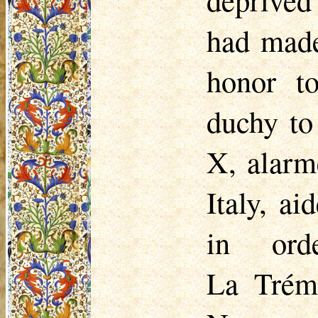
had made
honor t
duchy to
X, alarm
Italy, a
in ord
La
Trém