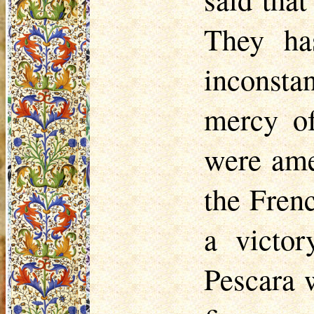
They ha
inconsta
mercy of
were ame
the Frenc
a victo
Pescara 