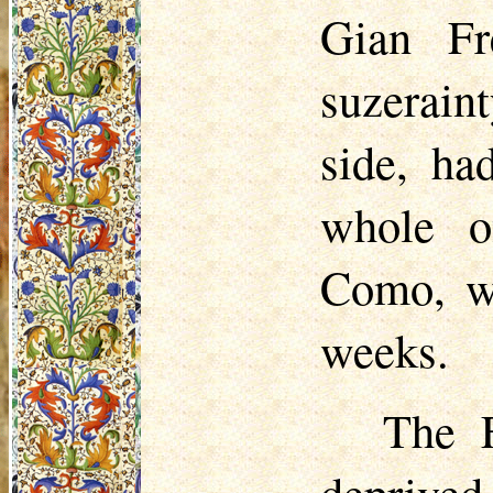
Gian Fr
suzerain
side, ha
whole o
Como, wa
weeks.
The F
deprived