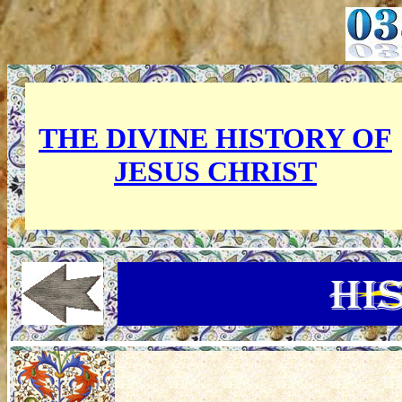
THE DIVINE HISTORY OF
JESUS CHRIST