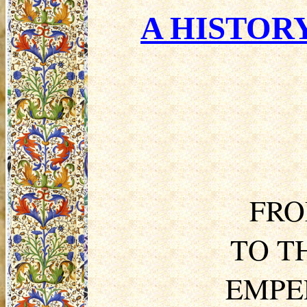
A HISTORY
FRO
TO T
EMPE