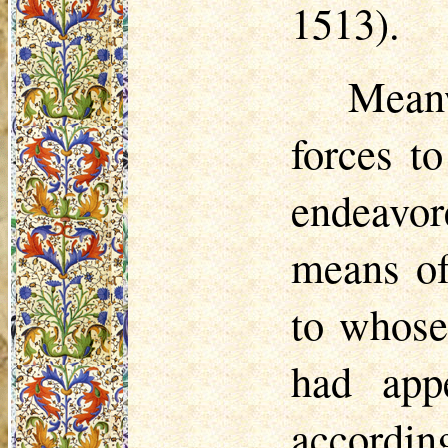
1513).
Mean
forces t
endeavor
means of
to whose
had app
accordin