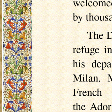
welcomed
by thousa
The D
refuge i
his depa
Milan. 
Frenc
the Ado