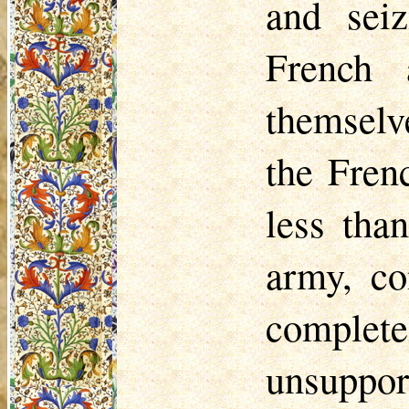
and seiz
French 
themselv
the Fren
less tha
army, c
complet
unsuppor