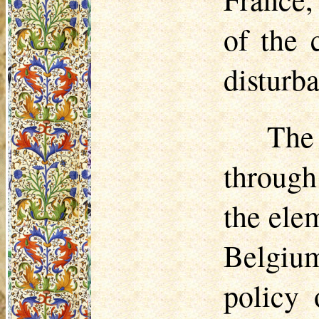
of the 
disturb
The
through 
the elem
Belgium
policy 