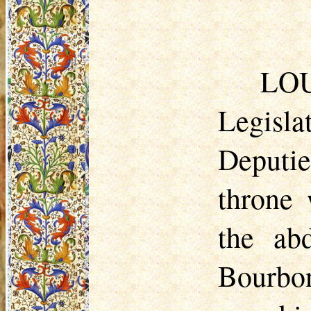
L
OU
Legisl
Deputie
throne 
the ab
Bourbon