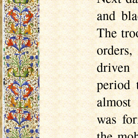
and bla
The tro
orders,
driven 
period 
almost 
was fo
the mob