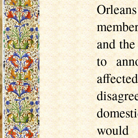
Orleans
members
and the
to ann
affect
disagr
domestic
would 