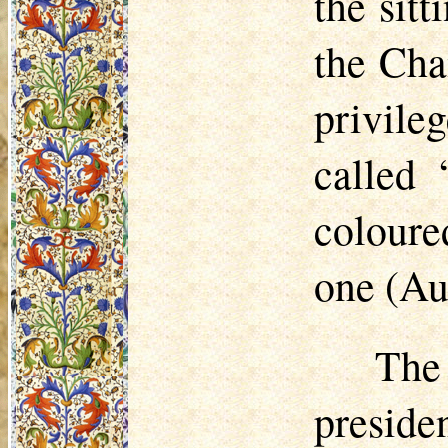
the sit
the Cha
privile
called 
coloure
one (Au
The
presid