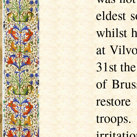
eldest 
whilst 
at
Vilv
31st th
of Brus
restore
troops.
irritat