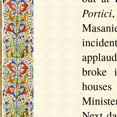
Portici
Masanie
incide
applau
broke 
houses
Ministe
Next da