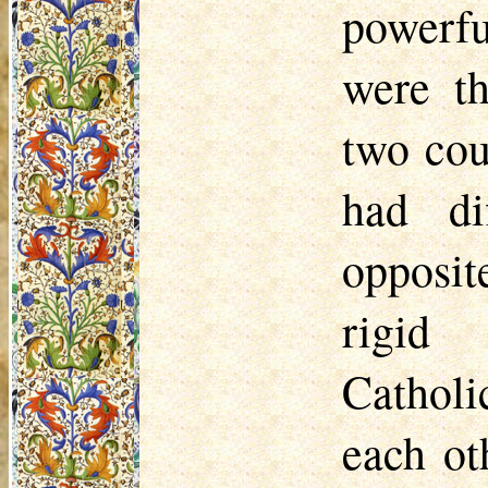
powerfu
were th
two cou
had di
opposit
rigid 
Catholi
each oth