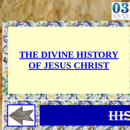
THE DIVINE HISTORY
OF
JESUS CHRIST