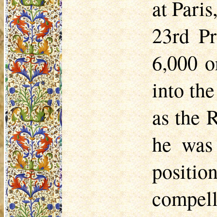
at Pari
23rd Pr
6,000 o
into the
as the R
he was 
positio
compelle