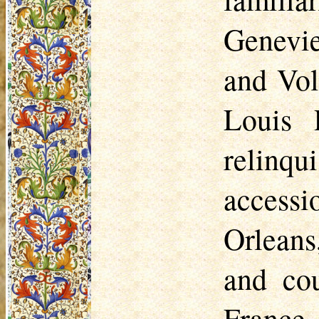
Genevi
and Vol
Louis 
relinqui
accessi
Orleans
and cou
France,