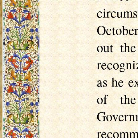
circums
October
out the
recogni
as he e
of the
Gover
recomme