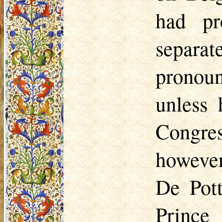
had pr
separa
pronoun
unless 
Congres
however
De Pott
Prince