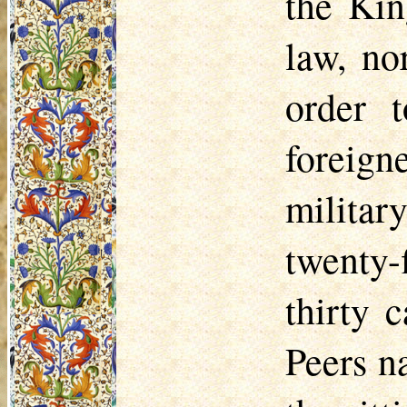
the Kin
law, no
order t
foreign
military
twenty-
thirty 
Peers n