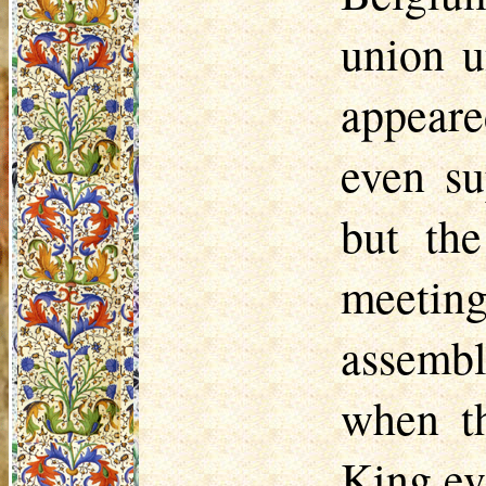
union u
ap­peare
even su
but the
meeting
assembl
when t
King ev