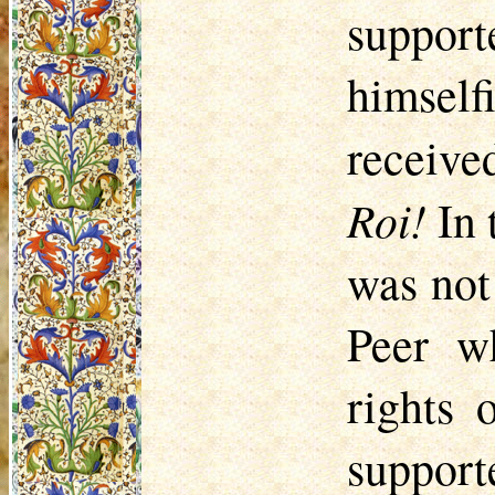
support
himself
receiv
Roi!
In 
was not
Peer w
rights 
support