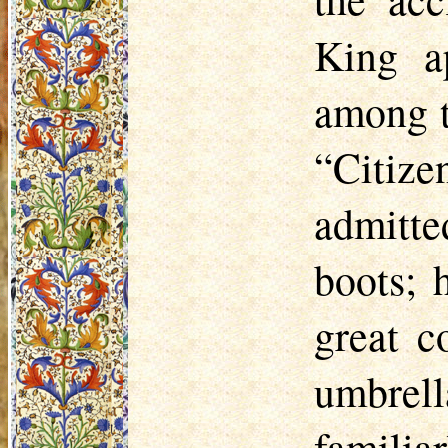
King ap
among t
“Citiz
admitte
boots; 
great c
umbrel
familia