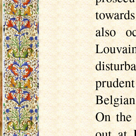
towards
also o
Louvai
disturb
pruden
Belgian
On the 
out at 