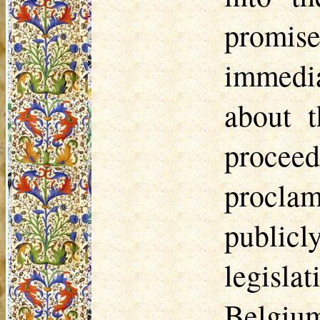
promis
immedia
about t
procee
procla
public
legisla
Belgiu