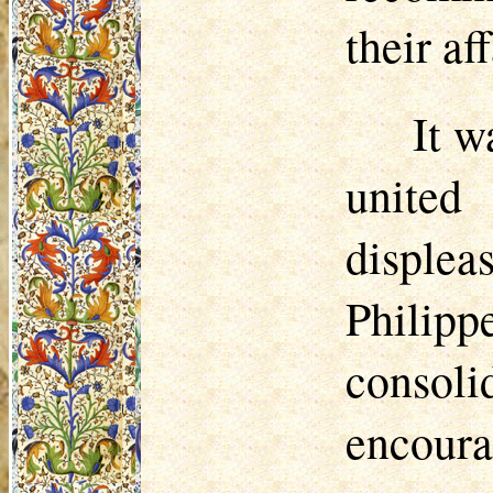
their aff
It w
united
displea
Philipp
consoli
encour