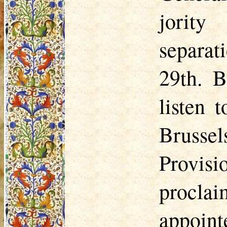
jority
separat
29th. B
listen 
Brussel
Provisi
procla
appoi