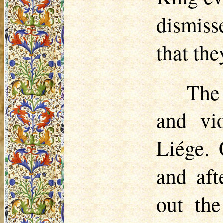
dismiss
that th
The
and vi
Liége. 
and aft
out the