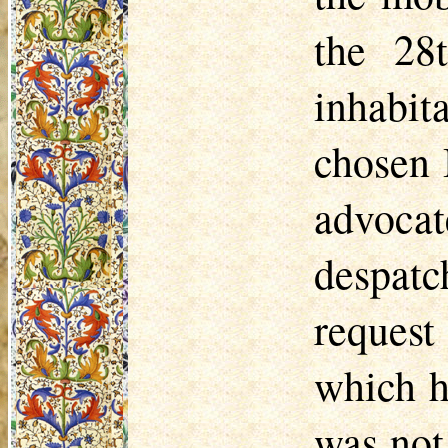
the 28
inhabit
chosen 
advoc
despat
reques
which h
was not