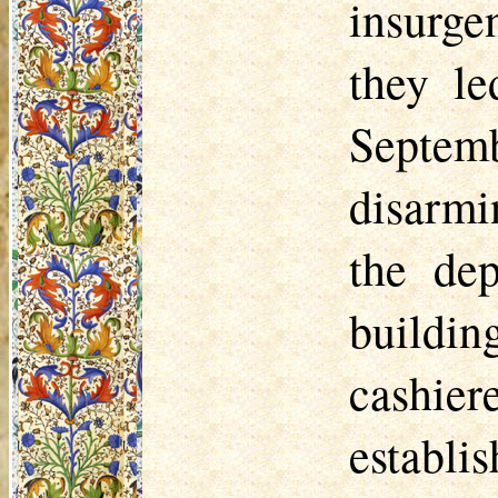
insurge
they le
Septem
disarmi
the dep
buildi
cashier
establi