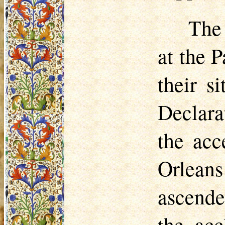
The
at the 
their s
Declara
the acc
Orlean
ascende
the ac