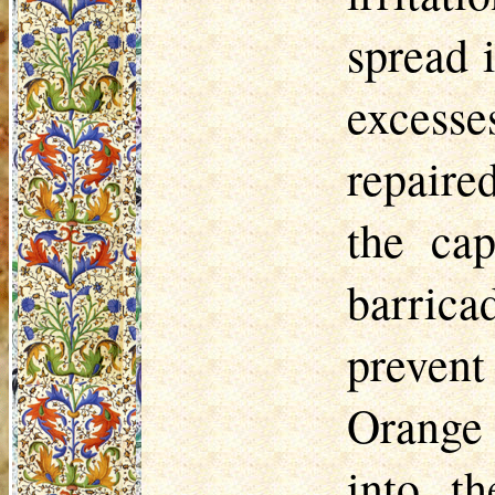
spread 
excesse
repaire
the cap
barrica
prevent
Orange 
into t