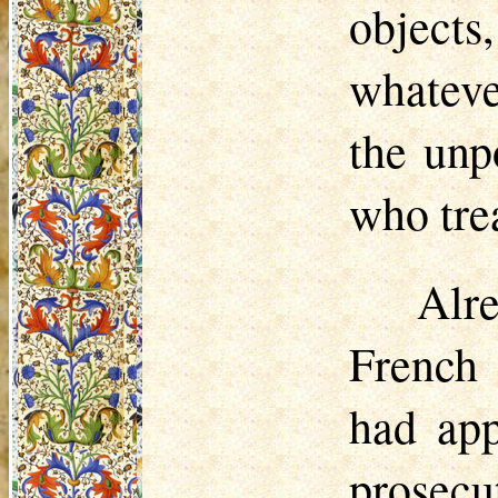
objects
whateve
the unp
who tre
Alr
French 
had app
prosecu