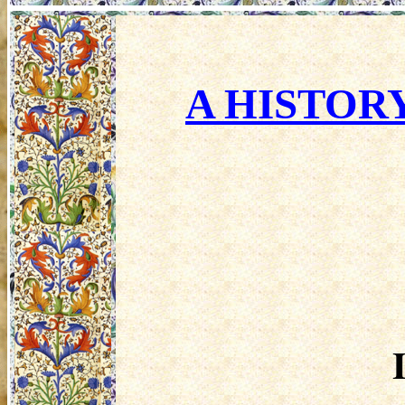
A HISTORY