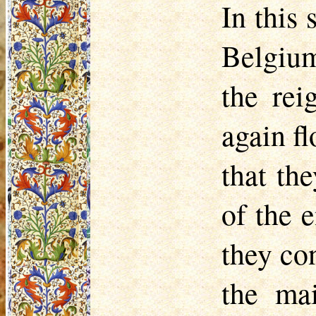
In this 
Belgium
the rei
again f
that th
of the 
they con
the ma