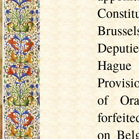
Constit
Brussel
Deputie
Hague
Provisi
of Ora
forfeite
on Bel