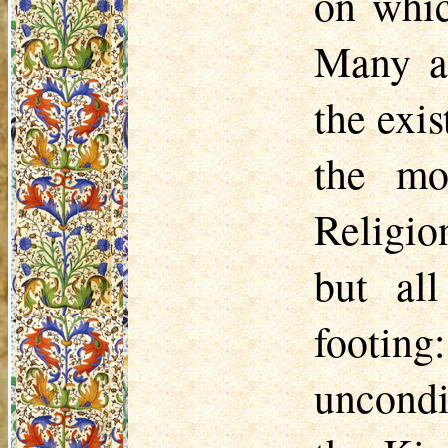
on whic
Many al
the exis
the mo
Religio
but al
footing
uncondi