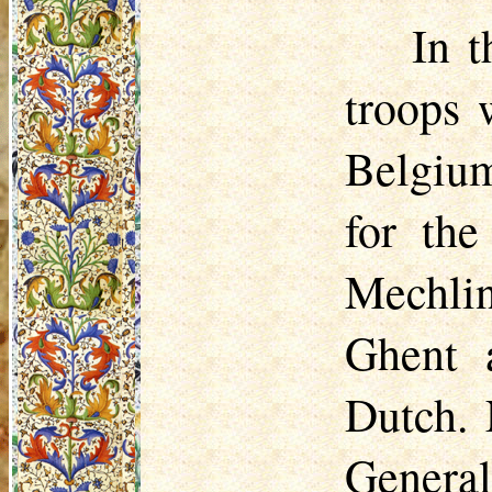
In t
troops 
Belgium
for the
Mechli
Ghent 
Dutch. 
General