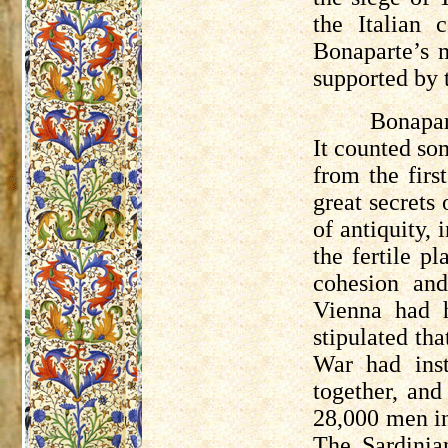
the Italian 
Bonaparte’s 
supported by 
Bonapar
It counted som
from the firs
great secrets
of antiquity,
the fertile p
cohesion and
Vienna had h
stipulated th
War had inst
together, and
28,000 men i
The Sardinia