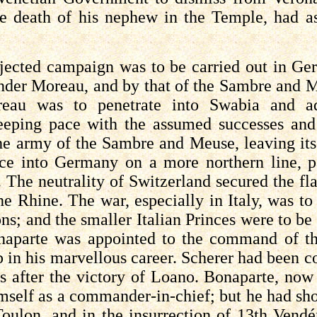
e death of his nephew in the Temple, had as
jected campaign was to be carried out in Ge
nder Moreau, and by that of the Sambre and 
reau was to penetrate into Swabia and 
eeping pace with the assumed successes and
the army of the Sambre and Meuse, leaving its
ce into Germany on a more northern line, pa
. The neutrality of Switzerland secured the fl
the Rhine. The war, especially in Italy, was to
ns; and the smaller Italian Princes were to be 
aparte was appointed to the command of the 
p in his
marvellous
career. Scherer had been c
s after the victory of
Loano
. Bonaparte, now
mself as a commander-in-chief; but he had sho
Toulon, and in the insurrection of 13th
Vendé