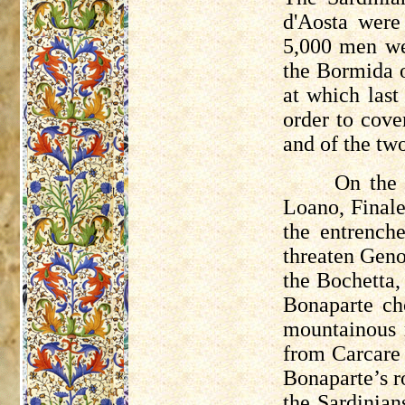
d'Aosta wer
5,000 men we
the
Bormida
o
at which last
order to cov
and of the tw
On the 
Loano
, Final
the entrenc
threaten Geno
the
Bochetta
,
Bonaparte ch
mountainous r
from
Carcare
Bonaparte’s r
the Sardinian