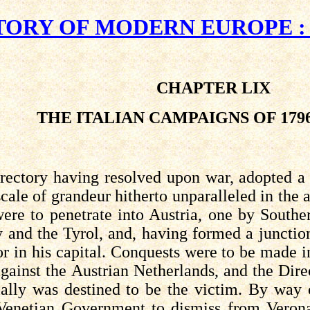
TORY OF MODERN EUROPE : A.
CHAPTER LIX
THE ITALIAN CAMPAIGNS OF 1796
ectory having resolved upon war, adopted a 
cale of grandeur hitherto unparalleled in the 
re to penetrate into Austria, one by Southe
y and the Tyrol, and, having formed a junctio
r in his capital. Conquests were to be made i
gainst the Austrian Netherlands, and the Dire
ally was destined to be the victim. By way 
 Venetian Government to dismiss from Veron