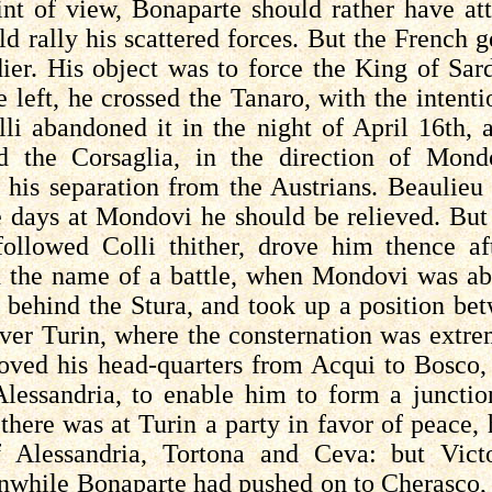
int of view, Bonaparte should rather have a
ld rally his scattered forces. But the French g
dier. His object was to force the King of Sar
e left, he crossed the
Tanaro
, with the intent
lli
abandoned it in the night of April 16th, 
nd the
Corsaglia
, in the direction of
Mond
his separation from the Austrians. Beaulie
e days at Mondovi he should be relieved. Bu
 followed
Colli
thither, drove him thence af
th the name of a battle, when Mondovi was a
d behind the
Stura
, and took up a position b
over Turin, where the consternation was extre
moved his head-quarters from
Acqui
to Bosco, 
Alessandria, to enable him to form a juncti
there was at Turin a party in favor of peace,
f Alessandria,
Tortona
and
Ceva
: but Vict
while Bonaparte had pushed on to
Cherasco
,