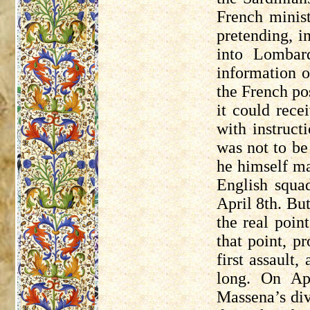
French minist
pretending, i
into Lomba
information o
the French po
it could rece
with instruct
was not to b
he himself ma
English squad
April 8th. Bu
the real poin
that point, p
first assault
long. On Ap
Massena’s di