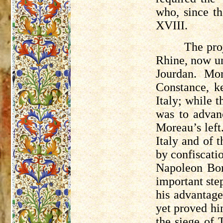
who, since th
XVIII.
The pro
Rhine, now u
Jourdan. Mo
Constance, k
Italy; while 
was to advan
Moreau’s left
Italy and of 
by confiscatio
Napoleon Bon
important ste
his advantage
yet proved hi
the siege of 