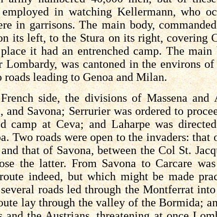
e employed in watching
Kellermann
, who oc
re in garrisons. The main body, commande
n its left, to the
Stura
on its right, covering 
 place it had an entrenched camp. The main 
er Lombardy, was cantoned in the environs of
o roads leading to Genoa and Milan.
French side, the divisions of Massena and
e, and Savona;
Serrurier
was ordered to proce
hed camp at
Ceva
; and
Laharpe
was directe
a. Two roads were open to the invaders: that 
 and that of Savona, between the Col St. Jac
ose the latter. From Savona to
Carcare
was 
oute indeed, but which might be made practi
several roads led through the Montferrat into
oute lay through the valley of the
Bormida
; a
s and the Austrians, threatening at once Lo