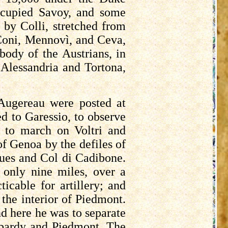
cupied Savoy, and some
d by
Colli
, stretched from
Coni,
Mennovì
, and
Ceva
,
body of the Austrians, in
 Alessandria and
Tortona
,
Augereau
were posted at
ed to
Garessio
, to observe
d to march on
Voltri
and
of Genoa by the defiles of
ques and Col di
Cadibone
.
only nine miles, over a
cable for artillery; and
 the interior of Piedmont.
nd here he was to separate
mbardy and Piedmont. The