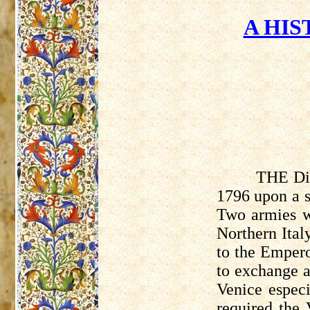
A HIS
THE Dir
1796 upon a s
Two armies we
Northern Ital
to the Empero
to exchange a
Venice especi
required the