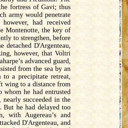
e fortress of Gavi; thus
ench army would penetrate
, however, had received
ize Montenotte, the key of
ntly to strengthen, before
 he detached
D'Argenteau
,
king, however, that
Voltri
aharpe’s
advanced guard,
ssisted from the sea by an
o a precipitate retreat,
ft wing to a distance from
to whom he had entrusted
, nearly succeeded in the
ee. But he had delayed too
on, with
Augereau’s
and
attacked
D'Argenteau
, and