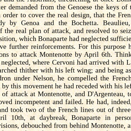
er demanded from the Genoese the keys of th
n order to cover the real design, that the Fr
rdy by Genoa and the
Bochetta
. Beaulieu
f the real plan of attack, and resolved to se
sition, which Bonaparte had neglected sufficie
ive further reinforcements. For this purpose
ions to attack Montenotte by April 6th. Thin
e neglected, where
Cervoni
had arrived with
L
rched thither with his left wing; and being a
ron under Nelson, he compelled the French t
t by this movement he had receded with his le
t of attack at Montenotte, and
D'Argenteau
, 
roved incompetent and failed. He had, indeed
, and took two of the French lines out of thr
ril 10th, at daybreak, Bonaparte in pers
visions, debouched from behind Montenotte, 