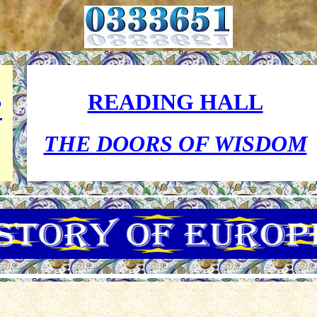
READING HALL
F
THE DOORS OF WISDOM