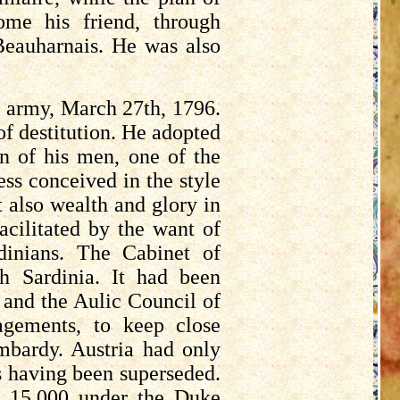
ome his friend, through
Beauharnais. He was also
s army, March 27th, 1796.
of destitution. He adopted
n of his men, one of the
ess conceived in the style
t also wealth and glory in
facilitated by the want of
dinians. The Cabinet of
h Sardinia. It had been
; and the Aulic Council of
agements, to keep close
bardy. Austria had only
s
having been superseded.
e 15,000 under the Duke