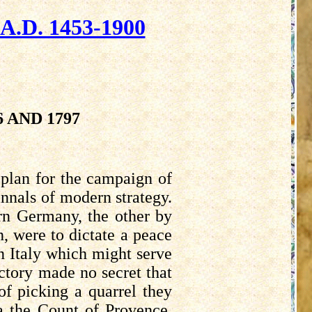
D. 1453-1900
 AND 1797
plan for the campaign of
annals of modern strategy.
rn Germany, the other by
n, were to dictate a peace
n Italy which might serve
ctory made no secret that
of picking a quarrel they
a the Count of Provence,