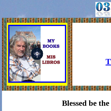
T
Blessed be the