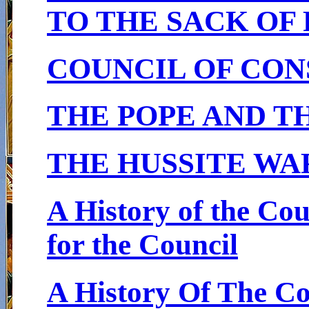
TO THE SACK OF
COUNCIL OF CON
THE POPE AND T
THE HUSSITE WA
A History of the Co
for the Council
A History Of The C