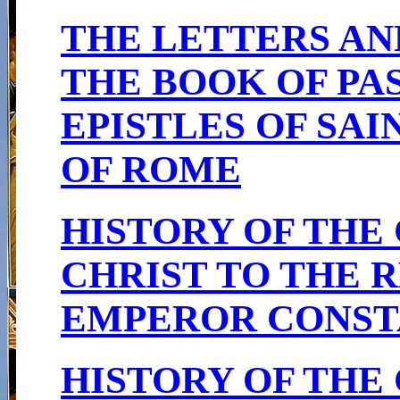
THE LETTERS AN
THE BOOK OF PA
EPISTLES OF SAI
OF ROME
HISTORY OF THE
CHRIST TO THE R
EMPEROR CONSTA
HISTORY OF THE