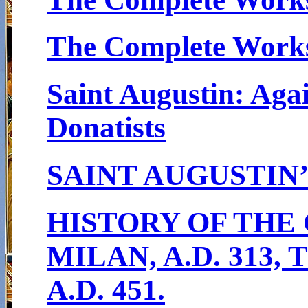
The Complete Works 
Saint Augustin: Agai
Donatists
SAINT AUGUSTIN
HISTORY OF THE
MILAN, A.D. 313
A.D. 451.