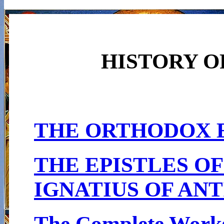
HISTORY O
THE ORTHODOX 
THE EPISTLES OF
IGNATIUS OF AN
The Complete Works