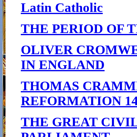
Latin Catholic
THE PERIOD OF T
OLIVER CROMWEL
IN ENGLAND
THOMAS CRAMME
REFORMATION 148
THE GREAT CIVIL
PARLIAMENT