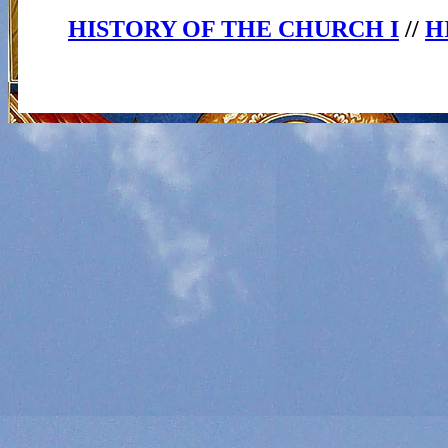
HISTORY OF THE CHURCH I
//
H