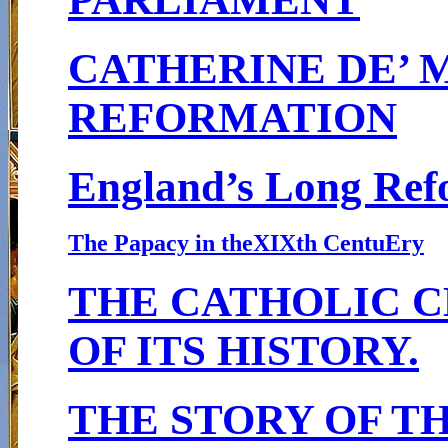
CATHERINE DE’ 
REFORMATION
England’s Long Ref
The Papacy in theXIXth Centu
E
ry
THE CATHOLIC C
OF ITS HISTORY.
THE STORY OF T