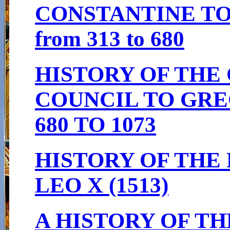
CONSTANTINE TO
from 313 to 680
HISTORY OF THE
COUNCIL TO GRE
680 TO 1073
HISTORY OF THE 
LEO X (1513)
A HISTORY OF T