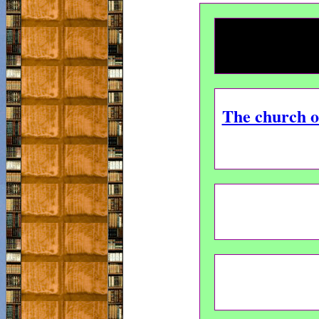
The church of