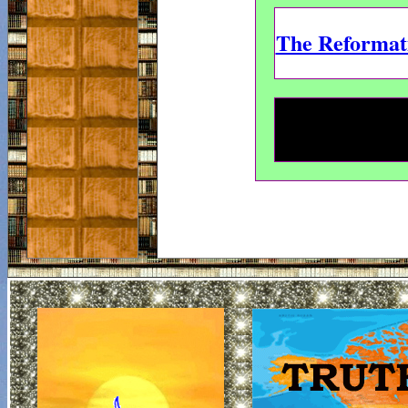
The Reformati