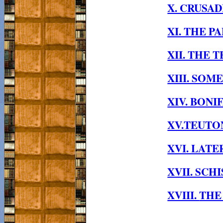
X. CRUSAD
XI. THE P
XII. THE 
XIII. SO
XIV. BONI
XV.TEUTON
XVI. LATE
XVII. SC
XVIII.
THE