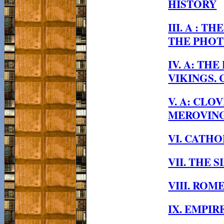
HISTORY
III. A : 
THE PHOT
IV. A: TH
VIKINGS.
V. A: CLO
MEROVING
VI. CATH
VII. THE 
VIII. RO
IX. EMPIR