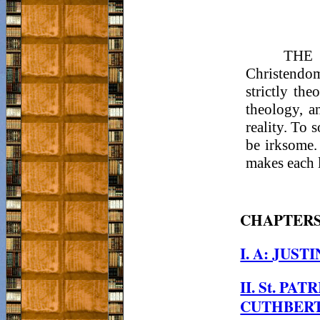
THE p
Christendom
strictly th
theology, a
reality. To 
be irksome.
makes each l
CHAPTER
I. A: JUST
II. St. PAT
CUTHBERT